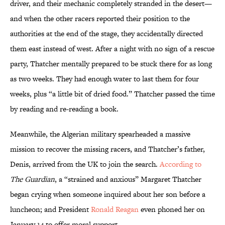
driver, and their mechanic completely stranded in the desert—
and when the other racers reported their position to the
authorities at the end of the stage, they accidentally directed
them east instead of west. After a night with no sign of a rescue
party, Thatcher mentally prepared to be stuck there for as long
as two weeks. They had enough water to last them for four
weeks, plus “a little bit of dried food.” Thatcher passed the time
by reading and re-reading a book.
Meanwhile, the Algerian military spearheaded a massive
mission to recover the missing racers, and Thatcher’s father,
Denis, arrived from the UK to join the search.
According to
The Guardian
, a “strained and anxious” Margaret Thatcher
began crying when someone inquired about her son before a
luncheon; and President
Ronald Reagan
even phoned her on
January 14 to offer moral support.