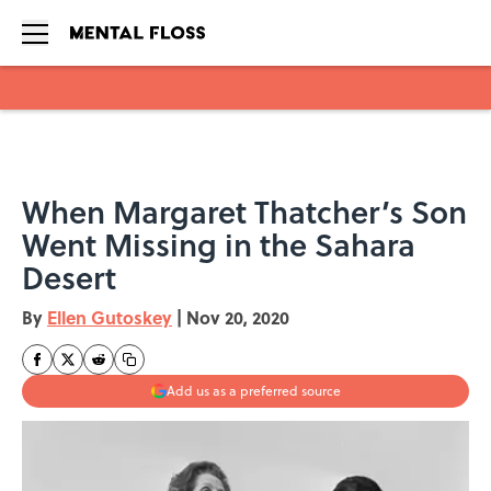
Skip to main content
When Margaret Thatcher’s Son
Went Missing in the Sahara
Desert
By
Ellen Gutoskey
|
Nov 20, 2020
Add us as a preferred source