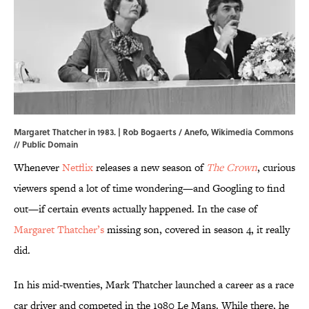
Margaret Thatcher in 1983. | Rob Bogaerts / Anefo,
Wikimedia Commons
// Public Domain
Whenever
Netflix
releases a new season of
The Crown
, curious
viewers spend a lot of time wondering—and Googling to find
out—if certain events actually happened. In the case of
Margaret Thatcher’s
missing son, covered in season 4, it really
did.
In his mid-twenties, Mark Thatcher launched a career as a race
car driver and competed in the 1980 Le Mans. While there, he