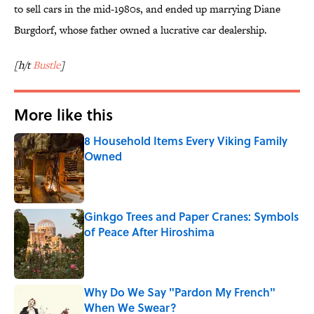
to sell cars in the mid-1980s, and ended up marrying Diane
Burgdorf, whose father owned a lucrative car dealership.
[h/t
Bustle
]
More like this
8 Household Items Every Viking Family
Owned
Published by on Invalid Date
Ginkgo Trees and Paper Cranes: Symbols
of Peace After Hiroshima
Published by on Invalid Date
Why Do We Say "Pardon My French"
When We Swear?