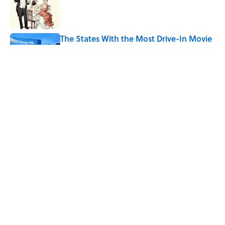
Published by on Invalid Date
The States With the Most Drive-In Movie
Theaters
Published by on Invalid Date
Why Are White Flags Waved to
Surrender?
Published by on Invalid Date
5 related articles loaded
Home
/
HISTORY