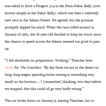
was asked to drive a Peugeot 504 in the Paris-Dakar Rally (now
known simply as the Dakar Rally), which was then a relatively
new race in the Sahara Desert. He agreed, but the promise
promptly slipped his mind. When the race rolled around in
January of 1982, the 28-year-old decided to keep his word, since
the chance to speed across the Sahara seemed too good to pass
up.
“I did absolutely no preparation. Nothing,” Thatcher later
wrote
for
The Guardian
. “By day three we are in the desert on
long, long stages, spending hours aiming at something very
small on the horizon … I [remember] thinking, two days before
we stopped, that this could all go very badly wrong.”
The car broke down on January 9, leaving Thatcher, his co-