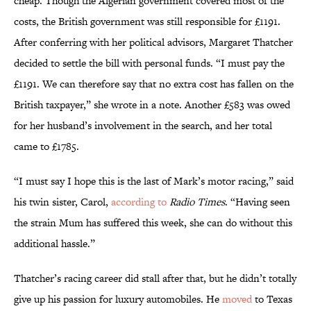
cheap. Though the Algerian government covered most of the
costs, the British government was still responsible for £1191.
After conferring with her political advisors, Margaret Thatcher
decided to settle the bill with personal funds. “I must pay the
£1191. We can therefore say that no extra cost has fallen on the
British taxpayer,” she wrote in a note. Another £583 was owed
for her husband’s involvement in the search, and her total
came to £1785.
“I must say I hope this is the last of Mark’s motor racing,” said
his twin sister, Carol,
according to
Radio Times
. “Having seen
the strain Mum has suffered this week, she can do without this
additional hassle.”
Thatcher’s racing career did stall after that, but he didn’t totally
give up his passion for luxury automobiles. He
moved
to Texas