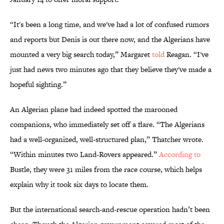
“It's been a long time, and we've had a lot of confused rumors
and reports but Denis is out there now, and the Algerians have
mounted a very big search today,” Margaret
told
Reagan. “I've
just had news two minutes ago that they believe they've made a
hopeful sighting.”
An Algerian plane had indeed spotted the marooned
companions, who immediately set off a flare. “The Algerians
had a well-organized, well-structured plan,” Thatcher wrote.
“Within minutes two Land-Rovers appeared.”
According to
Bustle, they were 31 miles from the race course, which helps
explain why it took six days to locate them.
But the international search-and-rescue operation hadn’t been