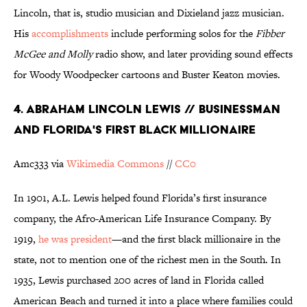
Lincoln, that is, studio musician and Dixieland jazz musician.
His
accomplishments
include performing solos for the
Fibber
McGee and Molly
radio show, and later providing sound effects
for Woody Woodpecker cartoons and Buster Keaton movies.
4. ABRAHAM LINCOLN LEWIS // BUSINESSMAN
AND FLORIDA'S FIRST BLACK MILLIONAIRE
Amc333 via
Wikimedia Commons
//
CC0
In 1901, A.L. Lewis helped found Florida’s first insurance
company, the Afro-American Life Insurance Company. By
1919,
he was president
—and the first black millionaire in the
state, not to mention one of the richest men in the South. In
1935, Lewis purchased 200 acres of land in Florida called
American Beach and turned it into a place where families could