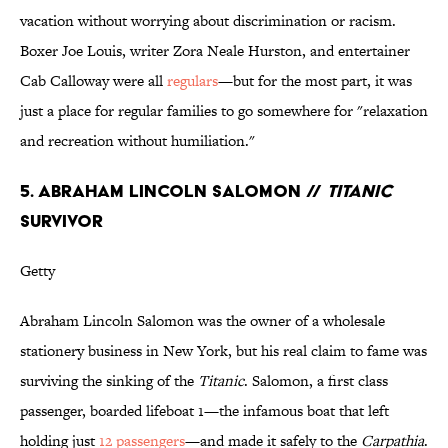
vacation without worrying about discrimination or racism.
Boxer Joe Louis, writer Zora Neale Hurston, and entertainer
Cab Calloway were all
regulars
—but for the most part, it was
just a place for regular families to go somewhere for "relaxation
and recreation without humiliation."
5. ABRAHAM LINCOLN SALOMON //
TITANIC
SURVIVOR
Getty
Abraham Lincoln Salomon was the owner of a wholesale
stationery business in New York, but his real claim to fame was
surviving the sinking of the
Titanic
. Salomon, a first class
passenger, boarded lifeboat 1—the infamous boat that left
holding just
12 passengers
—and made it safely to the
Carpathia
.