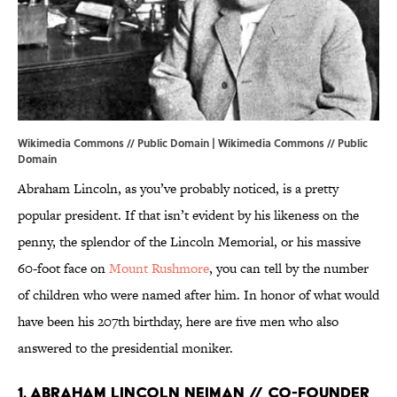
Wikimedia Commons // Public Domain |
Wikimedia Commons
// Public
Domain
Abraham Lincoln, as you’ve probably noticed, is a pretty
popular president. If that isn’t evident by his likeness on the
penny, the splendor of the Lincoln Memorial, or his massive
60-foot face on
Mount Rushmore
, you can tell by the number
of children who were named after him. In honor of what would
have been his 207th birthday, here are five men who also
answered to the presidential moniker.
1. ABRAHAM LINCOLN NEIMAN // CO-FOUNDER