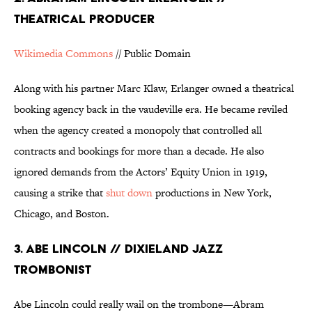
THEATRICAL PRODUCER
Wikimedia Commons
// Public Domain
Along with his partner Marc Klaw, Erlanger owned a theatrical
booking agency back in the vaudeville era. He became reviled
when the agency created a monopoly that controlled all
contracts and bookings for more than a decade. He also
ignored demands from the Actors’ Equity Union in 1919,
causing a strike that
shut down
productions in New York,
Chicago, and Boston.
3. ABE LINCOLN // DIXIELAND JAZZ
TROMBONIST
Abe Lincoln could really wail on the trombone—Abram