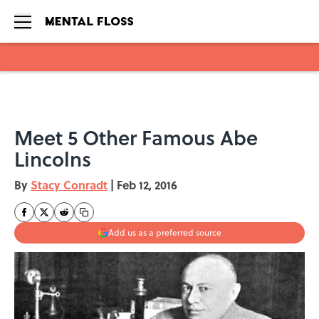
Skip to main content
Meet 5 Other Famous Abe
Lincolns
By
Stacy Conradt
|
Feb 12, 2016
Add us as a preferred source