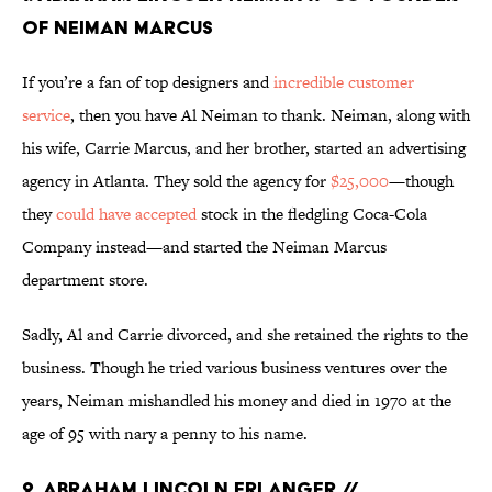
OF NEIMAN MARCUS
If you’re a fan of top designers and
incredible customer
service
, then you have Al Neiman to thank. Neiman, along with
his wife, Carrie Marcus, and her brother, started an advertising
agency in Atlanta. They sold the agency for
$25,000
—though
they
could have accepted
stock in the fledgling Coca-Cola
Company instead—and started the Neiman Marcus
department store.
Sadly, Al and Carrie divorced, and she retained the rights to the
business. Though he tried various business ventures over the
years, Neiman mishandled his money and died in 1970 at the
age of 95 with nary a penny to his name.
2. ABRAHAM LINCOLN ERLANGER //