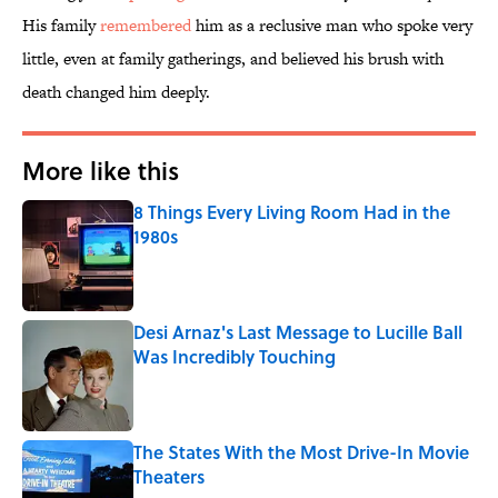
His family
remembered
him as a reclusive man who spoke very
little, even at family gatherings, and believed his brush with
death changed him deeply.
More like this
8 Things Every Living Room Had in the
1980s
Published by on Invalid Date
Desi Arnaz's Last Message to Lucille Ball
Was Incredibly Touching
Published by on Invalid Date
The States With the Most Drive-In Movie
Theaters
Published by on Invalid Date