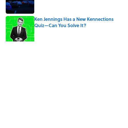
Ken Jennings Has a New Kennections
Quiz—Can You Solve It?
Published by on Invalid Date
The Louis Armstrong Song That Knocked
the Beatles From No. 1
Published by on Invalid Date
5 related articles loaded
Related Tags
PRESIDENTS
ENTERTAINMENT
FACTS