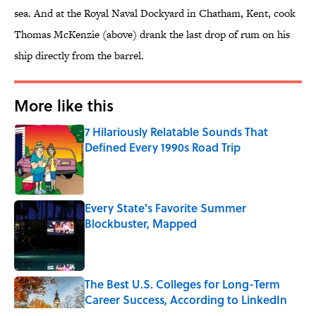
sea. And at the Royal Naval Dockyard in Chatham, Kent, cook
Thomas McKenzie (above) drank the last drop of rum on his
ship directly from the barrel.
More like this
7 Hilariously Relatable Sounds That
Defined Every 1990s Road Trip
Published by on Invalid Date
Every State's Favorite Summer
Blockbuster, Mapped
Published by on Invalid Date
The Best U.S. Colleges for Long-Term
Career Success, According to LinkedIn
Published by on Invalid Date