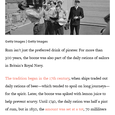
Getty Images | Getty Images
Rum isn't just the preferred drink of pirates: For more than
300 years, the booze was also part of the daily rations of sailors
in Britain's Royal Navy.
The tradition began in the 17th century
, when ships traded out
daily rations of beer—which tended to spoil on long journeys—
for the spirit. Later, the booze was spiked with lemon juice to
help prevent scurvy. Until 1740, the daily ration was half a pint
of rum, but in 1850, the
amount was set at a tot
, 70 milliliters