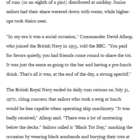
of rum (or an eighth of a pint) distributed at midday. Junior
sailors had their share watered down with water, while higher-
ups took theirs neat.
"In my era it was a social occasion," Commander David Allsop,
who joined the British Navy in 1955, told the BBC. "You paid
for favors quietly, you had friends come round to share the tot.
It was just the same as going to the bar and having a pre-lunch
drink. That's all it was, at the end of the day, a strong aperitif."
The British Royal Navy ended its daily rum rations on July 31,
1970, citing concern that sailors who took a swig at lunch
would be less capable when operating ship machinery. "It was
badly received," Allsop said. "There was a lot of muttering
below the decks." Sailors called it "Black Tot Day," marking the
occasion by wearing black armbands and burying their tots at