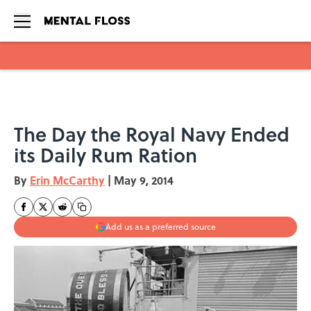
Skip to main content
The Day the Royal Navy Ended
its Daily Rum Ration
By
Erin McCarthy
|
May 9, 2014
Add us as a preferred source