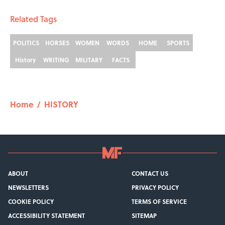
Related Tags
POLITICS
HORSES
WOMEN
WORDS
HOME
SPORTS
History
WRITING
MILITARY
FACTS
Home
/
HISTORY
ABOUT
CONTACT US
NEWSLETTERS
PRIVACY POLICY
COOKIE POLICY
TERMS OF SERVICE
ACCESSIBILITY STATEMENT
SITEMAP