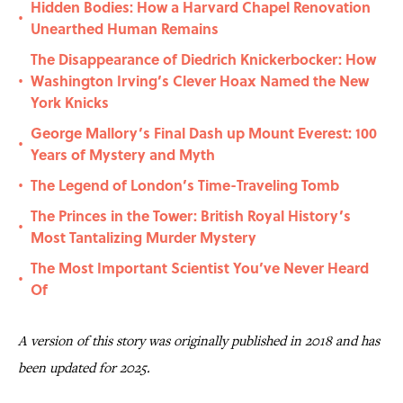
Hidden Bodies: How a Harvard Chapel Renovation
•
Unearthed Human Remains
The Disappearance of Diedrich Knickerbocker: How
Washington Irving’s Clever Hoax Named the New
•
York Knicks
George Mallory’s Final Dash up Mount Everest: 100
•
Years of Mystery and Myth
The Legend of London’s Time-Traveling Tomb
•
The Princes in the Tower: British Royal History’s
•
Most Tantalizing Murder Mystery
The Most Important Scientist You’ve Never Heard
•
Of
A version of this story was originally published in 2018 and has
been updated for 2025.