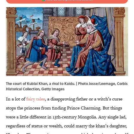
The court of Kublai Khan, a rival to Kaidu. | Photo Josse/Leemage, Corbis
Historical Collection, Getty Images
In a lot of
fairy tales
, a disapproving father or a witch’s curse
stops the princess from finding Prince Charming. But things
were a little different in 13th-century Mongolia. Any single lad,
regardless of status or wealth, could marry the khan’s daughter,