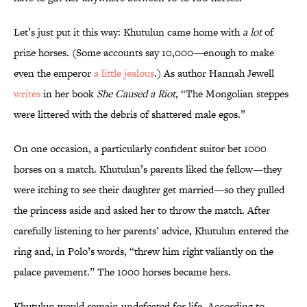
Let’s just put it this way: Khutulun came home with
a lot
of
prize horses. (Some accounts say 10,000—enough to make
even the emperor
a little jealous
.) As author Hannah Jewell
writes
in her book
She Caused a Riot
, “The Mongolian steppes
were littered with the debris of shattered male egos.”
On one occasion, a particularly confident suitor bet 1000
horses on a match. Khutulun’s parents liked the fellow—they
were itching to see their daughter get married—so they pulled
the princess aside and asked her to throw the match. After
carefully listening to her parents’ advice, Khutulun entered the
ring and, in Polo’s words, “threw him right valiantly on the
palace pavement.” The 1000 horses became hers.
Khutulun would remain undefeated for life. According to