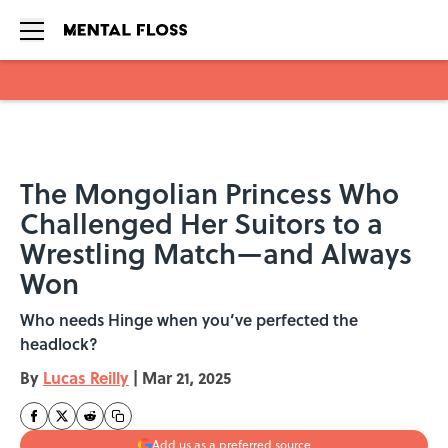
Skip to main content
The Mongolian Princess Who
Challenged Her Suitors to a
Wrestling Match—and Always
Won
Who needs Hinge when you’ve perfected the
headlock?
By
Lucas Reilly
|
Mar 21, 2025
Add us as a preferred source