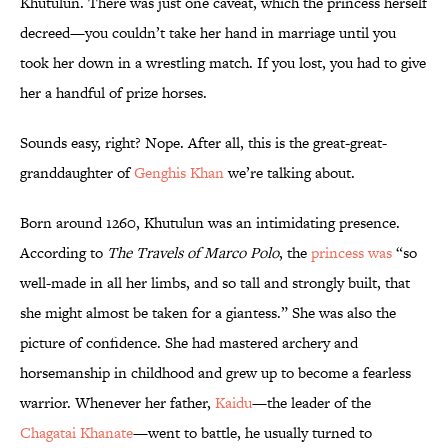
Khutulun. There was just one caveat, which the princess herself
decreed—you couldn’t take her hand in marriage until you
took her down in a wrestling match. If you lost, you had to give
her a handful of prize horses.
Sounds easy, right? Nope. After all, this is the great-great-
granddaughter of
Genghis Khan
we’re talking about.
Born around 1260, Khutulun was an intimidating presence.
According to
The Travels of Marco Polo
, the
princess was
“so
well-made in all her limbs, and so tall and strongly built, that
she might almost be taken for a giantess.” She was also the
picture of confidence. She had mastered archery and
horsemanship in childhood and grew up to become a fearless
warrior. Whenever her father,
Kaidu
—the leader of the
Chagatai Khanate
—went to battle, he usually turned to