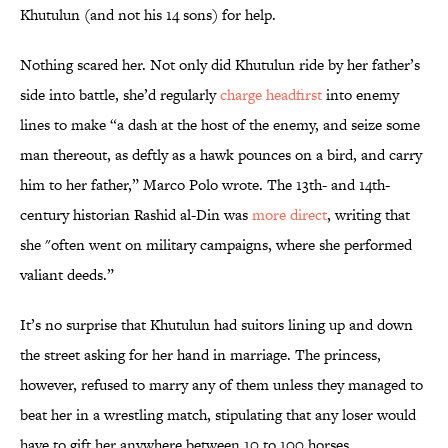
Khutulun (and not his 14 sons) for help.
Nothing scared her. Not only did Khutulun ride by her father’s
side into battle, she’d regularly
charge headfirst
into enemy
lines to make “a dash at the host of the enemy, and seize some
man thereout, as deftly as a hawk pounces on a bird, and carry
him to her father,” Marco Polo wrote. The 13th- and 14th-
century historian Rashid al-Din was
more direct
, writing that
she "often went on military campaigns, where she performed
valiant deeds.”
It’s no surprise that Khutulun had suitors lining up and down
the street asking for her hand in marriage. The princess,
however, refused to marry any of them unless they managed to
beat her in a wrestling match, stipulating that any loser would
have to gift her anywhere between 10 to 100 horses.