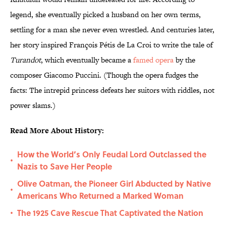
legend, she eventually picked a husband on her own terms,
settling for a man she never even wrestled. And centuries later,
her story inspired François Pétis de La Croi to write the tale of
Turandot
, which eventually became a
famed opera
by the
composer Giacomo Puccini. (Though the opera fudges the
facts: The intrepid princess defeats her suitors with riddles, not
power slams.)
Read More About History:
How the World’s Only Feudal Lord Outclassed the
•
Nazis to Save Her People
Olive Oatman, the Pioneer Girl Abducted by Native
•
Americans Who Returned a Marked Woman
The 1925 Cave Rescue That Captivated the Nation
•