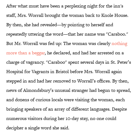
After what must have been a perplexing night for the inn's
staff, Mrs. Worrall brought the woman back to Knole House.
By then, she had revealed—by pointing to herself and
repeatedly uttering the word—that her name was "Caraboo."
But Mr. Worrall was fed up: The woman was clearly
nothing
more than a beggar
, he declared, and had her arrested on a
charge of vagrancy. "Caraboo" spent several days in St. Peter’s
Hospital for Vagrants in Bristol before Mrs. Worrall again
stepped in and had her removed to Worrall’s offices. By then,
news of Almondsbury’s unusual stranger had begun to spread,
and dozens of curious locals were visiting the woman, each
bringing speakers of an array of different languages. Despite
numerous visitors during her 10-day stay, no one could
decipher a single word she said.