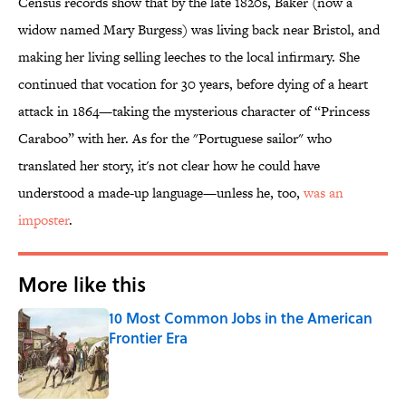
Census records show that by the late 1820s, Baker (now a
widow named Mary Burgess) was living back near Bristol, and
making her living selling leeches to the local infirmary. She
continued that vocation for 30 years, before dying of a heart
attack in 1864—taking the mysterious character of “Princess
Caraboo” with her. As for the "Portuguese sailor" who
translated her story, it's not clear how he could have
understood a made-up language—unless he, too,
was an
imposter
.
More like this
10 Most Common Jobs in the American
Frontier Era
Published by on Invalid Date