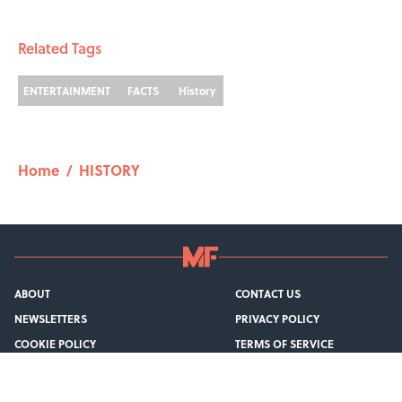
1 related articles loaded
Related Tags
ENTERTAINMENT
FACTS
History
Home
/
HISTORY
ABOUT
CONTACT US
NEWSLETTERS
PRIVACY POLICY
COOKIE POLICY
TERMS OF SERVICE
ACCESSIBILITY STATEMENT
SITEMAP
A-Z Index
Cookies Settings