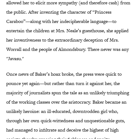
allowed her to elicit more sympathy (and therefore cash) from
the public. After inventing the character of “Princess
Caraboo”—along with her indecipherable language—to
entertain the children at Mrs. Neale’s guesthouse, she applied
her inventiveness to the extraordinary deception of Mrs.
Worrall and the people of Almondsbury. There never was any
"Javasu."
Once news of Baker’s hoax broke, the press were quick to
pounce yet again—but rather than turn it against her, the
majority of journalists spun the tale as an unlikely triumphing
of the working classes over the aristocracy. Baker became an
unlikely heroine: an ill-educated, downtrodden girl who,
through her own quick-wittedness and unquestionable guts,
had managed to infiltrate and deceive the highest of high