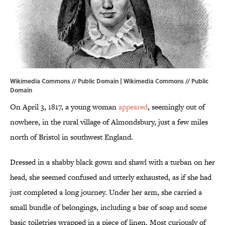
Wikimedia Commons // Public Domain |
Wikimedia Commons
// Public
Domain
On April 3, 1817, a young woman
appeared
, seemingly out of
nowhere, in the rural village of Almondsbury, just a few miles
north of Bristol in southwest England.
Dressed in a shabby black gown and shawl with a turban on her
head, she seemed confused and utterly exhausted, as if she had
just completed a long journey. Under her arm, she carried a
small bundle of belongings, including a bar of soap and some
basic toiletries wrapped in a piece of linen. Most curiously of