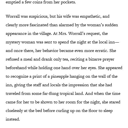
emptied a few coins from her pockets.
Worrall was suspicious, but his wife was empathetic, and
clearly more fascinated than alarmed by the woman’s sudden
appearance in the village. At Mrs. Worrall’s request, the
mystery woman was sent to spend the night at the local inn—
and once there, her behavior became even more erratic. She
refused a meal and drank only tea, reciting a bizarre prayer
beforehand while holding one hand over her eyes. She appeared
to recognize a print of a pineapple hanging on the wall of the
inn, giving the staff and locals the impression that she had
traveled from some far-flung tropical land. And when the time
came for her to be shown to her room for the night, she stared
cluelessly at the bed before curling up on the floor to sleep
instead.