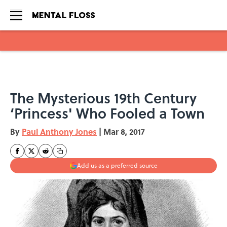
Skip to main content
The Mysterious 19th Century
‘Princess' Who Fooled a Town
By
Paul Anthony Jones
|
Mar 8, 2017
Add us as a preferred source