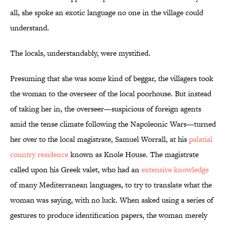
all, she spoke an exotic language no one in the village could
understand.
The locals, understandably, were mystified.
Presuming that she was some kind of beggar, the villagers took
the woman to the overseer of the local poorhouse. But instead
of taking her in, the overseer—suspicious of foreign agents
amid the tense climate following the Napoleonic Wars—turned
her over to the local magistrate, Samuel Worrall, at his
palatial
country residence
known as Knole House. The magistrate
called upon his Greek valet, who had an
extensive knowledge
of many Mediterranean languages, to try to translate what the
woman was saying, with no luck. When asked using a series of
gestures to produce identification papers, the woman merely