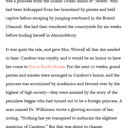
was a princess from the Indian Ocean island of “Javasu" who
had been kidnapped from her homeland by pirates and held
captive before escaping by jumping overboard in the Bristol
Channel. She had then wandered the countryside for six weeks
before finding herself in Almondsbury.
It was quite the tale, and gave Mrs. Worrall all that she needed
to hear: Caraboo was royalty, and it would be an honor to have
her come to
live at Knole House
. For the next 10 weeks, grand
parties and soirées were arranged in Caraboo's honor, and the
princess was scrutinized by academics and fawned over by the
highest of high society—they were amazed by the story of the
penniless beggar who had turned out to be a foreign princess. A
man named Dr. Wilkinson wrote a glowing account of her,
noting, “Nothing has yet transpired to authorize the slightest
suspicion of Caraboo.” But that was about to change.