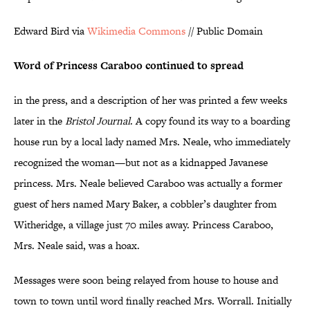
Edward Bird via
Wikimedia Commons
// Public Domain
Word of Princess Caraboo continued to spread
in the press, and a description of her was printed a few weeks
later in the
Bristol Journal
. A copy found its way to a boarding
house run by a local lady named Mrs. Neale, who immediately
recognized the woman—but not as a kidnapped Javanese
princess. Mrs. Neale believed Caraboo was actually a former
guest of hers named Mary Baker, a cobbler’s daughter from
Witheridge, a village just 70 miles away. Princess Caraboo,
Mrs. Neale said, was a hoax.
Messages were soon being relayed from house to house and
town to town until word finally reached Mrs. Worrall. Initially