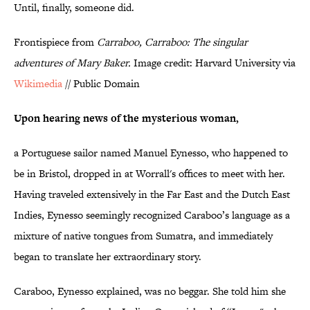
Until, finally, someone did.
Frontispiece from
Carraboo, Carraboo: The singular
adventures of Mary Baker.
Image credit: Harvard University via
Wikimedia
// Public Domain
Upon hearing news of the mysterious woman,
a Portuguese sailor named Manuel Eynesso, who happened to
be in Bristol, dropped in at Worrall's offices to meet with her.
Having traveled extensively in the Far East and the Dutch East
Indies, Eynesso seemingly recognized Caraboo’s language as a
mixture of native tongues from Sumatra, and immediately
began to translate her extraordinary story.
Caraboo, Eynesso explained, was no beggar. She told him she