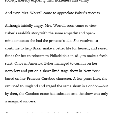
society, thereby exposing their fickleness and vanity.
And even Mrs. Worrall came to appreciate Baker’s success.
Although initially angry, Mrs. Worrall soon came to view
Baker’s real-life story with the same empathy and open-
mindedness as she had the princess's tale. She resolved to
continue to help Baker make a better life for herself, and raised
funds for her to relocate to Philadelphia in 1817 to make a fresh
start. Once in America, Baker managed to cash in on her
notoriety and put on a short-lived stage show in New York
based on her Princess Caraboo character. A few years later, she
returned to England and staged the same show in London—but
by then, the Caraboo craze had subsided and the show was only
a marginal success.