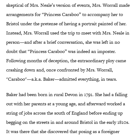
skeptical of Mrs. Neale’s version of events, Mrs. Worrall made
arrangements for “Princess Caraboo” to accompany her to
Bristol under the pretense of having a portrait painted of her.
Instead, Mrs. Worrall used the trip to meet with Mrs. Neale in
person—and after a brief conversation, she was left in no
doubt that “Princess Caraboo” was indeed an imposter.
Following months of deception, the extraordinary ploy came
crashing down and, once confronted by Mrs. Worrall,
"Caraboo"—a.k.a. Baker—admitted everything, in tears.
Baker had been born in rural Devon in 1791. She had a falling
out with her parents at a young age, and afterward worked a
string of jobs across the south of England before ending up
begging on the streets in and around Bristol in the early 1810s.
It was there that she discovered that posing as a foreigner