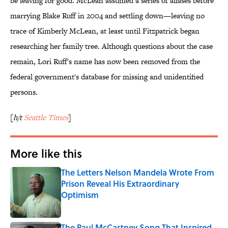
be leaving for good. McLean assumed a series of aliases before
marrying Blake Ruff in 2004 and settling down—leaving no
trace of Kimberly McLean, at least until Fitzpatrick began
researching her family tree. Although questions about the case
remain, Lori Ruff's name has now been removed from the
federal government's database for missing and unidentified
persons.
[
h/t
Seattle Times
]
More like this
The Letters Nelson Mandela Wrote From
Prison Reveal His Extraordinary
Optimism
Published by on Invalid Date
The Paul McCartney Song That Inspired