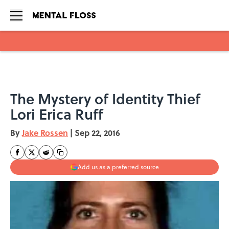
Skip to main content
The Mystery of Identity Thief
Lori Erica Ruff
By
Jake Rossen
|
Sep 22, 2016
Add us as a preferred source