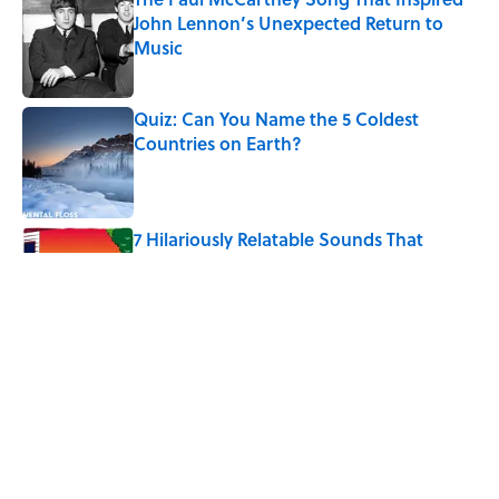
John Lennon’s Unexpected Return to
Music
Published by on Invalid Date
Quiz: Can You Name the 5 Coldest
Countries on Earth?
Published by on Invalid Date
7 Hilariously Relatable Sounds That
Defined Every 1990s Road Trip
Published by on Invalid Date
The States Where Young People Have
the Best Shot at Owning Homes,
Mapped
Published by on Invalid Date
5 related articles loaded