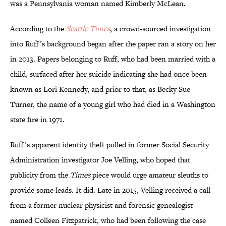
was a Pennsylvania woman named Kimberly McLean.
According to the
Seattle Times
, a crowd-sourced investigation
into Ruff’s background began after the paper ran a story on her
in 2013. Papers belonging to Ruff, who had been married with a
child, surfaced after her suicide indicating she had once been
known as Lori Kennedy, and prior to that, as Becky Sue
Turner, the name of a young girl who had died in a Washington
state fire in 1971.
Ruff’s apparent identity theft pulled in former Social Security
Administration investigator Joe Velling, who hoped that
publicity from the
Times
piece would urge amateur sleuths to
provide some leads. It did. Late in 2015, Velling received a call
from a former nuclear physicist and forensic genealogist
named Colleen Fitzpatrick, who had been following the case