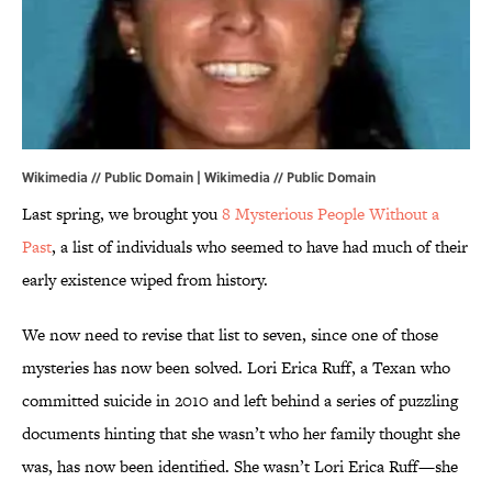
Wikimedia // Public Domain |
Wikimedia
// Public Domain
Last spring, we brought you
8 Mysterious People Without a
Past
, a list of individuals who seemed to have had much of their
early existence wiped from history.
We now need to revise that list to seven, since one of those
mysteries has now been solved. Lori Erica Ruff, a Texan who
committed suicide in 2010 and left behind a series of puzzling
documents hinting that she wasn’t who her family thought she
was, has now been identified. She wasn’t Lori Erica Ruff—she