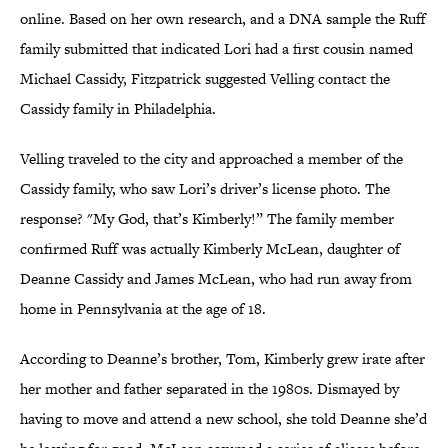
online. Based on her own research, and a DNA sample the Ruff
family submitted that indicated Lori had a first cousin named
Michael Cassidy, Fitzpatrick suggested Velling contact the
Cassidy family in Philadelphia.
Velling traveled to the city and approached a member of the
Cassidy family, who saw Lori’s driver’s license photo. The
response? "My God, that’s Kimberly!” The family member
confirmed Ruff was actually Kimberly McLean, daughter of
Deanne Cassidy and James McLean, who had run away from
home in Pennsylvania at the age of 18.
According to Deanne’s brother, Tom, Kimberly grew irate after
her mother and father separated in the 1980s. Dismayed by
having to move and attend a new school, she told Deanne she’d