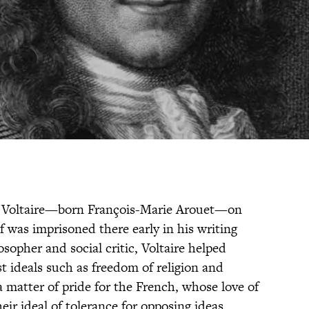
iter Voltaire—born François-Marie Arouet—on
f was imprisoned there early in his writing
sopher and social critic, Voltaire helped
 ideals such as freedom of religion and
 a matter of pride for the French, whose love of
ir ideal of tolerance for opposing ideas.