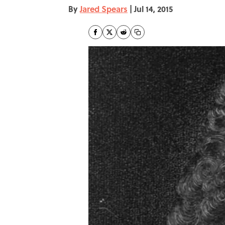
By
Jared Spears
|
Jul 14, 2015