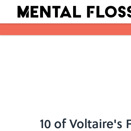
Skip to main content
10 of Voltaire's