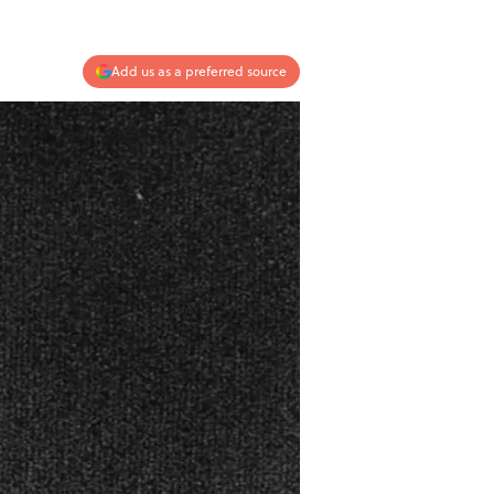
Add us as a preferred source