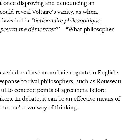
at once disproving and denouncing an
ould reveal Voltaire’s vanity, as when,
 laws in his
Dictionnaire philosophique
,
 pourra me démontrer?
”—“What philosopher
 verb does have an archaic cognate in English:
response to rival philosophers, such as Rousseau
eful to concede points of agreement before
ers. In debate, it can be an effective means of
 to one’s own way of thinking.