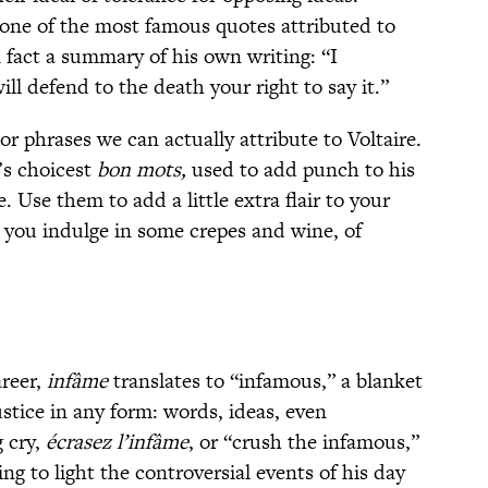
, one of the most famous quotes attributed to
n fact a summary of his own writing: “I
ll defend to the death your right to say it.”
r phrases we can actually attribute to Voltaire.
e’s choicest
bon mots,
used to add punch to his
e. Use them to add a little extra flair to your
 you indulge in some crepes and wine, of
areer,
infâme
translates to “infamous,” a blanket
ustice in any form: words, ideas, even
g cry,
écrasez l’infâme
, or “crush the infamous,”
ng to light the controversial events of his day