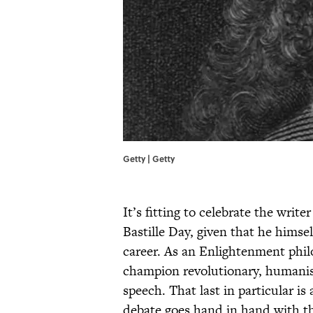
Getty | Getty
It’s fitting to celebrate the wr
Bastille Day, given that he himsel
career. As an Enlightenment philo
champion revolutionary, humanist
speech. That last in particular is
debate goes hand in hand with the