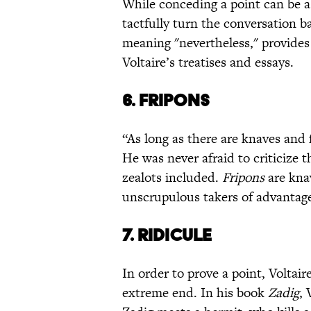
While conceding a point can be a 
tactfully turn the conversation b
meaning "nevertheless," provides 
Voltaire’s treatises and essays.
6. FRIPONS
“As long as there are knaves and f
He was never afraid to criticize t
zealots included.
Fripons
are knav
unscrupulous takers of advantage 
7. RIDICULE
In order to prove a point, Voltair
extreme end. In his book
Zadig
, 