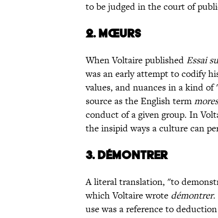
to be judged in the court of publi
2. MŒURS
When Voltaire published
Essai su
was an early attempt to codify hi
values, and nuances in a kind of 
source as the English term
more
conduct of a given group. In Volt
the insipid ways a culture can p
3. DÉMONTRER
A literal translation, "to demons
which Voltaire wrote
démontrer
.
use was a reference to deduction