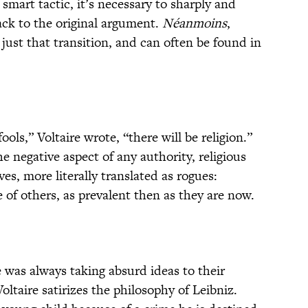
smart tactic, it’s necessary to sharply and
ack to the original argument.
Néanmoins
,
just that transition, and can often be found in
ools,” Voltaire wrote, “there will be religion.”
he negative aspect of any authority, religious
es, more literally translated as rogues:
of others, as prevalent then as they are now.
e was always taking absurd ideas to their
Voltaire satirizes the philosophy of Leibniz.