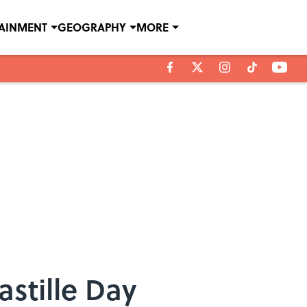
TAINMENT
GEOGRAPHY
MORE
astille Day