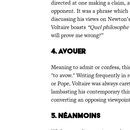
directed at one making a claim, 
opponent. It was a phrase which c
discussing his views on Newton’s
Voltaire boasts
“Quel philosophe
will prove me wrong?”
4. AVOUER
Meaning to admit or confess, this
"to avow." Writing frequently in 
or Pope, Voltaire was always car
lambasting his contemporary think
converting an opposing viewpoint
5. NÉANMOINS