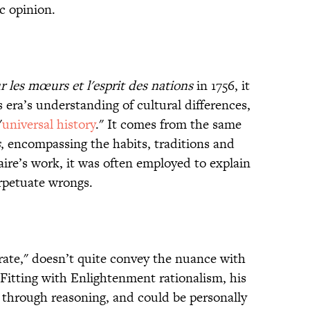
c opinion.
r les mœurs et l'esprit des nations
in 1756, it
s era’s understanding of cultural differences,
"
universal history
." It comes from the same
s
, encompassing the habits, traditions and
aire’s work, it was often employed to explain
erpetuate wrongs.
trate," doesn’t quite convey the nuance with
 Fitting with Enlightenment rationalism, his
 through reasoning, and could be personally