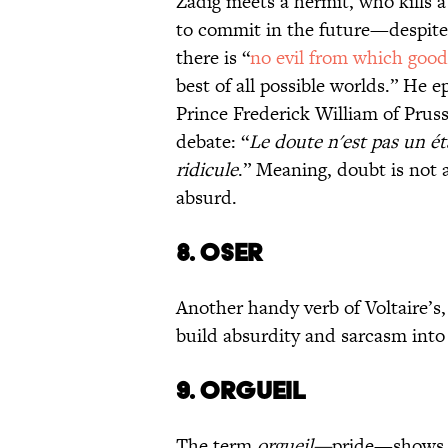
Zadig meets a hermit, who kills a
to commit in the future—despit
there is “
no evil from which goo
best of all possible worlds.” He 
Prince Frederick William of Prus
debate: “
Le doute n'est pas un ét
ridicule
.” Meaning, doubt is not a
absurd.
8. OSER
Another handy verb of Voltaire’s
build absurdity and sarcasm into 
9. ORGUEIL
The term
orgueil—
pride—shows up