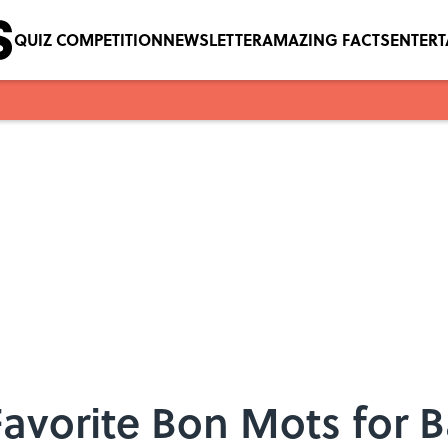
QUIZ COMPETITION
NEWSLETTER
AMAZING FACTS
ENTER
 Favorite Bon Mots for B