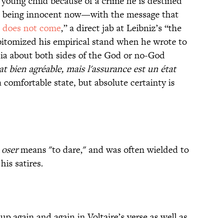
 young child because of a crime he is destined
e being innocent now—with the message that
d does not come
,” a direct jab at Leibniz’s “the
epitomized his empirical stand when he wrote to
sia about both sides of the God or no-God
at bien agréable, mais l'assurance est un état
 comfortable state, but absolute certainty is
,
oser
means "to dare," and was often wielded to
his satires.
 again and again in Voltaire’s verse as well as