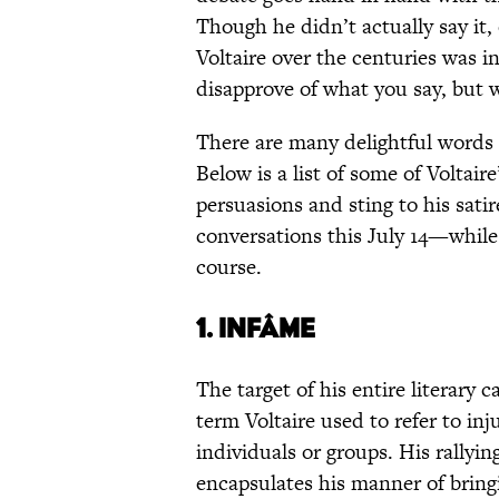
Though he didn’t actually say it
Voltaire over the centuries was i
disapprove of what you say, but wi
There are many delightful words o
Below is a list of some of Voltair
persuasions and sting to his satir
conversations this July 14—while
course.
1. INFÂME
The target of his entire literary c
term Voltaire used to refer to inj
individuals or groups. His rallyin
encapsulates his manner of bringi