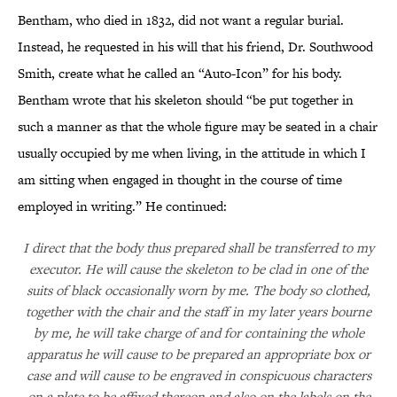
Bentham, who died in 1832, did not want a regular burial.
Instead, he requested in his will that his friend, Dr. Southwood
Smith, create what he called an
“
Auto-Icon
”
for his body.
Bentham wrote that his skeleton should “be put together in
such a manner as that the whole figure may be seated in a chair
usually occupied by me when living, in the attitude in which I
am sitting when engaged in thought in the course of time
employed in writing.” He continued:
I direct that the body thus prepared shall be transferred to my
executor. He will cause the skeleton to be clad in one of the
suits of black occasionally worn by me. The body so clothed,
together with the chair and the staff in my later years bourne
by me, he will take charge of and for containing the whole
apparatus he will cause to be prepared an appropriate box or
case and will cause to be engraved in conspicuous characters
on a plate to be affixed thereon and also on the labels on the