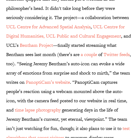
philosopher’s head. It didn't take long before they were
seriously considering it. The project—a collaboration between
UCL Centre for Advanced Spatial Analysis
,
UCL Centre for
Digital Humanities,
UCL Public and Cultural Engagement
, and
UCL’s
Bentham Project
—finally started streaming what
Bentham sees last month (there’s are
a couple
of
Twitter feeds
,
too). “Seeing Jeremy Bentham’s auto-icon can evoke a wide
array of emotions from surprise and shock to mirth,” the team
writes on
PanoptiCam’s website
. “PanoptiCam captures
people’s reaction using a webcam mounted above the auto-
icon, with the camera feed posted to our website in real time,
and
time lapse photography
generating days in the life of
Jeremy Bentham’s current, yet eternal, viewpoint.” The team
isn’t just watching for fun, though; it also plans to use it to
test
algorithms that count visitors
to museum display cases.