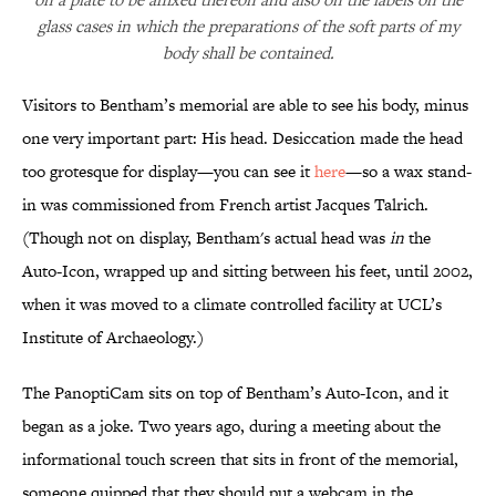
glass cases in which the preparations of the soft parts of my
body shall be contained.
Visitors to Bentham’s memorial are able to see his body, minus
one very important part: His head. Desiccation made the head
too grotesque for display—you can see it
here
—so a wax stand-
in was commissioned from French artist Jacques Talrich.
(Though not on display, Bentham's actual head was
in
the
Auto-Icon, wrapped up and sitting between his feet, until 2002,
when it was moved to a climate controlled facility at UCL’s
Institute of Archaeology.)
The PanoptiCam sits on top of Bentham’s Auto-Icon, and it
began as a joke. Two years ago, during a meeting about the
informational touch screen that sits in front of the memorial,
someone quipped that they should put a webcam in the