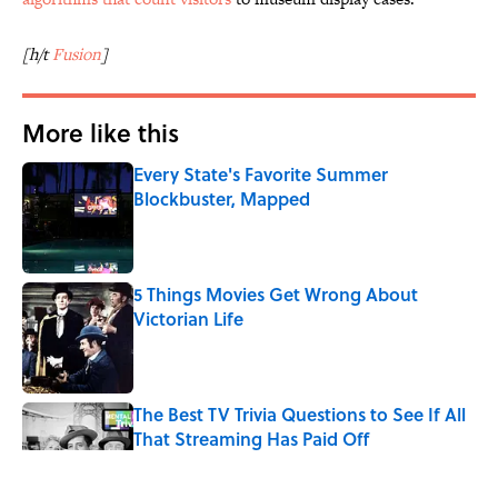
[h/t
Fusion
]
More like this
Every State's Favorite Summer
Blockbuster, Mapped
Published by on Invalid Date
5 Things Movies Get Wrong About
Victorian Life
Published by on Invalid Date
The Best TV Trivia Questions to See If All
That Streaming Has Paid Off
Published by on Invalid Date