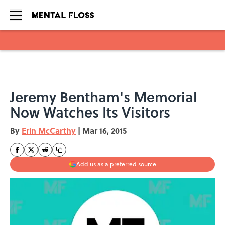
Skip to main content
Jeremy Bentham's Memorial
Now Watches Its Visitors
By
Erin McCarthy
|
Mar 16, 2015
Add us as a preferred source