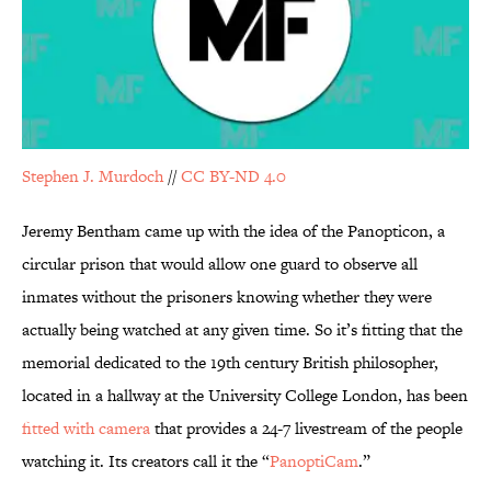
Stephen J. Murdoch
//
CC BY-ND 4.0
Jeremy Bentham came up with the idea of the Panopticon, a
circular prison that would allow one guard to observe all
inmates without the prisoners knowing whether they were
actually being watched at any given time. So it’s fitting that the
memorial dedicated to the 19th century British philosopher,
located in a hallway at the University College London, has been
fitted with camera
that provides a 24-7 livestream of the people
watching it. Its creators call it the “
PanoptiCam
.”