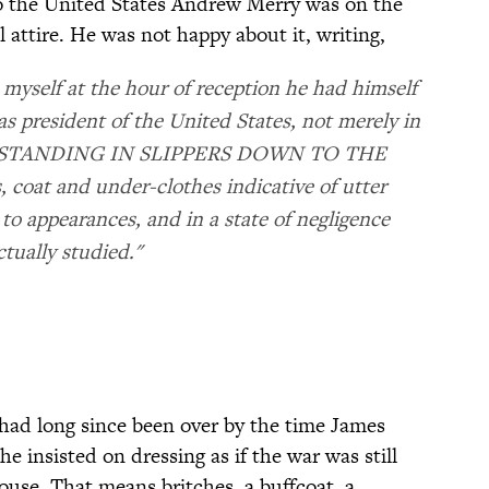
to the United States Andrew Merry was on the
l attire. He was not happy about it, writing,
d myself at the hour of reception he had himself
s president of the United States, not merely in
LY STANDING IN SLIPPERS DOWN TO THE
coat and under-clothes indicative of utter
 to appearances, and in a state of negligence
ctually studied."
had long since been over by the time James
e insisted on dressing as if the war was still
ouse. That means britches, a buffcoat, a