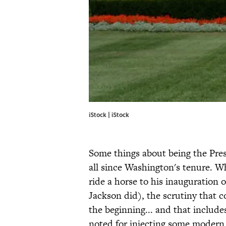
iStock | iStock
Some things about being the Pres
all since Washington's tenure. W
ride a horse to his inauguration 
Jackson did), the scrutiny that 
the beginning... and that includ
noted for injecting some modern 