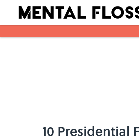
Skip to main content
10 Presidential 