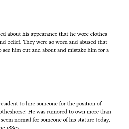
ed about his appearance that he wore clothes
nd belief. They were so worn and abused that
o see him out and about and mistake him for a
resident to hire someone for the position of
 clotheshorse! He was rumored to own more than
y seem normal for someone of his stature today,
the 1880s.