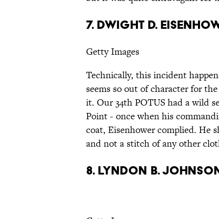
7. Dwight D. Eisenho
Getty Images
Technically, this incident happe
seems so out of character for the
it. Our 34th POTUS had a wild s
Point - once when his commanding
coat, Eisenhower complied. He s
and not a stitch of any other clot
8. Lyndon B. Johnso