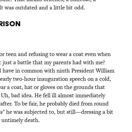
t was outdated and a little bit odd.
rrison
r teen and refusing to wear a coat even when
at just a battle that my parents had with me?
 I have in common with ninth President William
early two-hour inauguration speech on a cold,
ear a coat, hat or gloves on the grounds that
h, bad idea. He fell ill almost immediately
fter. To be fair, he probably died from round
s" he was subjected to, but still—dressing a bit
 untimely death.