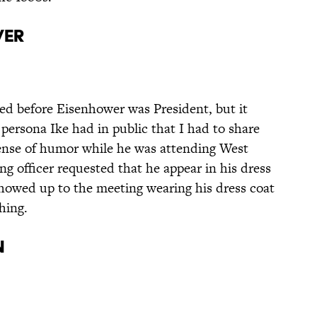
wer
ned before Eisenhower was President, but it
 persona Ike had in public that I had to share
ense of humor while he was attending West
 officer requested that he appear in his dress
howed up to the meeting wearing his dress coat
hing.
n