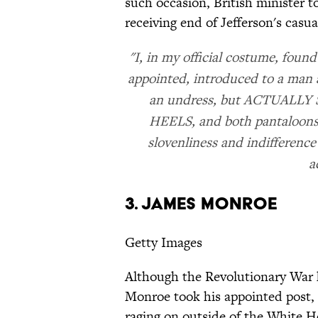
such occasion, British minister 
receiving end of Jefferson's casua
"I, in my official costume, foun
appointed, introduced to a man a
an undress, but ACTUAL
HEELS, and both pantaloons, 
slovenliness and indifference
a
3. James Monroe
Getty Images
Although the Revolutionary War 
Monroe took his appointed post, h
raging on outside of the White H