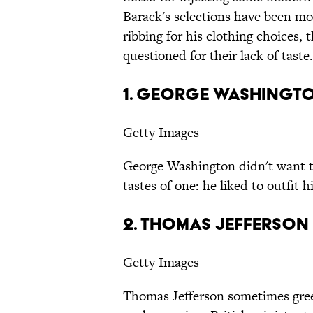
Barack's selections have been mock
ribbing for his clothing choices,
questioned for their lack of taste.
1. George Washingt
Getty Images
George Washington didn't want to
tastes of one: he liked to outfit h
2. Thomas Jefferson
Getty Images
Thomas Jefferson sometimes greet