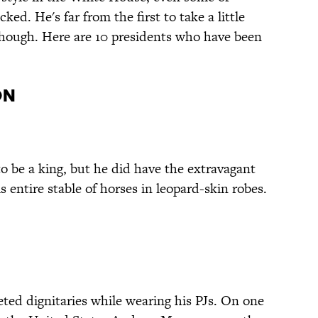
ed. He's far from the first to take a little
 though. Here are 10 presidents who have been
on
 be a king, but he did have the extravagant
is entire stable of horses in leopard-skin robes.
ed dignitaries while wearing his PJs. On one