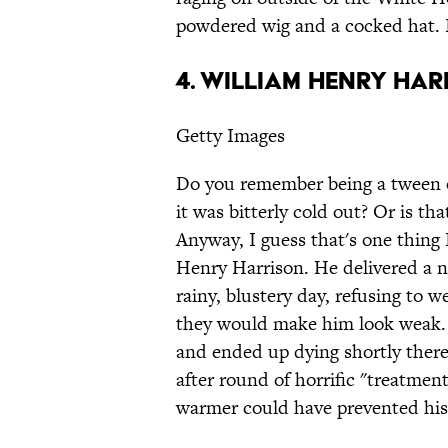
powdered wig and a cocked hat. I
4. William Henry Ha
Getty Images
Do you remember being a tween o
it was bitterly cold out? Or is th
Anyway, I guess that's one thing
Henry Harrison. He delivered a n
rainy, blustery day, refusing to w
they would make him look weak. U
and ended up dying shortly therea
after round of horrific "treatment
warmer could have prevented his