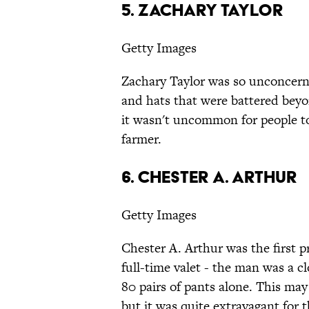
5. Zachary Taylor
Getty Images
Zachary Taylor was so unconcern
and hats that were battered beyo
it wasn't uncommon for people t
farmer.
6. Chester A. Arthur
Getty Images
Chester A. Arthur was the first p
full-time valet - the man was a
80 pairs of pants alone. This ma
but it was quite extravagant for 