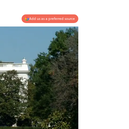
Add us as a preferred source