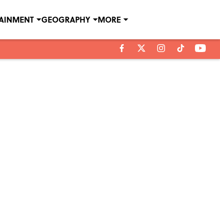
TAINMENT
GEOGRAPHY
MORE