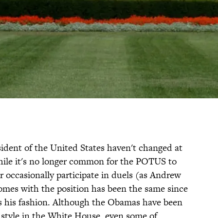
ident of the United States haven't changed at
hile it's no longer common for the POTUS to
or occasionally participate in duels (as Andrew
comes with the position has been the same since
es his fashion. Although the Obamas have been
style in the White House, even some of