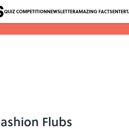
QUIZ COMPETITION
NEWSLETTER
AMAZING FACTS
ENTER
Fashion Flubs