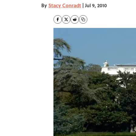
By
Stacy Conradt
|
Jul 9, 2010