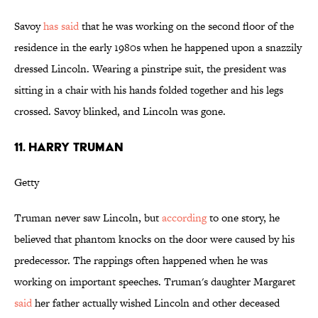
Savoy
has said
that he was working on the second floor of the
residence in the early 1980s when he happened upon a snazzily
dressed Lincoln. Wearing a pinstripe suit, the president was
sitting in a chair with his hands folded together and his legs
crossed. Savoy blinked, and Lincoln was gone.
11. HARRY TRUMAN
Getty
Truman never saw Lincoln, but
according
to one story, he
believed that phantom knocks on the door were caused by his
predecessor. The rappings often happened when he was
working on important speeches. Truman's daughter Margaret
said
her father actually wished Lincoln and other deceased