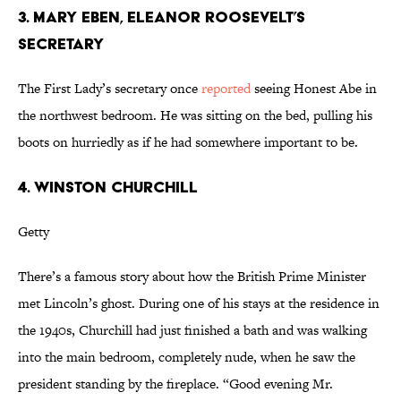
3. MARY EBEN, ELEANOR ROOSEVELT’S
SECRETARY
The First Lady’s secretary once
reported
seeing Honest Abe in
the northwest bedroom. He was sitting on the bed, pulling his
boots on hurriedly as if he had somewhere important to be.
4. WINSTON CHURCHILL
Getty
There’s a famous story about how the British Prime Minister
met Lincoln’s ghost. During one of his stays at the residence in
the 1940s, Churchill had just finished a bath and was walking
into the main bedroom, completely nude, when he saw the
president standing by the fireplace. “Good evening Mr.