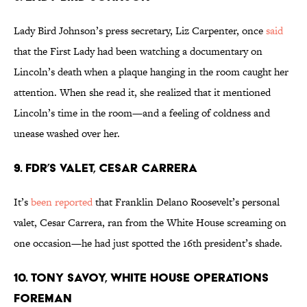
Lady Bird Johnson’s press secretary, Liz Carpenter, once
said
that the First Lady had been watching a documentary on
Lincoln’s death when a plaque hanging in the room caught her
attention. When she read it, she realized that it mentioned
Lincoln’s time in the room—and a feeling of coldness and
unease washed over her.
9. FDR’S VALET, CESAR CARRERA
It’s
been reported
that Franklin Delano Roosevelt’s personal
valet, Cesar Carrera, ran from the White House screaming on
one occasion—he had just spotted the 16th president’s shade.
10. TONY SAVOY, WHITE HOUSE OPERATIONS
FOREMAN