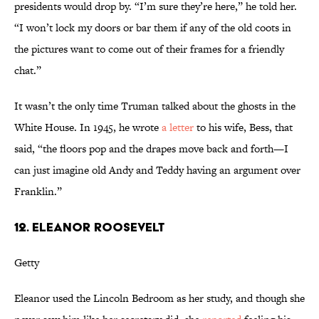
presidents would drop by. “I’m sure they’re here,” he told her.
“I won’t lock my doors or bar them if any of the old coots in
the pictures want to come out of their frames for a friendly
chat.”
It wasn’t the only time Truman talked about the ghosts in the
White House. In 1945, he wrote
a letter
to his wife, Bess, that
said, “the floors pop and the drapes move back and forth—I
can just imagine old Andy and Teddy having an argument over
Franklin.”
12. ELEANOR ROOSEVELT
Getty
Eleanor used the Lincoln Bedroom as her study, and though she