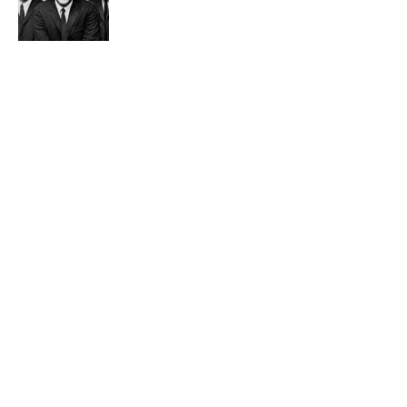
Published by on Invalid Date
4 related articles loaded
Related Tags
WEIRD
PRESIDENTS
FACTS
ENTERTAINMENT
LISTS
ABOUT
CONTACT US
NEWSLETTERS
PRIVACY POLICY
COOKIE POLICY
TERMS OF SERVICE
ACCESSIBILITY STATEMENT
SITEMAP
A-Z Index
Cookies Settings