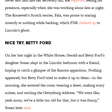
never saw him like her secretary did, she
reported
feeling his
presence, especially when she was working alone late at night.
The Roosevelt's Scotch terrier, Fala, was prone to staring
intently at nothing while barking, which FDR
chalked up
to
Lincoln's ghost.
NICE TRY, BETTY FORD
On her last night in the White House, Gerald and Betty Ford’s
daughter Susan slept in the Lincoln bedroom with a friend,
hoping to catch a glimpse of the famous apparition. Nothing
appeared, but Betty Ford tried to make it up to them—in the
morning, she entered the room wearing a sheet, making scary
noises, and reciting the Gettysburg Address. “We were like,
yeah mom, we’re a little too old for that, but it was funny,”
Susan later
said
.