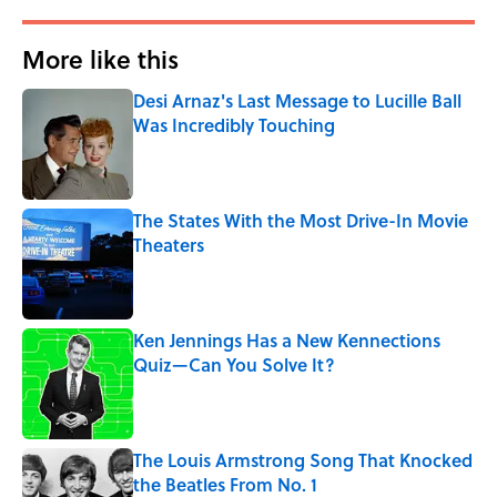
More like this
Desi Arnaz's Last Message to Lucille Ball
Was Incredibly Touching
Published by on Invalid Date
The States With the Most Drive-In Movie
Theaters
Published by on Invalid Date
Ken Jennings Has a New Kennections
Quiz—Can You Solve It?
Published by on Invalid Date
The Louis Armstrong Song That Knocked
the Beatles From No. 1