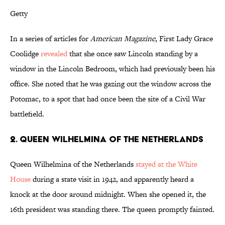
Getty
In a series of articles for
American Magazine
, First Lady Grace
Coolidge
revealed
that she once saw Lincoln standing by a
window in the Lincoln Bedroom, which had previously been his
office. She noted that he was gazing out the window across the
Potomac, to a spot that had once been the site of a Civil War
battlefield.
2. QUEEN WILHELMINA OF THE NETHERLANDS
Queen Wilhelmina of the Netherlands
stayed at the White
House
during a state visit in 1942, and apparently heard a
knock at the door around midnight. When she opened it, the
16th president was standing there. The queen promptly fainted.