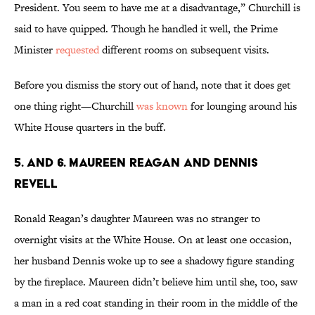
President. You seem to have me at a disadvantage,” Churchill is
said to have quipped. Though he handled it well, the Prime
Minister
requested
different rooms on subsequent visits.
Before you dismiss the story out of hand, note that it does get
one thing right—Churchill
was known
for lounging around his
White House quarters in the buff.
5. AND 6. MAUREEN REAGAN AND DENNIS
REVELL
Ronald Reagan’s daughter Maureen was no stranger to
overnight visits at the White House. On at least one occasion,
her husband Dennis woke up to see a shadowy figure standing
by the fireplace. Maureen didn’t believe him until she, too, saw
a man in a red coat standing in their room in the middle of the