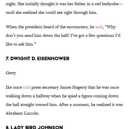
night. She initially thought it was her father in a red bathrobe—
until she realized she could see right through him.
When the president heard of the encounters, he
said
, “Why
don’t you send him down the hall? I’ve got a few questions I’d
like to ask him.”
7. DWIGHT D. EISENHOWER
Getty
Ike once
told
press secretary James Hagerty that he was once
walking down a hallway when he spied a figure coming down
the hall straight toward him. After a moment, he realized it was
Abraham Lincoln.
8. LADY BIRD JOHNSON