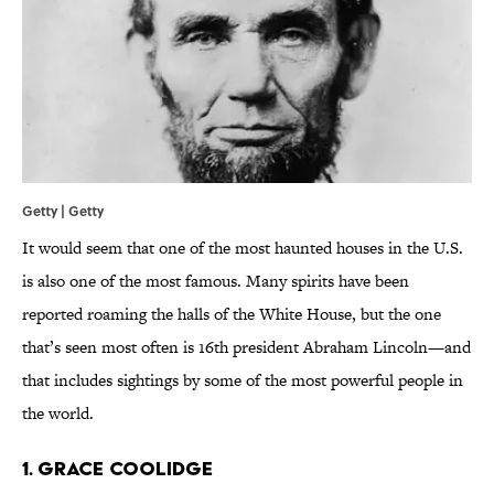
Getty | Getty
It would seem that one of the most haunted houses in the U.S.
is also one of the most famous. Many spirits have been
reported roaming the halls of the White House, but the one
that’s seen most often is 16th president Abraham Lincoln—and
that includes sightings by some of the most powerful people in
the world.
1. GRACE COOLIDGE