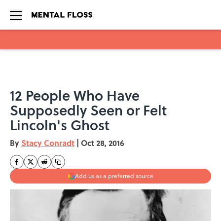
Skip to main content
12 People Who Have
Supposedly Seen or Felt
Lincoln's Ghost
By
Stacy Conradt
|
Oct 28, 2016
Add us as a preferred source