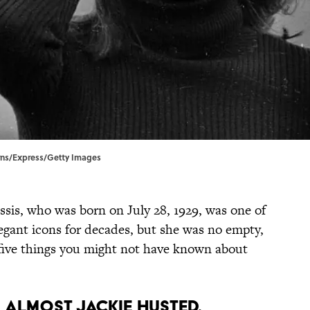
irns/Express/Getty Images
sis, who was born on July 28, 1929, was one of
legant icons for decades, but she was no empty,
t five things you might not have known about
s almost Jackie Husted.