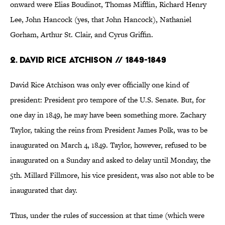
onward were Elias Boudinot, Thomas Mifflin, Richard Henry
Lee, John Hancock (yes, that John Hancock), Nathaniel
Gorham, Arthur St. Clair, and Cyrus Griffin.
2. David Rice Atchison // 1849-1849
David Rice Atchison was only ever officially one kind of
president: President pro tempore of the U.S. Senate. But, for
one day in 1849, he may have been something more. Zachary
Taylor, taking the reins from President James Polk, was to be
inaugurated on March 4, 1849. Taylor, however, refused to be
inaugurated on a Sunday and asked to delay until Monday, the
5th. Millard Fillmore, his vice president, was also not able to be
inaugurated that day.
Thus, under the rules of succession at that time (which were