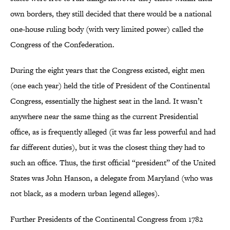
own borders, they still decided that there would be a national
one-house ruling body (with very limited power) called the
Congress of the Confederation.
During the eight years that the Congress existed, eight men
(one each year) held the title of President of the Continental
Congress, essentially the highest seat in the land. It wasn’t
anywhere near the same thing as the current Presidential
office, as is frequently alleged (it was far less powerful and had
far different duties), but it was the closest thing they had to
such an office. Thus, the first official “president” of the United
States was John Hanson, a delegate from Maryland (who was
not black, as a modern urban legend alleges).
Further Presidents of the Continental Congress from 1782