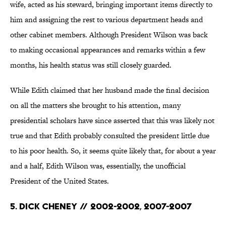
wife, acted as his steward, bringing important items directly to
him and assigning the rest to various department heads and
other cabinet members. Although President Wilson was back
to making occasional appearances and remarks within a few
months, his health status was still closely guarded.
While Edith claimed that her husband made the final decision
on all the matters she brought to his attention, many
presidential scholars have since asserted that this was likely not
true and that Edith probably consulted the president little due
to his poor health. So, it seems quite likely that, for about a year
and a half, Edith Wilson was, essentially, the unofficial
President of the United States.
5. Dick Cheney // 2002-2002, 2007-2007