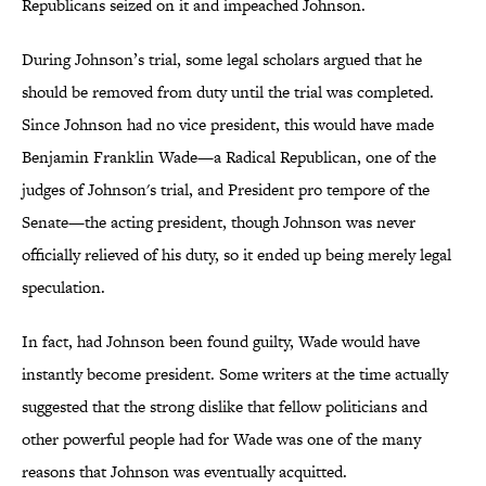
Republicans seized on it and impeached Johnson.
During Johnson’s trial, some legal scholars argued that he
should be removed from duty until the trial was completed.
Since Johnson had no vice president, this would have made
Benjamin Franklin Wade—a Radical Republican, one of the
judges of Johnson's trial, and President pro tempore of the
Senate—the acting president, though Johnson was never
officially relieved of his duty, so it ended up being merely legal
speculation.
In fact, had Johnson been found guilty, Wade would have
instantly become president. Some writers at the time actually
suggested that the strong dislike that fellow politicians and
other powerful people had for Wade was one of the many
reasons that Johnson was eventually acquitted.