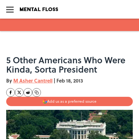
Skip to main content
5 Other Americans Who Were
Kinda, Sorta President
By
M Asher Cantrell
|
Feb 18, 2013
Add us as a preferred source