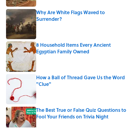
Why Are White Flags Waved to
Surrender?
Published by on Invalid Date
8 Household Items Every Ancient
Egyptian Family Owned
Published by on Invalid Date
How a Ball of Thread Gave Us the Word
"Clue"
Published by on Invalid Date
The Best True or False Quiz Questions to
Fool Your Friends on Trivia Night
Published by on Invalid Date