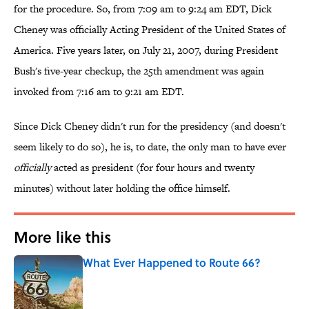
for the procedure. So, from 7:09 am to 9:24 am EDT, Dick
Cheney was officially Acting President of the United States of
America. Five years later, on July 21, 2007, during President
Bush's five-year checkup, the 25th amendment was again
invoked from 7:16 am to 9:21 am EDT.
Since Dick Cheney didn't run for the presidency (and doesn't
seem likely to do so), he is, to date, the only man to have ever
officially
acted as president (for four hours and twenty
minutes) without later holding the office himself.
More like this
What Ever Happened to Route 66?
Published by on Invalid Date