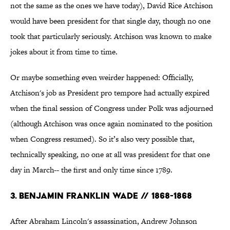
not the same as the ones we have today), David Rice Atchison
would have been president for that single day, though no one
took that particularly seriously. Atchison was known to make
jokes about it from time to time.
Or maybe something even weirder happened: Officially,
Atchison's job as President pro tempore had actually expired
when the final session of Congress under Polk was adjourned
(although Atchison was once again nominated to the position
when Congress resumed). So it’s also very possible that,
technically speaking, no one at all was president for that one
day in March-- the first and only time since 1789.
3. Benjamin Franklin Wade // 1868-1868
After Abraham Lincoln's assassination, Andrew Johnson