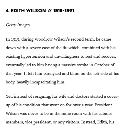
4. Edith Wilson // 1919-1921
Getty Images
In 1919, during Woodrow Wilson’s second term, he came
down with a severe case of the flu which, combined with his
existing hypertension and unwillingness to rest and recover,
eventually led to him having a massive stroke in October of
that year. It left him paralyzed and blind on the left side of his
body, heavily incapacitating him.
Yet, instead of resigning, his wife and doctors started a cover-
up of his condition that went on for over a year. President
Wilson was never to be in the same room with his cabinet
members, vice president, or any visitors. Instead, Edith, his