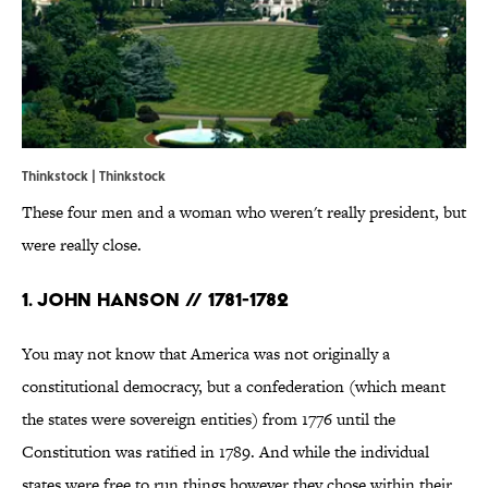
Thinkstock | Thinkstock
These four men and a woman who weren't really president, but
were really close.
1. John Hanson // 1781-1782
You may not know that America was not originally a
constitutional democracy, but a confederation (which meant
the states were sovereign entities) from 1776 until the
Constitution was ratified in 1789. And while the individual
states were free to run things however they chose within their