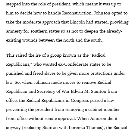
stepped into the role of president, which meant it was up to
him to decide how to handle Reconstruction. Johnson opted to
take the moderate approach that Lincoln had started, providing
amnesty for southern states so as not to deepen the already-
existing wounds between the north and the south.
This raised the ire of a group known as the "Radical
Republicans," who wanted ex-Confederate states to be
punished and freed slaves to be given more protections under
law. So, when Johnson made moves to remove Radical
Republican and Secretary of War Edwin M. Stanton from
office, the Radical Republicans in Congress passed a law
preventing the president from removing a cabinet member
from office without senate approval. When Johnson did it
anyway (replacing Stanton with Lorenzo Thomas), the Radical