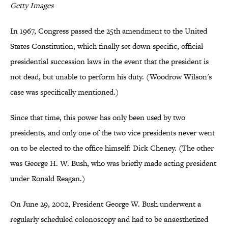
Getty Images
In 1967, Congress passed the 25th amendment to the United
States Constitution, which finally set down specific, official
presidential succession laws in the event that the president is
not dead, but unable to perform his duty. (Woodrow Wilson's
case was specifically mentioned.)
Since that time, this power has only been used by two
presidents, and only one of the two vice presidents never went
on to be elected to the office himself: Dick Cheney. (The other
was George H. W. Bush, who was briefly made acting president
under Ronald Reagan.)
On June 29, 2002, President George W. Bush underwent a
regularly scheduled colonoscopy and had to be anaesthetized