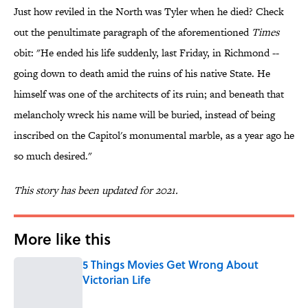
Just how reviled in the North was Tyler when he died? Check
out the penultimate paragraph of the aforementioned
Times
obit: "He ended his life suddenly, last Friday, in Richmond --
going down to death amid the ruins of his native State. He
himself was one of the architects of its ruin; and beneath that
melancholy wreck his name will be buried, instead of being
inscribed on the Capitol's monumental marble, as a year ago he
so much desired."
This story has been updated for 2021.
More like this
5 Things Movies Get Wrong About
Victorian Life
Published by on Invalid Date