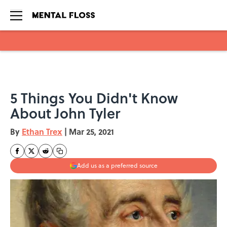
Skip to main content
5 Things You Didn't Know
About John Tyler
By
Ethan Trex
|
Mar 25, 2021
Add us as a preferred source