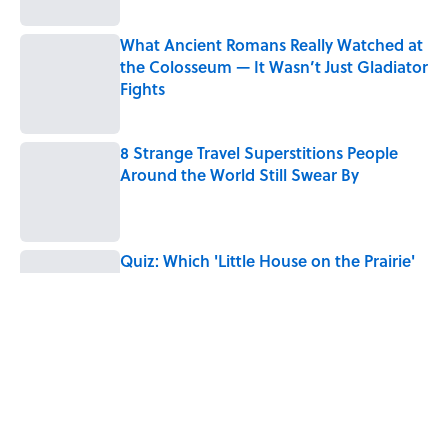
What Ancient Romans Really Watched at
the Colosseum — It Wasn’t Just Gladiator
Fights
Published by on Invalid Date
8 Strange Travel Superstitions People
Around the World Still Swear By
Published by on Invalid Date
Quiz: Which 'Little House on the Prairie'
Character Are You?
Published by on Invalid Date
Did Ernest Hemingway Really Say "Write
Drunk, Edit Sober"? Uncorking the Truth
Published by on Invalid Date