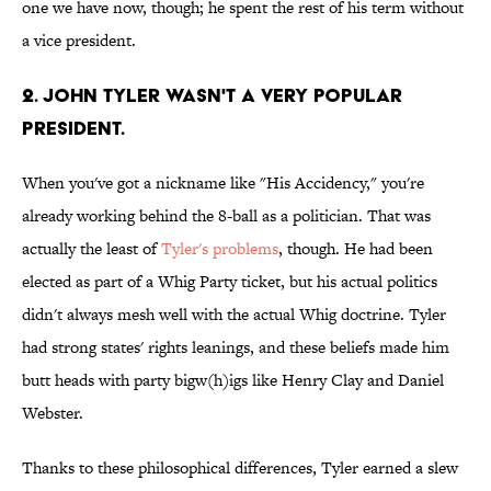
one we have now, though; he spent the rest of his term without
a vice president.
2. John Tyler wasn't a very popular
president.
When you've got a nickname like "His Accidency," you're
already working behind the 8-ball as a politician. That was
actually the least of
Tyler's problems
, though. He had been
elected as part of a Whig Party ticket, but his actual politics
didn't always mesh well with the actual Whig doctrine. Tyler
had strong states' rights leanings, and these beliefs made him
butt heads with party bigw(h)igs like Henry Clay and Daniel
Webster.
Thanks to these philosophical differences, Tyler earned a slew