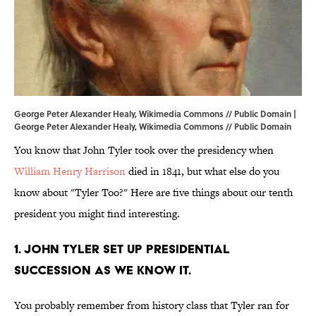
George Peter Alexander Healy, Wikimedia Commons // Public Domain |
George Peter Alexander Healy,
Wikimedia Commons
// Public Domain
You know that John Tyler took over the presidency when
William Henry Harrison
died in 1841, but what else do you
know about "Tyler Too?" Here are five things about our tenth
president you might find interesting.
1. John Tyler set up presidential
succession as we know it.
You probably remember from history class that Tyler ran for