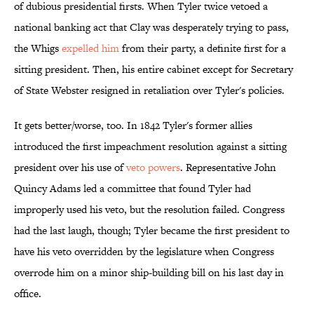
of dubious presidential firsts. When Tyler twice vetoed a
national banking act that Clay was desperately trying to pass,
the Whigs
expelled him
from their party, a definite first for a
sitting president. Then, his entire cabinet except for Secretary
of State Webster resigned in retaliation over Tyler's policies.
It gets better/worse, too. In 1842 Tyler's former allies
introduced the first impeachment resolution against a sitting
president over his use of
veto powers
. Representative John
Quincy Adams led a committee that found Tyler had
improperly used his veto, but the resolution failed. Congress
had the last laugh, though; Tyler became the first president to
have his veto overridden by the legislature when Congress
overrode him on a minor ship-building bill on his last day in
office.