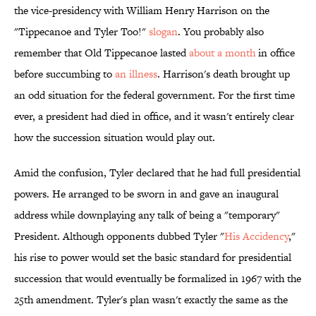
the vice-presidency with William Henry Harrison on the
"Tippecanoe and Tyler Too!"
slogan
. You probably also
remember that Old Tippecanoe lasted
about a month
in office
before succumbing to
an illness
. Harrison's death brought up
an odd situation for the federal government. For the first time
ever, a president had died in office, and it wasn't entirely clear
how the succession situation would play out.
Amid the confusion, Tyler declared that he had full presidential
powers. He arranged to be sworn in and gave an inaugural
address while downplaying any talk of being a "temporary"
President. Although opponents dubbed Tyler "
His Accidency
,"
his rise to power would set the basic standard for presidential
succession that would eventually be formalized in 1967 with the
25th amendment. Tyler's plan wasn't exactly the same as the