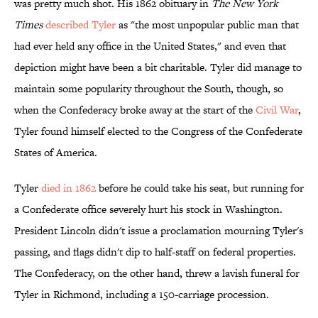
was pretty much shot. His 1862 obituary in
The New York
Times
described Tyler
as "the most unpopular public man that
had ever held any office in the United States," and even that
depiction might have been a bit charitable. Tyler did manage to
maintain some popularity throughout the South, though, so
when the Confederacy broke away at the start of the
Civil War
,
Tyler found himself elected to the Congress of the Confederate
States of America.
Tyler
died in 1862
before he could take his seat, but running for
a Confederate office severely hurt his stock in Washington.
President Lincoln didn't issue a proclamation mourning Tyler's
passing, and flags didn't dip to half-staff on federal properties.
The Confederacy, on the other hand, threw a lavish funeral for
Tyler in Richmond, including a 150-carriage procession.