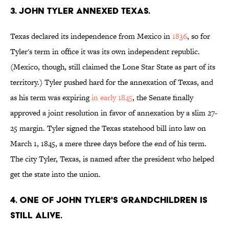
3. John Tyler annexed Texas.
Texas declared its independence from Mexico in
1836
, so for
Tyler's term in office it was its own independent republic.
(Mexico, though, still claimed the Lone Star State as part of its
territory.) Tyler pushed hard for the annexation of Texas, and
as his term was expiring
in early 1845
, the Senate finally
approved a joint resolution in favor of annexation by a slim 27-
25 margin. Tyler signed the Texas statehood bill into law on
March 1, 1845, a mere three days before the end of his term.
The city Tyler, Texas, is named after the president who helped
get the state into the union.
4. One of John Tyler's grandchildren is
still alive.