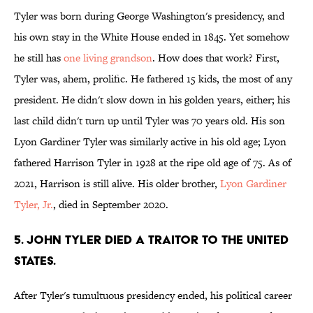
Tyler was born during George Washington's presidency, and
his own stay in the White House ended in 1845. Yet somehow
he still has
one living grandson
. How does that work? First,
Tyler was, ahem, prolific. He fathered 15 kids, the most of any
president. He didn't slow down in his golden years, either; his
last child didn't turn up until Tyler was 70 years old. His son
Lyon Gardiner Tyler was similarly active in his old age; Lyon
fathered Harrison Tyler in 1928 at the ripe old age of 75. As of
2021, Harrison is still alive. His older brother,
Lyon Gardiner
Tyler, Jr.
, died in September 2020.
5. John Tyler died a traitor to the United
States.
After Tyler's tumultuous presidency ended, his political career