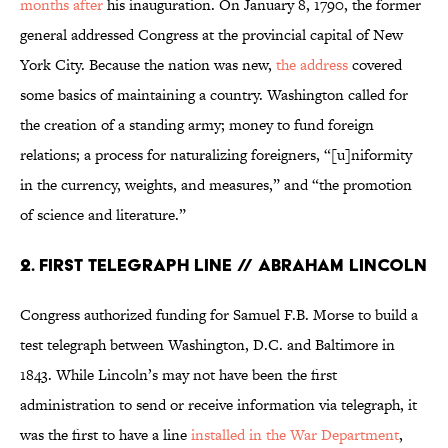
months after
his inauguration. On January 8, 1790, the former
general addressed Congress at the provincial capital of New
York City. Because the nation was new,
the address
covered
some basics of maintaining a country. Washington called for
the creation of a standing army; money to fund foreign
relations; a process for naturalizing foreigners, “[u]niformity
in the currency, weights, and measures,” and “the promotion
of science and literature.”
2. First Telegraph Line // Abraham Lincoln
Congress authorized funding for Samuel F.B. Morse to build a
test telegraph between Washington, D.C. and Baltimore in
1843. While Lincoln’s may not have been the first
administration to send or receive information via telegraph, it
was the first to have a line
installed in the War Department
,