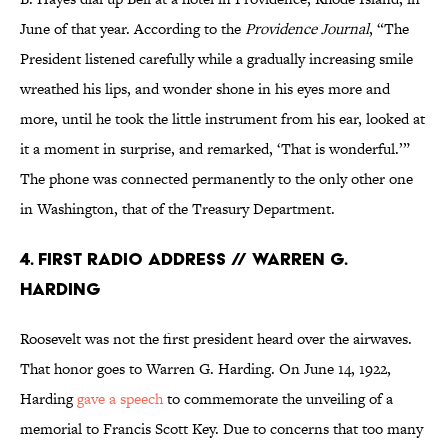
June of that year. According to the
Providence Journal
, “The
President listened carefully while a gradually increasing smile
wreathed his lips, and wonder shone in his eyes more and
more, until he took the little instrument from his ear, looked at
it a moment in surprise, and remarked, ‘That is wonderful.’”
The phone was connected permanently to the only other one
in Washington, that of the Treasury Department.
4. First Radio Address // Warren G.
Harding
Roosevelt was not the first president heard over the airwaves.
That honor goes to Warren G. Harding. On June 14, 1922,
Harding
gave a speech
to commemorate the unveiling of a
memorial to Francis Scott Key. Due to concerns that too many