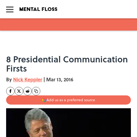
Skip to main content
8 Presidential Communication
Firsts
By
Nick Keppler
|
Mar 13, 2016
Add us as a preferred source