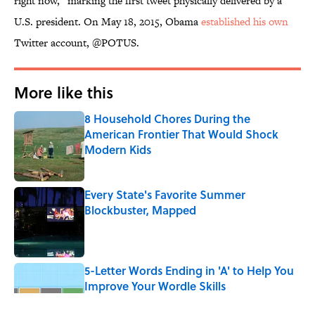
right now,” marking the first tweet physically delivered by a
U.S. president. On May 18, 2015, Obama
established his own
Twitter account, @POTUS.
More like this
8 Household Chores During the
American Frontier That Would Shock
Modern Kids
Published by on Invalid Date
Every State's Favorite Summer
Blockbuster, Mapped
Published by on Invalid Date
5-Letter Words Ending in 'A' to Help You
Improve Your Wordle Skills
Published by on Invalid Date