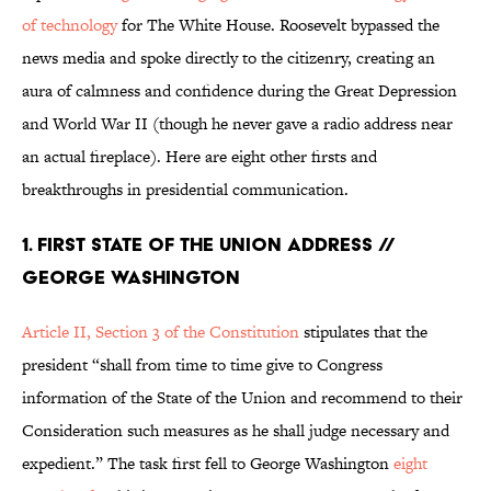
of technology
for The White House. Roosevelt bypassed the
news media and spoke directly to the citizenry, creating an
aura of calmness and confidence during the Great Depression
and World War II (though he never gave a radio address near
an actual fireplace). Here are eight other firsts and
breakthroughs in presidential communication.
1. First State of the Union Address //
George Washington
Article II, Section 3 of the Constitution
stipulates that the
president “shall from time to time give to Congress
information of the State of the Union and recommend to their
Consideration such measures as he shall judge necessary and
expedient.” The task first fell to George Washington
eight