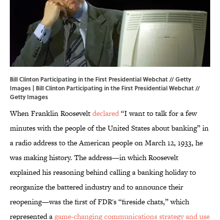
Bill Clinton Participating in the First Presidential Webchat // Getty
Images | Bill Clinton Participating in the First Presidential Webchat //
Getty Images
When Franklin Roosevelt
declared
“I want to talk for a few
minutes with the people of the United States about banking” in
a radio address to the American people on March 12, 1933, he
was making history. The address—in which Roosevelt
explained his reasoning behind calling a banking holiday to
reorganize the battered industry and to announce their
reopening—was the first of FDR's “fireside chats,” which
represented a
game-changing communications strategy and use