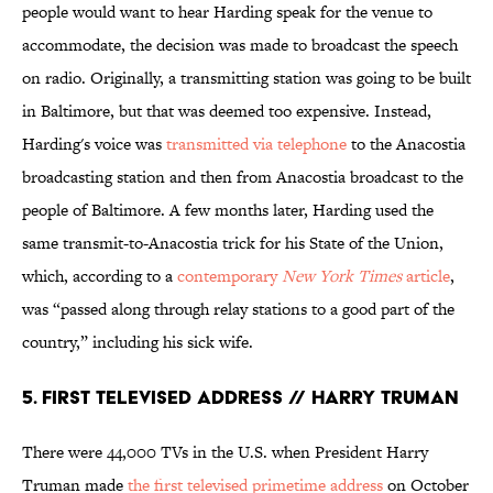
people would want to hear Harding speak for the venue to
accommodate, the decision was made to broadcast the speech
on radio. Originally, a transmitting station was going to be built
in Baltimore, but that was deemed too expensive. Instead,
Harding's voice was
transmitted via telephone
to the Anacostia
broadcasting station and then from Anacostia broadcast to the
people of Baltimore. A few months later, Harding used the
same transmit-to-Anacostia trick for his State of the Union,
which, according to a
contemporary
New York Times
article
,
was “passed along through relay stations to a good part of the
country,” including his sick wife.
5. First Televised Address // Harry Truman
There were 44,000 TVs in the U.S. when President Harry
Truman made
the first televised primetime address
on October