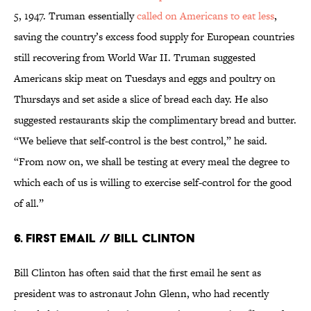
5, 1947. Truman essentially
called on Americans to eat less
,
saving the country’s excess food supply for European countries
still recovering from World War II. Truman suggested
Americans skip meat on Tuesdays and eggs and poultry on
Thursdays and set aside a slice of bread each day. He also
suggested restaurants skip the complimentary bread and butter.
“We believe that self-control is the best control,” he said.
“From now on, we shall be testing at every meal the degree to
which each of us is willing to exercise self-control for the good
of all.”
6. First Email // Bill Clinton
Bill Clinton has often said that the first email he sent as
president was to astronaut John Glenn, who had recently