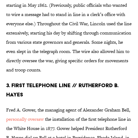
starting in May 1862. (Previously, public officials who wanted
to wire a message had to stand in line in a clerk’s office with
everyone else.) Throughout the Civil War, Lincoln used the line
extensively, starting his day by shifting through communication
from various state governors and generals. Some nights, he
even slept in the telegraph room. The wire also allowed him to
directly oversee the war, giving specific orders for movements
and troop counts.
3. First Telephone Line // Rutherford B.
Hayes
Fred A. Gower, the managing agent of Alexander Graham Bell,
personally oversaw
the installation of the first telephone line in
the White House in 1877. Gower helped President Rutherford
B. Hayes dial up Bell at a hotel in Providence, Rhode Island, in