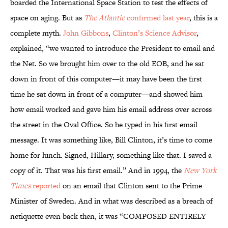
boarded the International Space Station to test the effects of
space on aging. But as
The Atlantic
confirmed last year
, this is a
complete myth.
John Gibbons
,
Clinton’s Science Advisor
,
explained, “we wanted to introduce the President to email and
the Net. So we brought him over to the old EOB, and he sat
down in front of this computer—it may have been the first
time he sat down in front of a computer—and showed him
how email worked and gave him his email address over across
the street in the Oval Office. So he typed in his first email
message. It was something like, Bill Clinton, it’s time to come
home for lunch. Signed, Hillary, something like that. I saved a
copy of it. That was his first email.” And in 1994, the
New York
Times
reported
on an email that Clinton sent to the Prime
Minister of Sweden. And in what was described as a breach of
netiquette even back then, it was “COMPOSED ENTIRELY