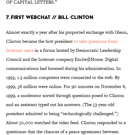
OF CAPITAL LETTERS.”
7. First Webchat // Bill Clinton
Almost exactly a year after his purported exchange with Glenn,
Clinton became the first president
to take questions from
Internet users
in a forum hosted by Democratic Leadership
Council and the Internet company Excite@Home. Digital
communications had boomed during his administration. In
1993, 1.3 million computers were connected to the web. By
1999, 56 million were online. For 90 minutes on November 8,
1999, a moderator sorted through questions posed to Clinton
and an assistant typed out his answers. (The 53-year-old
president admitted to being “technologically challenged.”)
About 50,000 watched the video feed. Clinton responded to a
questioner that the chances of a peace agreement between