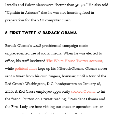
Israelis and Palestinians were “better than 50-50.” He also told
“Cynthia in Arizona” that he was not hoarding food in
preparation for the Y2K computer crash.
8. First Tweet // Barack Obama
Barack Obama’s 2008 presidential campaign made
unprecedented use of social media. When he was elected to
office, his staff instituted
The White House Twitter account
,
while
political allies
kept up his @BarackObama. Obama never
sent a tweet from his own fingers, however, until a tour of the
Red Cross’s Washington, D.C. headquarters on January 18,
2010. A Red Cross employee apparently
coaxed Obama
to hit
the “send” button on a tweet reading, “President Obama and
the First Lady are here visiting our disaster operation center