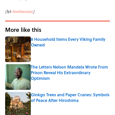
[h/t
Smithsonian
]
More like this
8 Household Items Every Viking Family
Owned
Published by on Invalid Date
The Letters Nelson Mandela Wrote From
Prison Reveal His Extraordinary
Optimism
Published by on Invalid Date
Ginkgo Trees and Paper Cranes: Symbols
of Peace After Hiroshima
Published by on Invalid Date