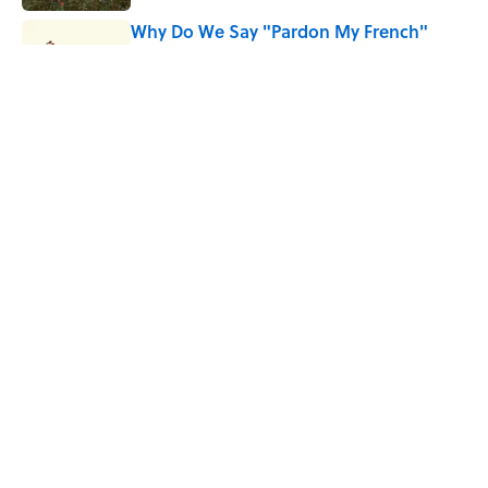
Why Do We Say "Pardon My French"
When We Swear?
Published by on Invalid Date
Why Are White Flags Waved to
Surrender?
Published by on Invalid Date
5 related articles loaded
Home
/
HISTORY
ABOUT
CONTACT US
NEWSLETTERS
PRIVACY POLICY