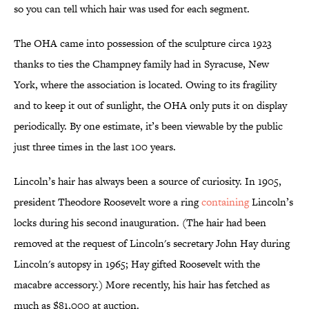
so you can tell which hair was used for each segment.
The OHA came into possession of the sculpture circa 1923
thanks to ties the Champney family had in Syracuse, New
York, where the association is located. Owing to its fragility
and to keep it out of sunlight, the OHA only puts it on display
periodically. By one estimate, it’s been viewable by the public
just three times in the last 100 years.
Lincoln’s hair has always been a source of curiosity. In 1905,
president Theodore Roosevelt wore a ring
containing
Lincoln’s
locks during his second inauguration. (The hair had been
removed at the request of Lincoln's secretary John Hay during
Lincoln's autopsy in 1965; Hay gifted Roosevelt with the
macabre accessory.) More recently, his hair has fetched as
much as $81,000 at auction.