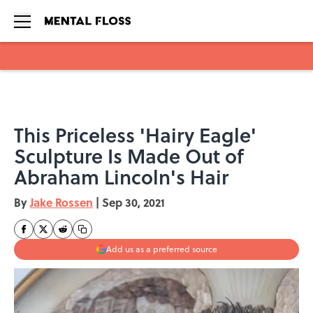
Skip to main content
This Priceless 'Hairy Eagle'
Sculpture Is Made Out of
Abraham Lincoln's Hair
By
Jake Rossen
|
Sep 30, 2021
Add us as a preferred source