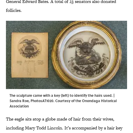
General Edward Bates. A total of 23 senators also donated
follicles.
The sculpture came with a key (left) to identify the hairs used. |
Sandra Roe, PhotosAT1020. Courtesy of the Onondaga Historical
Association
The eagle sits atop a globe made of hair from their wives,
including Mary Todd Lincoln. It’s accompanied by a hair key