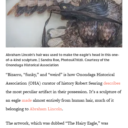
Abraham Lincoln's hair was used to make the eagle's head in this one-
of-a-kind sculpture. | Sandra Roe, PhotosAT1020. Courtesy of the
Onondaga Historical Association
“Bizarro, “funky,” and “weird” is how Onondaga Historical
Association (OHA) curator of history Robert Searing
describes
the most peculiar artifact in their possession. It’s a sculpture of
an eagle
made
almost entirely from human hair, much of it
belonging to
Abraham Lincoln
.
The artwork, which was dubbed “The Hairy Eagle,” was