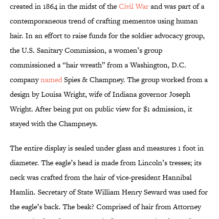
created in 1864 in the midst of the
Civil War
and was part of a
contemporaneous trend of crafting mementos using human
hair. In an effort to raise funds for the soldier advocacy group,
the U.S. Sanitary Commission, a women’s group
commissioned a “hair wreath” from a Washington, D.C.
company
named
Spies & Champney. The group worked from a
design by Louisa Wright, wife of Indiana governor Joseph
Wright. After being put on public view for $1 admission, it
stayed with the Champneys.
The entire display is sealed under glass and measures 1 foot in
diameter. The eagle’s head is made from Lincoln’s tresses; its
neck was crafted from the hair of vice-president Hannibal
Hamlin. Secretary of State William Henry Seward was used for
the eagle’s back. The beak? Comprised of hair from Attorney