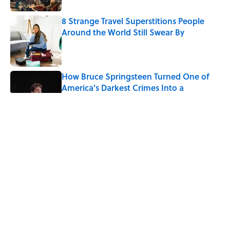
8 Strange Travel Superstitions People
Around the World Still Swear By
Published by on Invalid Date
How Bruce Springsteen Turned One of
America's Darkest Crimes Into a
Haunting Classic
Published by on Invalid Date
7 Fascinating Italian Jobs You Didn’t
Know Still Exist
Published by on Invalid Date
How a Ball of Thread Gave Us the Word
"Clue"
Published by on Invalid Date