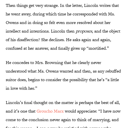
Then things get very strange. In the letter, Lincoln writes that
he went away, during which time he corresponded with Ms.
Owens and in doing so felt even more resolved about her
intellect and intentions. Lincoln then
proposes
, and the object
of his disaffection? She declines. He asks again and again,
confused at her answer, and finally gives up “mortified.”
He concedes to Mrs. Browning that he clearly never
understood what Ms. Owens wanted and then, as any rebuffed
suitor does, begins to consider the possibility that he’s “a little
in love with her.”
Lincoln’s final thought on the matter is perhaps the best of all,
and it’s one that
Groucho Marx
would appreciate: “I have now
come to the conclusion never again to think of marrying, and