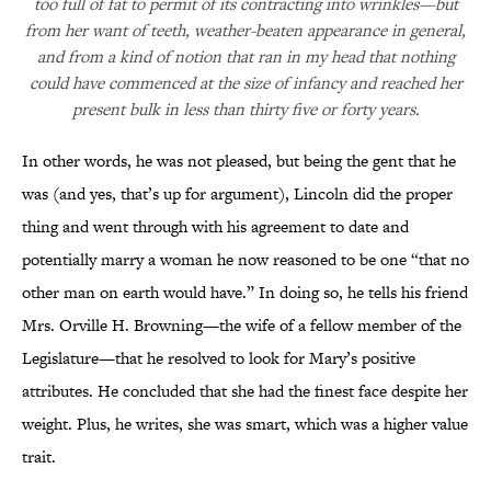
too full of fat to permit of its contracting into wrinkles—but
from her want of teeth, weather-beaten appearance in general,
and from a kind of notion that ran in my head that nothing
could have commenced at the size of infancy and reached her
present bulk in less than thirty five or forty years.
In other words, he was not pleased, but being the gent that he
was (and yes, that’s up for argument), Lincoln did the proper
thing and went through with his agreement to date and
potentially marry a woman he now reasoned to be one “that no
other man on earth would have.” In doing so, he tells his friend
Mrs. Orville H. Browning—the wife of a fellow member of the
Legislature—that he resolved to look for Mary’s positive
attributes. He concluded that she had the finest face despite her
weight. Plus, he writes, she was smart, which was a higher value
trait.