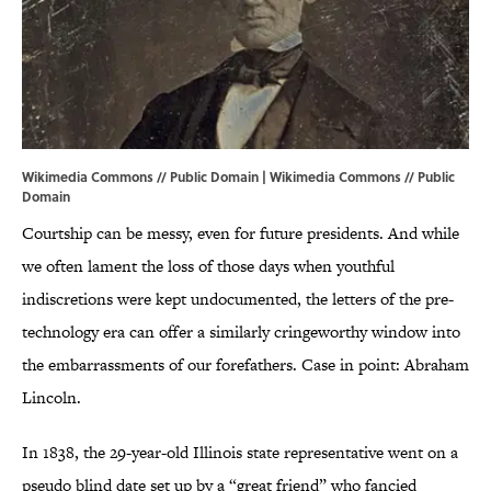
Wikimedia Commons // Public Domain |
Wikimedia Commons
// Public
Domain
Courtship can be messy, even for future presidents. And while
we often lament the loss of those days when youthful
indiscretions were kept undocumented, the letters of the pre-
technology era can offer a similarly cringeworthy window into
the embarrassments of our forefathers. Case in point: Abraham
Lincoln.
In 1838, the 29-year-old Illinois state representative went on a
pseudo blind date set up by a “great friend” who fancied