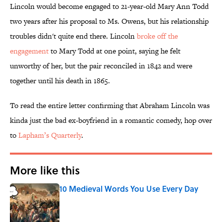
Lincoln would become engaged to 21-year-old Mary Ann Todd
two years after his proposal to Ms. Owens, but his relationship
troubles didn't quite end there. Lincoln
broke off the
engagement
to Mary Todd at one point, saying he felt
unworthy of her, but the pair reconciled in 1842 and were
together until his death in 1865.
To read the entire letter confirming that Abraham Lincoln was
kinda just the bad ex-boyfriend in a romantic comedy, hop over
to
Lapham’s Quarterly
.
More like this
10 Medieval Words You Use Every Day
Published by on Invalid Date