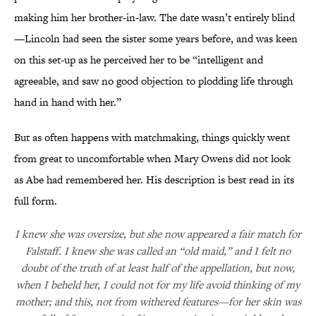
making him her brother-in-law. The date wasn’t entirely blind
—Lincoln had seen the sister some years before, and was keen
on this set-up as he perceived her to be “intelligent and
agreeable, and saw no good objection to plodding life through
hand in hand with her.”
But as often happens with matchmaking, things quickly went
from great to uncomfortable when Mary Owens did not look
as Abe had remembered her. His description is best read in its
full form.
I knew she was oversize, but she now appeared a fair match for
Falstaff. I knew she was called an “old maid,” and I felt no
doubt of the truth of at least half of the appellation, but now,
when I beheld her, I could not for my life avoid thinking of my
mother; and this, not from withered features—for her skin was