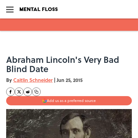
Skip to main content
Abraham Lincoln's Very Bad
Blind Date
By
Caitlin Schneider
|
Jun 25, 2015
Add us as a preferred source