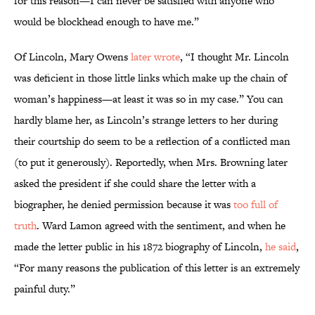
for this reason—I can never be satisfied with anyone who
would be blockhead enough to have me.”
Of Lincoln, Mary Owens
later wrote
, “I thought Mr. Lincoln
was deficient in those little links which make up the chain of
woman’s happiness—at least it was so in my case.” You can
hardly blame her, as Lincoln’s strange letters to her during
their courtship do seem to be a reflection of a conflicted man
(to put it generously). Reportedly, when Mrs. Browning later
asked the president if she could share the letter with a
biographer, he denied permission because it was
too full of
truth
. Ward Lamon agreed with the sentiment, and when he
made the letter public in his 1872 biography of Lincoln,
he said
,
“For many reasons the publication of this letter is an extremely
painful duty.”