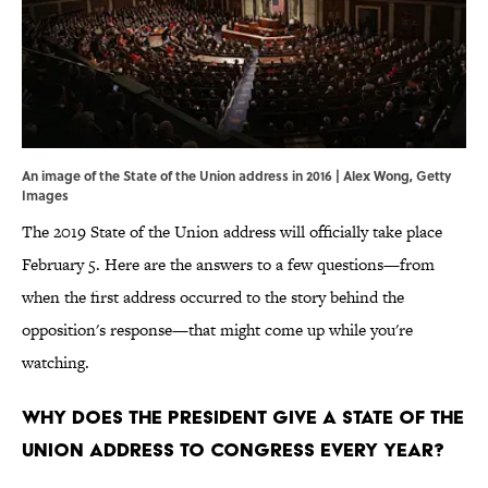
An image of the State of the Union address in 2016 | Alex Wong, Getty
Images
The 2019 State of the Union address will officially take place
February 5. Here are the answers to a few questions—from
when the first address occurred to the story behind the
opposition's response—that might come up while you're
watching.
Why does the president give a State of the
Union address to Congress every year?