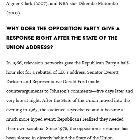
Aigner-Clark (2007), and NBA star Dikembe Mutombo
(2007).
Why does the opposition party give a
response right after the State of the
Union address?
In 1966, television networks gave the Republican Party a half-
hour slot for a rebuttal of LBJ's address. Senator Everett
Dirksen and Representative Gerald Ford made
counterarguments to Johnson's comments—five days later and
very late at night. After the State of the Union moved into the
evening in 1965, the audience skyrocketed and it became a
much more hyped event; Republicans realized they needed
their own soapbox. Since 1976, the opposition's response has
been slotted in directly behind the State of the Union.