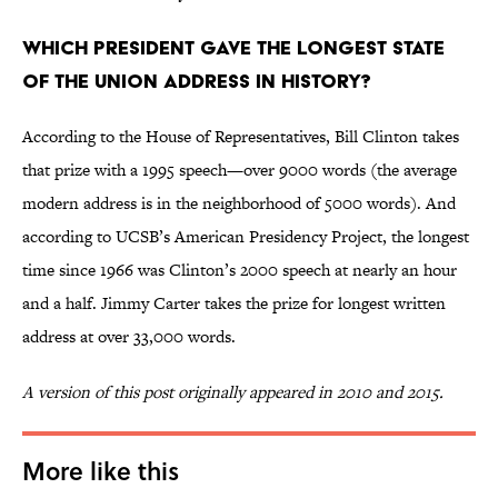
Which president gave the longest State
of the Union address in history?
According to the House of Representatives, Bill Clinton takes
that prize with a 1995 speech—over 9000 words (the average
modern address is in the neighborhood of 5000 words). And
according to UCSB’s American Presidency Project, the longest
time since 1966 was Clinton’s 2000 speech at nearly an hour
and a half. Jimmy Carter takes the prize for longest written
address at over 33,000 words.
A version of this post originally appeared in 2010 and 2015.
More like this