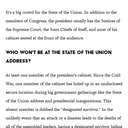
It's a big crowd for the State of the Union. In addition to the
members of Congress, the president usually has the Justices of
the Supreme Court, the Joint Chiefs of Staff, and most of his
cabinet seated at the front of the audience.
Who won't be at the State of the Union
address?
At least one member of the president's cabinet. Since the Cold
War, one member of the cabinet has holed up in an undisclosed
secure location during big government gatherings like the State
of the Union address and presidential inaugurations. This
absent member is dubbed the "designated survivor." In the
unlikely event that an attack or a disaster leads to the deaths of
all of the assembled leaders, having a designated survivor hiding