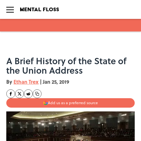
Skip to main content
A Brief History of the State of
the Union Address
By
Ethan Trex
|
Jan 25, 2019
Add us as a preferred source