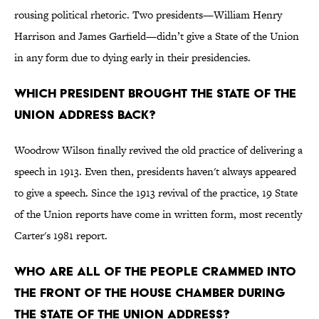
rousing political rhetoric. Two presidents—William Henry
Harrison and James Garfield—didn’t give a State of the Union
in any form due to dying early in their presidencies.
Which president brought the State of the
Union address back?
Woodrow Wilson finally revived the old practice of delivering a
speech in 1913. Even then, presidents haven't always appeared
to give a speech. Since the 1913 revival of the practice, 19 State
of the Union reports have come in written form, most recently
Carter's 1981 report.
Who are all of the people crammed into
the front of the House Chamber during
the State of the Union address?