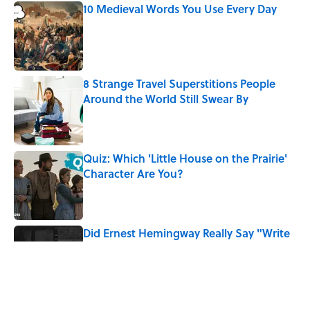
10 Medieval Words You Use Every Day
Published by on Invalid Date
8 Strange Travel Superstitions People
Around the World Still Swear By
Published by on Invalid Date
Quiz: Which 'Little House on the Prairie'
Character Are You?
Published by on Invalid Date
Did Ernest Hemingway Really Say "Write
Drunk, Edit Sober"? Uncorking the Truth
Published by on Invalid Date
Neil Armstrong’s Famous Moon Landing