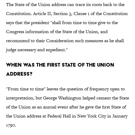
The State of the Union address can trace its roots back to the
Constitution. Article II, Section 3, Clause 1 of the Constitution
says that the president "shall from time to time give to the
Congress information of the State of the Union, and
recommend to their Consideration such measures as he shall
judge necessary and expedient."
When was the first State of the Union
address?
"From time to time" leaves the question of frequency open to
interpretation, but George Washington helped cement the State
of the Union as an annual event after he gave the first State of
the Union address at Federal Hall in New York City in January
1790.