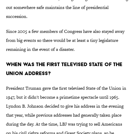
out somewhere safe maintains the line of presidential
succession.
Since 2005 a few members of Congress have also stayed away
from big events so there would be at least a tiny legislature
remaining in the event of a disaster.
When was the first televised State of the
Union address?
President Truman gave the first televised State of the Union in
1947, but it didn't become a primetime spectacle until 1965.
Lyndon B. Johnson decided to give his address in the evening
that year, while previous addresses had generally taken place
during the day. At the time, LBJ was trying to sell Americans
on his civil rights reforms and Great Society plans, so he