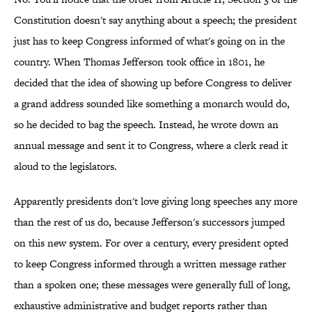
Constitution doesn't say anything about a speech; the president
just has to keep Congress informed of what's going on in the
country. When Thomas Jefferson took office in 1801, he
decided that the idea of showing up before Congress to deliver
a grand address sounded like something a monarch would do,
so he decided to bag the speech. Instead, he wrote down an
annual message and sent it to Congress, where a clerk read it
aloud to the legislators.
Apparently presidents don't love giving long speeches any more
than the rest of us do, because Jefferson's successors jumped
on this new system. For over a century, every president opted
to keep Congress informed through a written message rather
than a spoken one; these messages were generally full of long,
exhaustive administrative and budget reports rather than