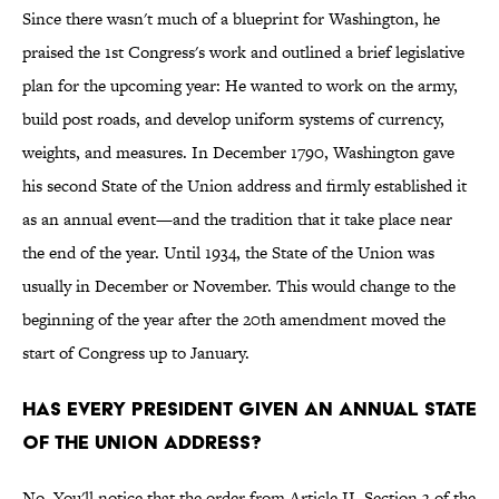
Since there wasn't much of a blueprint for Washington, he
praised the 1st Congress's work and outlined a brief legislative
plan for the upcoming year: He wanted to work on the army,
build post roads, and develop uniform systems of currency,
weights, and measures. In December 1790, Washington gave
his second State of the Union address and firmly established it
as an annual event—and the tradition that it take place near
the end of the year. Until 1934, the State of the Union was
usually in December or November. This would change to the
beginning of the year after the 20th amendment moved the
start of Congress up to January.
Has every president given an annual State
of the Union address?
No. You'll notice that the order from Article II, Section 3 of the