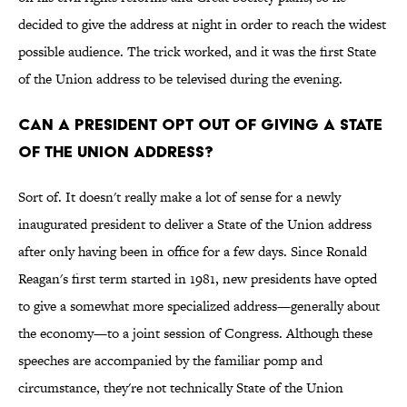
decided to give the address at night in order to reach the widest
possible audience. The trick worked, and it was the first State
of the Union address to be televised during the evening.
Can a president opt out of giving a State
of the Union address?
Sort of. It doesn't really make a lot of sense for a newly
inaugurated president to deliver a State of the Union address
after only having been in office for a few days. Since Ronald
Reagan's first term started in 1981, new presidents have opted
to give a somewhat more specialized address—generally about
the economy—to a joint session of Congress. Although these
speeches are accompanied by the familiar pomp and
circumstance, they're not technically State of the Union