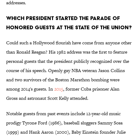
addresses.
Which president started the parade of
honored guests at the State of the Union?
Could such a Hollywood flourish have come from anyone other
than Ronald Reagan? His 1982 address was the first to feature
personal guests that the president publicly recognized over the
course of his speech. Openly gay NBA veteran Jason Collins
and two survivors of the Boston Marathon bombing were
among 2014's guests. In
2015
, former Cuba prisoner Alan
Gross and astronaut Scott Kelly attended.
Notable guests from past events include 12-year-old music
prodigy Tyrone Ford (1986), baseball sluggers Sammy Sosa
(1999) and Hank Aaron (2000), Baby Einstein founder Julie