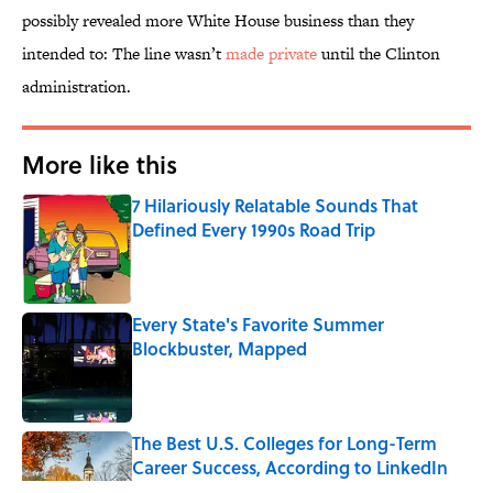
possibly revealed more White House business than they
intended to: The line wasn’t
made private
until the Clinton
administration.
More like this
7 Hilariously Relatable Sounds That
Defined Every 1990s Road Trip
Published by on Invalid Date
Every State's Favorite Summer
Blockbuster, Mapped
Published by on Invalid Date
The Best U.S. Colleges for Long-Term
Career Success, According to LinkedIn
Published by on Invalid Date