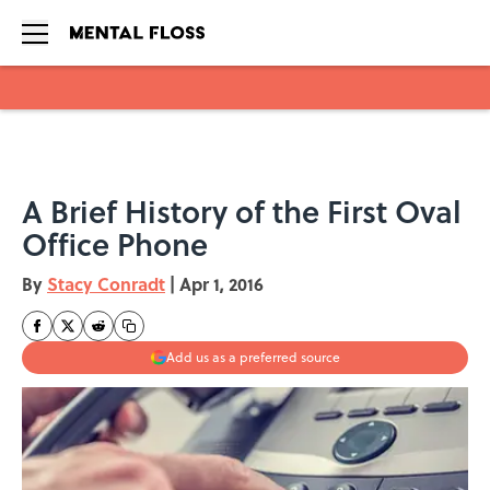
Skip to main content
A Brief History of the First Oval
Office Phone
By
Stacy Conradt
|
Apr 1, 2016
Add us as a preferred source