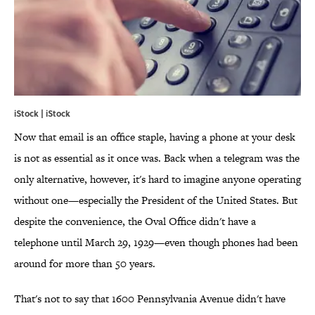
iStock | iStock
Now that email is an office staple, having a phone at your desk
is not as essential as it once was. Back when a telegram was the
only alternative, however, it's hard to imagine anyone operating
without one—especially the President of the United States. But
despite the convenience, the Oval Office didn't have a
telephone until March 29, 1929—even though phones had been
around for more than 50 years.
That's not to say that 1600 Pennsylvania Avenue didn't have