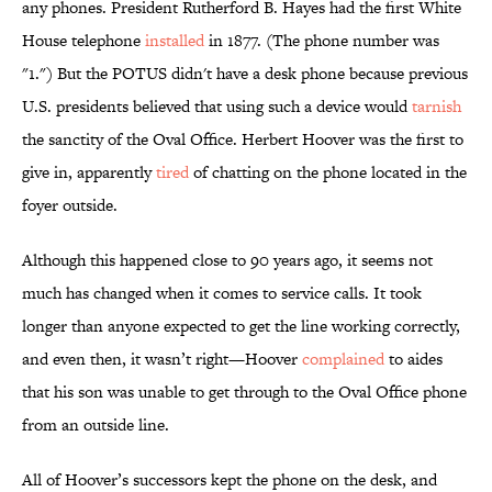
any phones. President Rutherford B. Hayes had the first White
House telephone
installed
in 1877. (The phone number was
"1.") But the POTUS didn't have a desk phone because previous
U.S. presidents believed that using such a device would
tarnish
the sanctity of the Oval Office. Herbert Hoover was the first to
give in, apparently
tired
of chatting on the phone located in the
foyer outside.
Although this happened close to 90 years ago, it seems not
much has changed when it comes to service calls. It took
longer than anyone expected to get the line working correctly,
and even then, it wasn’t right—Hoover
complained
to aides
that his son was unable to get through to the Oval Office phone
from an outside line.
All of Hoover’s successors kept the phone on the desk, and