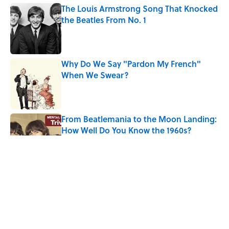
The Louis Armstrong Song That Knocked
the Beatles From No. 1
Published by on Invalid Date
Why Do We Say "Pardon My French"
When We Swear?
Published by on Invalid Date
From Beatlemania to the Moon Landing:
How Well Do You Know the 1960s?
Published by on Invalid Date
The Story Behind Louis Armstrong’s
Nickname “Satchmo”
Published by on Invalid Date