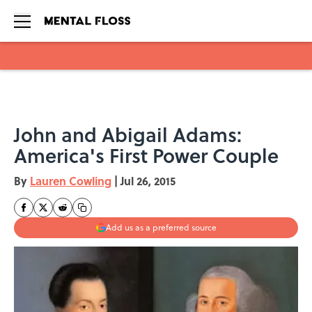
Skip to main content
John and Abigail Adams:
America's First Power Couple
By
Lauren Cowling
|
Jul 26, 2015
Add us as a preferred source