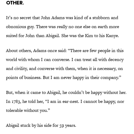
other.
It’s no secret that John Adams was kind of a stubborn and
obnoxious guy. There was really no one else on earth more
suited for John than Abigail. She was the Kim to his Kanye.
About others, Adams once said: “There are few people in this
world with whom I can converse. I can treat all with decency
and civility, and converse with them, when it is necessary, on
points of business. But I am never happy in their company.”
But, when it came to Abigail, he couldn’t be happy without her.
In 1783, he told her, “I am in ear-nest. I cannot be happy, nor
tolerable without you.”
Abigail stuck by his side for 59 years.