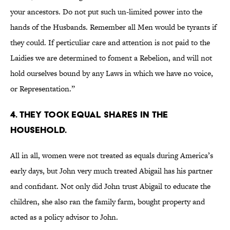
your ancestors. Do not put such un-limited power into the
hands of the Husbands. Remember all Men would be tyrants if
they could. If perticuliar care and attention is not paid to the
Laidies we are determined to foment a Rebelion, and will not
hold ourselves bound by any Laws in which we have no voice,
or Representation.”
4. They took equal shares in the
household.
All in all, women were not treated as equals during America’s
early days, but John very much treated Abigail has his partner
and confidant. Not only did John trust Abigail to educate the
children, she also ran the family farm, bought property and
acted as a policy advisor to John.