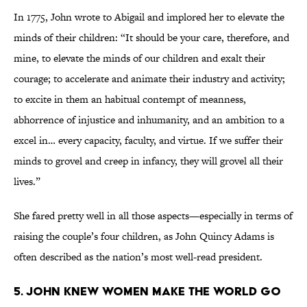
In 1775, John wrote to Abigail and implored her to elevate the
minds of their children: “It should be your care, therefore, and
mine, to elevate the minds of our children and exalt their
courage; to accelerate and animate their industry and activity;
to excite in them an habitual contempt of meanness,
abhorrence of injustice and inhumanity, and an ambition to a
excel in… every capacity, faculty, and virtue. If we suffer their
minds to grovel and creep in infancy, they will grovel all their
lives.”
She fared pretty well in all those aspects—especially in terms of
raising the couple’s four children, as John Quincy Adams is
often described as the nation’s most well-read president.
5. John knew women make the world go