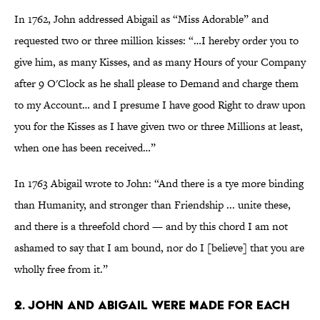
In 1762, John addressed Abigail as “Miss Adorable” and
requested two or three million kisses: “…I hereby order you to
give him, as many Kisses, and as many Hours of your Company
after 9 O'Clock as he shall please to Demand and charge them
to my Account… and I presume I have good Right to draw upon
you for the Kisses as I have given two or three Millions at least,
when one has been received…”
In 1763 Abigail wrote to John: “And there is a tye more binding
than Humanity, and stronger than Friendship ... unite these,
and there is a threefold chord — and by this chord I am not
ashamed to say that I am bound, nor do I [believe] that you are
wholly free from it.”
2. John and Abigail were made for each