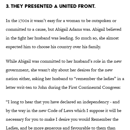
3. They presented a united front.
In the 1700s it wasn’t easy for a woman to be outspoken or
committed to a cause, but Abigail Adams was. Abigail believed
in the fight her husband was leading. So much so, she almost
expected him to choose his country over his family.
While Abigail was committed to her husband’s role in the new
government, she wasn't shy about her desires for the new
nation either, asking her husband to “remember the ladies” in a
letter writ-ten to John during the First Continental Congress:
“I long to hear that you have declared an independency - and
by the way in the new Code of Laws which I suppose it will be
necessary for you to make I desire you would Remember the
Ladies, and be more generous and favourable to them than