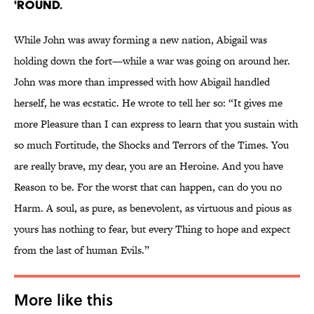
'round.
While John was away forming a new nation, Abigail was
holding down the fort—while a war was going on around her.
John was more than impressed with how Abigail handled
herself, he was ecstatic. He wrote to tell her so: “It gives me
more Pleasure than I can express to learn that you sustain with
so much Fortitude, the Shocks and Terrors of the Times. You
are really brave, my dear, you are an Heroine. And you have
Reason to be. For the worst that can happen, can do you no
Harm. A soul, as pure, as benevolent, as virtuous and pious as
yours has nothing to fear, but every Thing to hope and expect
from the last of human Evils.”
More like this