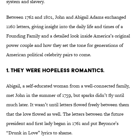
system and slavery.
Between 1762 and 1801, John and Abigail Adams exchanged
1160 letters, giving insight into the daily life and times of a
Founding Family and a detailed look inside America’s original
power couple and how they set the tone for generations of
American political celebrity pairs to come.
1. They were hopeless romantics.
Abigail, a self-educated woman from a well-connected family,
met John in the summer of 1759, but sparks didn’t fly until
much later. It wasn’t until letters flowed freely between them
that the love flowed as well. The letters between the future
president and first lady began in 1761 and put Beyonce’s
“Drunk in Love” lyrics to shame.