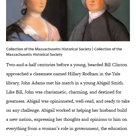
Collection of the Massachusetts Historical Society | Collection of the
Massachusetts Historical Society
Two-and-a-half centuries before a young, bearded Bill Clinton
approached a classmate named Hillary Rodham in the Yale
library, John Adams met his match in a young Abigail Smith.
Like Bill, John was charismatic, charming, and destined for
greatness. Abigail was opinionated, well-read, and ready to take
on any challenge. Abigail worked at helping her husband build
a new nation, expressing her thoughts and opinions to him on
everything from a woman’s role in government, the education