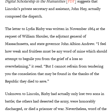
Digital Scholarship in the Humanities
[
PDF
] suggests that
Lincoln’s private secretary and assistant, John Hay, actually
composed the dispatch.
The letter to Lydia Bixby was written in November 1864 at the
request of William Shouler, the adjutant general of
Massachusetts, and state governor John Albion Andrew. “I feel
how weak and fruitless must be any word of mine which should
attempt to beguile you from the grief of a loss so
overwhelming,” it read. “But I cannot refrain from tendering
you the consolation that may be found in the thanks of the
Republic they died to save.”
Unknown to Lincoln, Bixby had actually only lost two sons in
battle; the others had deserted the army, were honorably
discharged, or died a prisoner of war. Nevertheless, word of the