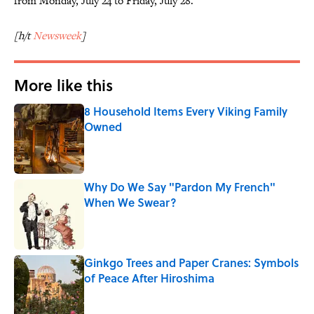
from Monday, July 24 to Friday, July 28.
[h/t
Newsweek
]
More like this
8 Household Items Every Viking Family
Owned
Published by on Invalid Date
Why Do We Say "Pardon My French"
When We Swear?
Published by on Invalid Date
Ginkgo Trees and Paper Cranes: Symbols
of Peace After Hiroshima
Published by on Invalid Date