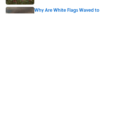
Why Are White Flags Waved to
Surrender?
Published by on Invalid Date
From Beatlemania to the Moon Landing:
How Well Do You Know the 1960s?
Published by on Invalid Date
5 related articles loaded
Home
/
THIS JUST IN
ABOUT
CONTACT US
NEWSLETTERS
PRIVACY POLICY