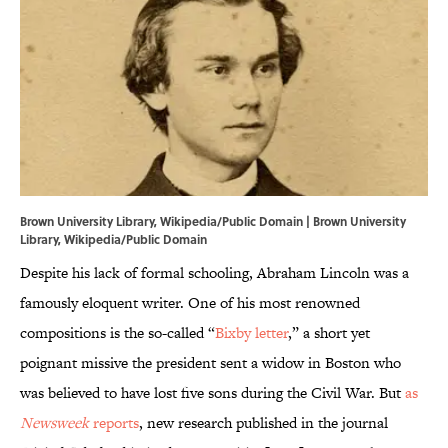
Brown University Library, Wikipedia/Public Domain |
Brown University
Library
, Wikipedia/Public Domain
Despite his lack of formal schooling, Abraham Lincoln was a
famously eloquent writer. One of his most renowned
compositions is the so-called “
Bixby letter
,” a short yet
poignant missive the president sent a widow in Boston who
was believed to have lost five sons during the Civil War. But
as
Newsweek
reports
, new research published in the journal