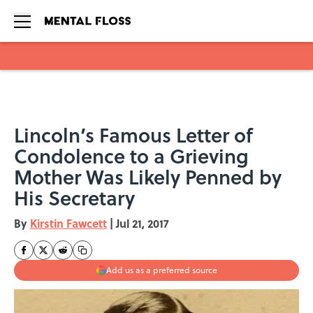
Skip to main content
Lincoln’s Famous Letter of
Condolence to a Grieving
Mother Was Likely Penned by
His Secretary
By
Kirstin Fawcett
|
Jul 21, 2017
Add us as a preferred source