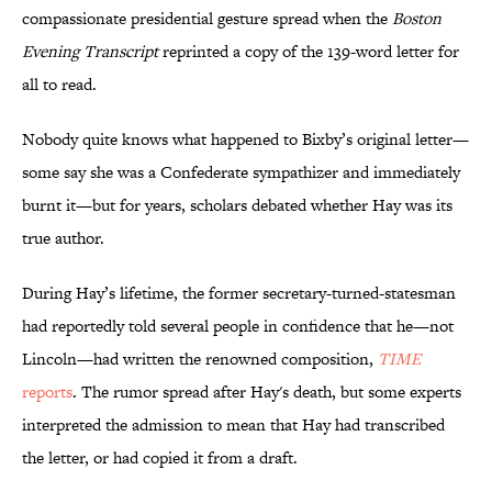
compassionate presidential gesture spread when the
Boston
Evening Transcript
reprinted a copy of the 139-word letter for
all to read.
Nobody quite knows what happened to Bixby’s original letter—
some say she was a Confederate sympathizer and immediately
burnt it—but for years, scholars debated whether Hay was its
true author.
During Hay’s lifetime, the former secretary-turned-statesman
had reportedly told several people in confidence that he—not
Lincoln—had written the renowned composition,
TIME
reports
. The rumor spread after Hay's death, but some experts
interpreted the admission to mean that Hay had transcribed
the letter, or had copied it from a draft.