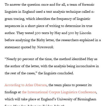
To answer the question once and for all, a team of forensic
linguists in England used a text analysis technique called n-
gram tracing, which identifies the frequency of linguistic
sequences in a short piece of writing to determine its true
author. They tested 500 texts by Hay and 500 by Lincoln
before analyzing the Bixby letter, the researchers explained in a
statement quoted by
Newsweek
.
“Nearly 90 percent of the time, the method identified Hay as
the author of the letter, with the analysis being inconclusive in
the rest of the cases,” the linguists concluded.
According to Atlas Obscura
, the team plans to present its
findings at
the International Corpus Linguistics Conference
,
which will take place at England’s University of Birmingham