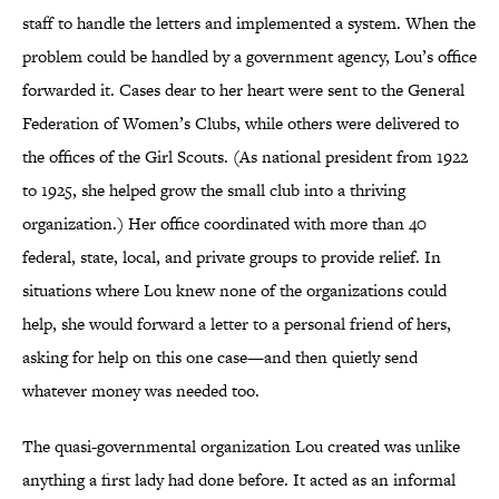
staff to handle the letters and implemented a system. When the
problem could be handled by a government agency, Lou’s office
forwarded it. Cases dear to her heart were sent to the General
Federation of Women’s Clubs, while others were delivered to
the offices of the Girl Scouts. (As national president from 1922
to 1925, she helped grow the small club into a thriving
organization.) Her office coordinated with more than 40
federal, state, local, and private groups to provide relief. In
situations where Lou knew none of the organizations could
help, she would forward a letter to a personal friend of hers,
asking for help on this one case—and then quietly send
whatever money was needed too.
The quasi-governmental organization Lou created was unlike
anything a first lady had done before. It acted as an informal