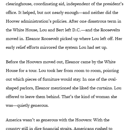
clearinghouse, coordinating aid, independent of the president’s
office. It helped, but not nearly enough—and neither did the
Hoover administration’s policies. After one disastrous term in
the White House, Lou and Bert left D.C.—and the Roosevelts
moved in. Eleanor Roosevelt picked up where Lou left off. Her
early relief efforts mirrored the system Lou had set up.
Before the Hoovers moved out, Eleanor came by the White
House for a tour. Lou took her from room to room, pointing
out which pieces of furniture would stay. In one of the oval-
shaped parlors, Eleanor mentioned she liked the curtains. Lou
offered to leave them behind. That’s the kind of woman she
was—quietly generous.
America wasn’t as generous with the Hoovers: With the
country still in dire financial straits, Americans rushed to