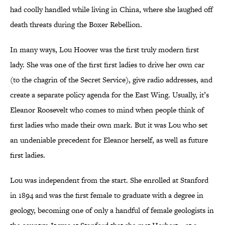
had coolly handled while living in China, where she laughed off
death threats during the Boxer Rebellion.
In many ways, Lou Hoover was the first truly modern first
lady. She was one of the first first ladies to drive her own car
(to the chagrin of the Secret Service), give radio addresses, and
create a separate policy agenda for the East Wing. Usually, it’s
Eleanor Roosevelt who comes to mind when people think of
first ladies who made their own mark. But it was Lou who set
an undeniable precedent for Eleanor herself, as well as future
first ladies.
Lou was independent from the start. She enrolled at Stanford
in 1894 and was the first female to graduate with a degree in
geology, becoming one of only a handful of female geologists in