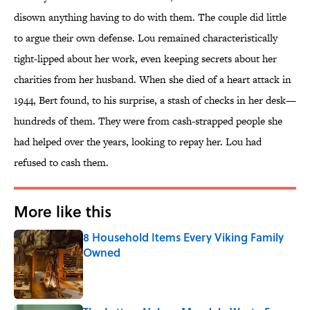
disown anything having to do with them. The couple did little
to argue their own defense. Lou remained characteristically
tight-lipped about her work, even keeping secrets about her
charities from her husband. When she died of a heart attack in
1944, Bert found, to his surprise, a stash of checks in her desk—
hundreds of them. They were from cash-strapped people she
had helped over the years, looking to repay her. Lou had
refused to cash them.
More like this
8 Household Items Every Viking Family
Owned
Published by on Invalid Date