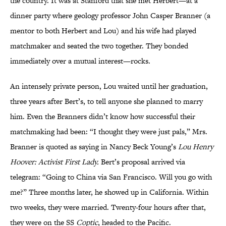
the country. It was at Stanford that she met Herbert—at a
dinner party where geology professor John Casper Branner (a
mentor to both Herbert and Lou) and his wife had played
matchmaker and seated the two together. They bonded
immediately over a mutual interest—rocks.
An intensely private person, Lou waited until her graduation,
three years after Bert’s, to tell anyone she planned to marry
him. Even the Branners didn’t know how successful their
matchmaking had been: “I thought they were just pals,” Mrs.
Branner is quoted as saying in Nancy Beck Young’s
Lou Henry
Hoover: Activist First Lady.
Bert’s proposal arrived via
telegram: “Going to China via San Francisco. Will you go with
me?” Three months later, he showed up in California. Within
two weeks, they were married. Twenty-four hours after that,
they were on the SS
Coptic
, headed to the Pacific.