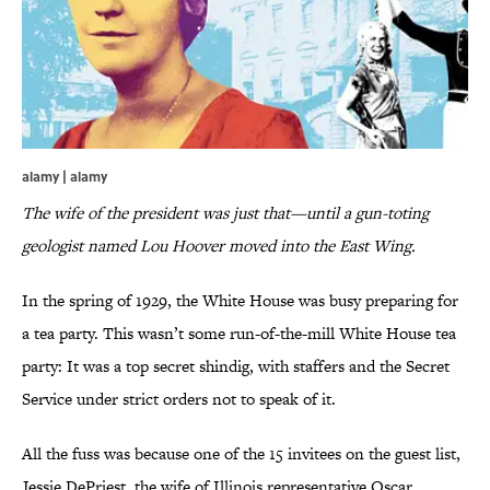
alamy | alamy
The wife of the president was just that—until a gun-toting
geologist named Lou Hoover moved into the East Wing.
In the spring of 1929, the White House was busy preparing for
a tea party. This wasn’t some run-of-the-mill White House tea
party: It was a top secret shindig, with staffers and the Secret
Service under strict orders not to speak of it.
All the fuss was because one of the 15 invitees on the guest list,
Jessie DePriest, the wife of Illinois representative Oscar