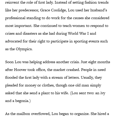
reinvent the role of first lady. Instead of setting fashion trends
like her predecessor, Grace Coolidge, Lou used her husband’s
professional standing to do work for the causes she considered
most important. She continued to teach women to respond to
crises and disasters as she had during World War I and
advocated for their right to participate in sporting events such
as the Olympics.
Soon Lou was helping address another crisis. Just eight months
after Hoover took office, the market crashed. People in need
flooded the first lady with a stream of letters. Usually, they
pleaded for money or clothes, though one old man simply
asked that she send a plant to his wife. (Lou sent two: an ivy
and a begonia.)
As the mailbox overflowed, Lou began to organize. She hired a