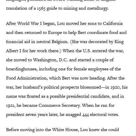
translation of a 1565 guide to mining and metallurgy.
After World War I began, Lou moved her sons to California
and then returned to Europe to help Bert coordinate food and
financial aid in neutral Belgium. (She was decorated by King
Albert I for her work there.) When the U.S. entered the war,
she moved to Washington, D.C. and started a couple of
boardinghouses, including one for female employees of the
Food Administration, which Bert was now heading. After the
war, her husband’s political prospects blossomed—in 1920, his
name was floated as a possible presidential candidate, and in
1921, he became Commerce Secretary. When he ran for
president seven years later, he snagged 444 electoral votes.
Before moving into the White House, Lou knew she could