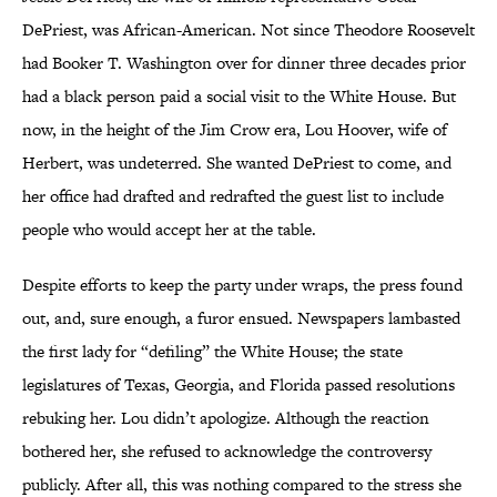
DePriest, was African-American. Not since Theodore Roosevelt
had Booker T. Washington over for dinner three decades prior
had a black person paid a social visit to the White House. But
now, in the height of the Jim Crow era, Lou Hoover, wife of
Herbert, was undeterred. She wanted DePriest to come, and
her office had drafted and redrafted the guest list to include
people who would accept her at the table.
Despite efforts to keep the party under wraps, the press found
out, and, sure enough, a furor ensued. Newspapers lambasted
the first lady for “defiling” the White House; the state
legislatures of Texas, Georgia, and Florida passed resolutions
rebuking her. Lou didn’t apologize. Although the reaction
bothered her, she refused to acknowledge the controversy
publicly. After all, this was nothing compared to the stress she