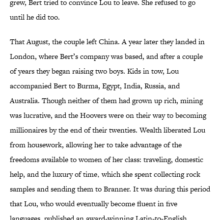
grew, Bert tried to convince Lou to leave. She refused to go
until he did too.
That August, the couple left China. A year later they landed in
London, where Bert’s company was based, and after a couple
of years they began raising two boys. Kids in tow, Lou
accompanied Bert to Burma, Egypt, India, Russia, and
Australia. Though neither of them had grown up rich, mining
was lucrative, and the Hoovers were on their way to becoming
millionaires by the end of their twenties. Wealth liberated Lou
from housework, allowing her to take advantage of the
freedoms available to women of her class: traveling, domestic
help, and the luxury of time‚ which she spent collecting rock
samples and sending them to Branner. It was during this period
that Lou, who would eventually become fluent in five
languages, published an award-winning Latin-to-English