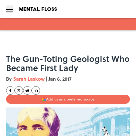
Skip to main content
The Gun-Toting Geologist Who
Became First Lady
By
Sarah Laskow
|
Jan 6, 2017
Add us as a preferred source