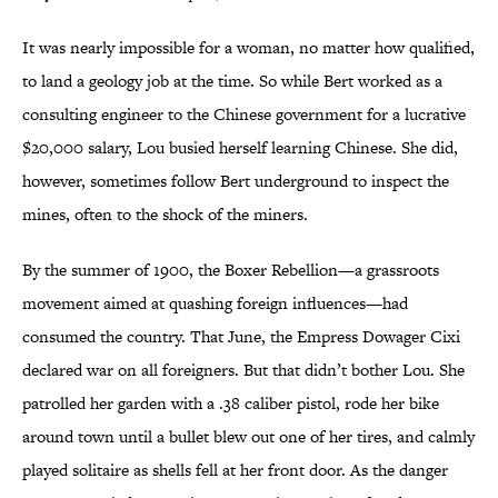
It was nearly impossible for a woman, no matter how qualified,
to land a geology job at the time. So while Bert worked as a
consulting engineer to the Chinese government for a lucrative
$20,000 salary, Lou busied herself learning Chinese. She did,
however, sometimes follow Bert underground to inspect the
mines, often to the shock of the miners.
By the summer of 1900, the Boxer Rebellion—a grassroots
movement aimed at quashing foreign influences—had
consumed the country. That June, the Empress Dowager Cixi
declared war on all foreigners. But that didn’t bother Lou. She
patrolled her garden with a .38 caliber pistol, rode her bike
around town until a bullet blew out one of her tires, and calmly
played solitaire as shells fell at her front door. As the danger