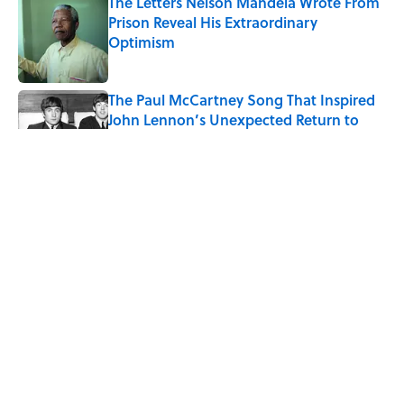
The Letters Nelson Mandela Wrote From
Prison Reveal His Extraordinary
Optimism
Published by on Invalid Date
The Paul McCartney Song That Inspired
John Lennon’s Unexpected Return to
Music
Published by on Invalid Date
Ginkgo Trees and Paper Cranes: Symbols
of Peace After Hiroshima
Published by on Invalid Date
10 Roman Mythology Words You Use
Every Day
Published by on Invalid Date
5 related articles loaded