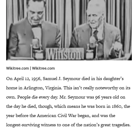
Wikitree.com | Wikitree.com
On April 12, 1956, Samuel J. Seymour died in his daughter’s
home in Arlington, Virginia. This isn’t really noteworthy on its
own. People die every day. Mr. Seymour was 96 years old on
the day he died, though, which means he was born in 1860, the
year before the American Civil War began, and was the
longest-surviving witness to one of the nation’s great tragedies.