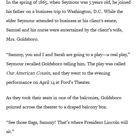
In the spring of 1865, when Seymour was 5 years old, he joined
his father on a business trip to Washington, D.C. While the
elder Seymour attended to business at his client's estate,
Samuel and his nurse were entertained by the client’s wife,
Mrs. Goldsboro.
“Sammy, you and I and Sarah are going to a play—a real play,”
Seymour recalled Goldsboro telling him. The play was called
Our American Cousin
, and they went to the evening
performance on April 14 at Ford’s Theater.
As they took their seats in one of the balconies, Goldsboro
pointed across the theater to a draped balcony box.
“See those flags, Sammy? That’s where President Lincoln will
sit.”