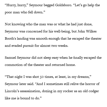
“Hurry, hurry,” Seymour begged Goldsboro. “Let’s go help the
poor man who fell down.”
Not knowing who the man was or what he had just done,
Seymour was concerned for his well-being, but John Wilkes
Booth's landing was smooth enough that he escaped the theater
and evaded pursuit for almost two weeks.
Samuel Seymour did not sleep easy when he finally escaped the
commotion of the theater and returned home.
“That night I was shot 50 times, at least, in my dreams,”
Seymour later said. “And I sometimes still relive the horror of
Lincoln’s assassination, dozing in my rocker as an old codger
like me is bound to do.”