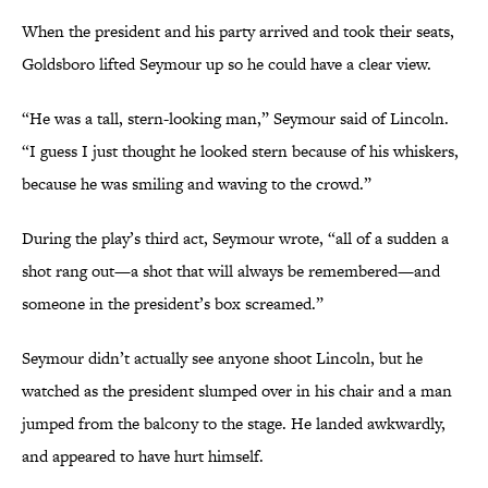
When the president and his party arrived and took their seats,
Goldsboro lifted Seymour up so he could have a clear view.
“He was a tall, stern-looking man,” Seymour said of Lincoln.
“I guess I just thought he looked stern because of his whiskers,
because he was smiling and waving to the crowd.”
During the play’s third act, Seymour wrote, “all of a sudden a
shot rang out—a shot that will always be remembered—and
someone in the president’s box screamed.”
Seymour didn’t actually see anyone shoot Lincoln, but he
watched as the president slumped over in his chair and a man
jumped from the balcony to the stage. He landed awkwardly,
and appeared to have hurt himself.