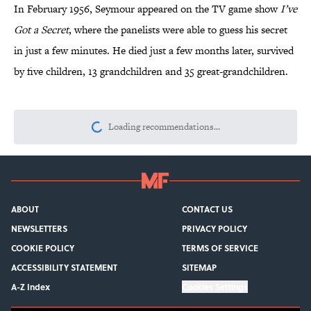
In February 1956, Seymour appeared on the TV game show
I’ve
Got a Secret
, where the panelists were able to guess his secret
in just a few minutes. He died just a few months later, survived
by five children, 13 grandchildren and 35 great-grandchildren.
Loading recommendations...
Please wait while we load personalize
ABOUT
CONTACT US
NEWSLETTERS
PRIVACY POLICY
COOKIE POLICY
TERMS OF SERVICE
ACCESSIBILITY STATEMENT
SITEMAP
A-Z Index
Cookies Settings