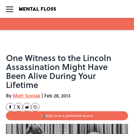
Skip to main content
One Witness to the Lincoln
Assassination Might Have
Been Alive During Your
Lifetime
By
Matt Soniak
|
Feb 28, 2013
Add us as a preferred source