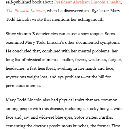
self-published book about
President Abraham Lincoln’s health
,
The Physical Lincoln
, when he discovered an 1852 letter Mary
Todd Lincoln wrote that mentions her aching mouth.
Since vitamin B deficiencies can cause a sore tongue, Sotos
examined Mary Todd Lincoln’s other documented symptoms.
He concluded that, combined with her mental problems, her
long list of physical ailments—pallor, fevers, weakness, fatigue,
headaches, a fast heartbeat, swelling in her hands and face,
mysterious weight loss, and eye problems—fit the bill for
pernicious anemia.
Mary Todd Lincoln also had physical traits that are common
among people with this disease, including a stocky body, a wide
face and jaw, and wide-set blue eyes, Sotos writes. Further
cementing the doctor's posthumous hunches, the former First