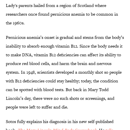
Lady's parents hailed from a region of Scotland where
researchers once found pernicious anemia to be common in
the 1960s.
Pernicious anemia’s onset is gradual and stems from the body’s
inability to absorb enough vitamin B12. Since the body needs it
to make DNA, vitamin B12 deficiencies can affect its ability to
produce red blood cells, and harm the brain and nervous
system. In 1948, scientists developed a monthly shot so people
with B12 deficiencies could stay healthy; today, the condition
can be spotted with blood tests. But back in Mary Todd
Lincoln’s day, there were no such shots or screenings, and
people were left to suffer and die.
Sotos fully explains his diagnosis in his new self-published