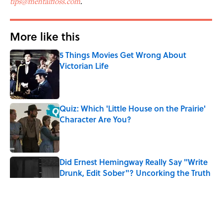
tips@mentalfloss.com
.
More like this
5 Things Movies Get Wrong About
Victorian Life
Published by on Invalid Date
Quiz: Which 'Little House on the Prairie'
Character Are You?
Published by on Invalid Date
Did Ernest Hemingway Really Say "Write
Drunk, Edit Sober"? Uncorking the Truth
Published by on Invalid Date
Neil Armstrong’s Famous Moon Landing