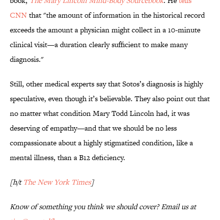
book,
The Mary Lincoln Mind-Body Sourcebook
. He
tells
CNN
that "the amount of information in the historical record
exceeds the amount a physician might collect in a 10-minute
clinical visit—a duration clearly sufficient to make many
diagnosis."
Still, other medical experts say that Sotos’s diagnosis is highly
speculative, even though it’s believable. They also point out that
no matter what condition Mary Todd Lincoln had, it was
deserving of empathy—and that we should be no less
compassionate about a highly stigmatized condition, like a
mental illness, than a B12 deficiency.
[h/t
The New York Times
]
Know of something you think we should cover? Email us at