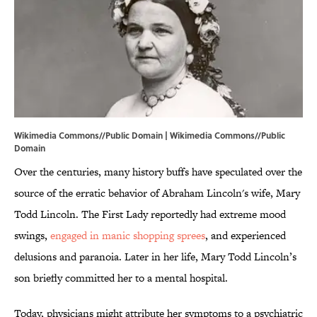
Wikimedia Commons//Public Domain |
Wikimedia Commons
//Public
Domain
Over the centuries, many history buffs have speculated over the
source of the erratic behavior of Abraham Lincoln's wife, Mary
Todd Lincoln. The First Lady reportedly had extreme mood
swings,
engaged in manic shopping sprees
, and experienced
delusions and paranoia. Later in her life, Mary Todd Lincoln’s
son briefly committed her to a mental hospital.
Today, physicians might attribute her symptoms to a psychiatric