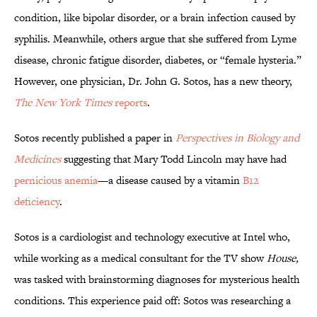
condition, like bipolar disorder, or a brain infection caused by
syphilis. Meanwhile, others argue that she suffered from Lyme
disease, chronic fatigue disorder, diabetes, or “female hysteria.”
However, one physician, Dr. John G. Sotos, has a new theory,
The New York Times
reports
.
Sotos recently published a paper in
Perspectives in Biology and
Medicines
suggesting that Mary Todd Lincoln may have had
pernicious anemia
—a disease caused by a vitamin
B12
deficiency
.
Sotos is a cardiologist and technology executive at Intel who,
while working as a medical consultant for the TV show
House,
was tasked with brainstorming diagnoses for mysterious health
conditions. This experience paid off: Sotos was researching a