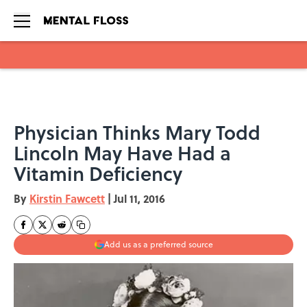
Skip to main content
Physician Thinks Mary Todd
Lincoln May Have Had a
Vitamin Deficiency
By
Kirstin Fawcett
|
Jul 11, 2016
Add us as a preferred source