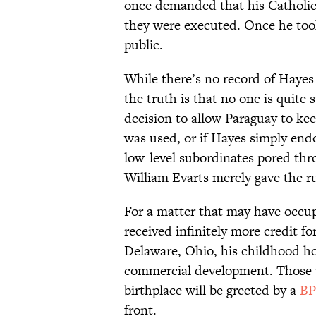
once demanded that his Catholic b
they were executed. Once he took
public.
While there’s no record of Hayes
the truth is that no one is quite
decision to allow Paraguay to ke
was used, or if Hayes simply endo
low-level subordinates pored thr
William Evarts merely gave the ru
For a matter that may have occupi
received infinitely more credit for
Delaware, Ohio, his childhood 
commercial development. Those w
birthplace will be greeted by a
BP
front.