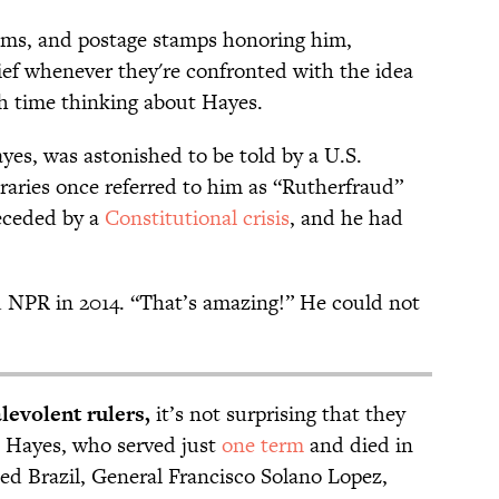
ms, and postage stamps honoring him,
ief whenever they're confronted with the idea
 time thinking about Hayes.
yes, was astonished to be told by a U.S.
raries once referred to him as “Rutherfraud”
receded by a
Constitutional crisis
, and he had
NPR in 2014. “That’s amazing!” He could not
levolent rulers,
it’s not surprising that they
in Hayes, who served just
one term
and died in
ed Brazil, General Francisco Solano Lopez,