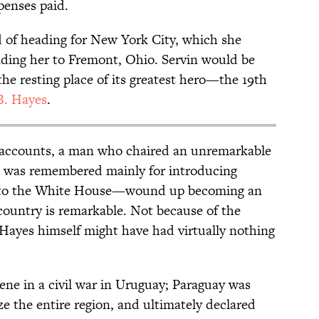
penses paid.
 of heading for New York City, which she
nding her to Fremont, Ohio. Servin would be
the resting place of its greatest hero—the 19th
B. Hayes
.
 accounts, a man who chaired an unremarkable
at was remembered mainly for introducing
s to the White House—wound up becoming an
country is remarkable. Not because of the
 Hayes himself might have had virtually nothing
vene in a civil war in Uruguay; Paraguay was
ze the entire region, and ultimately declared