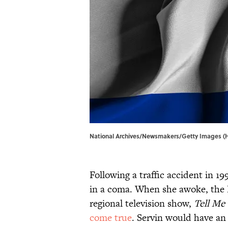
National Archives/Newsmakers/Getty Images (
Following a traffic accident in 19
in a coma. When she awoke, the P
regional television show,
Tell Me
come true
. Servin would have an