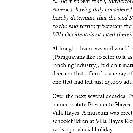
“… Be it known that I, Rutherford
America, having duly considered 
hereby determine that the said Re
to the said territory between the
Villa Occidentals situated therei
Although Chaco was and would re
(Paraguayans like to refer to it a
ranching industry), it didn’t ma
decision that offered some ray of
one that had left just 29,000 ad
Over the next several decades, Pa
named a state Presidente Hayes,
Villa Hayes. A museum was erecte
schoolchildren at Villa Hayes El
12, is a provincial holiday.