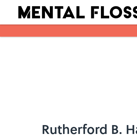
Skip to main content
Rutherford B. H