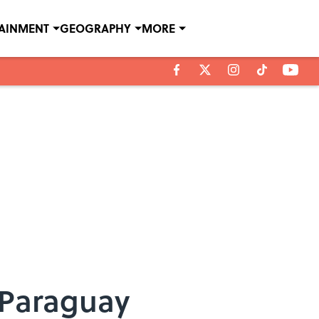
TAINMENT
GEOGRAPHY
MORE
 Paraguay