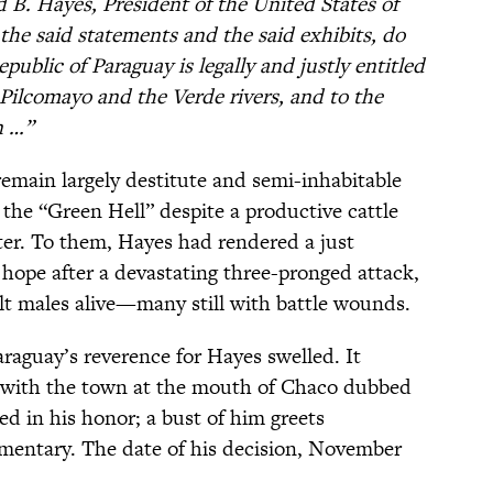
 B. Hayes, President of the United States of
the said statements and the said exhibits, do
public of Paraguay is legally and justly entitled
 Pilcomayo and the Verde rivers, and to the
n …”
main largely destitute and semi-inhabitable
s the “Green Hell” despite a productive cattle
tter. To them, Hayes had rendered a just
 hope after a devastating three-pronged attack,
ult males alive—many still with battle wounds.
raguay’s reverence for Hayes swelled. It
 with the town at the mouth of Chaco dubbed
d in his honor; a bust of him greets
ementary. The date of his decision, November