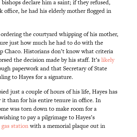
ishops declare him a saint; if they refused,
 office, he had his elderly mother flogged in
 ordering the courtyard whipping of his mother,
 sure just how much he had to do with the
ep Chaco. Historians don’t know what criteria
rsed the decision made by his staff. It’s
likely
ough paperwork and that Secretary of State
ling to Hayes for a signature.
ed just a couple of hours of his life, Hayes has
 it than for his entire tenure in office. In
home was torn down to make room for a
ishing to pay a pilgrimage to Hayes’s
 gas station
with a memorial plaque out in