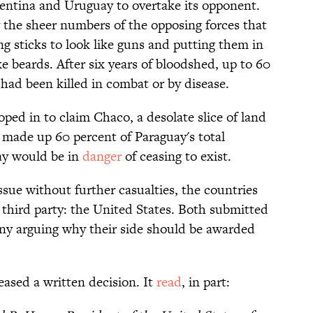
gentina and Uruguay to overtake its opponent.
 the sheer numbers of the opposing forces that
ng sticks to look like guns and putting them in
e beards. After six years of bloodshed, up to 60
had been killed in combat or by disease.
ped in to claim Chaco, a desolate slice of land
t made up 60 percent of Paraguay's total
uay would be in
danger
of ceasing to exist.
issue without further casualties, the countries
l third party: the United States. Both submitted
y arguing why their side should be awarded
ased a written decision. It
read
, in part: