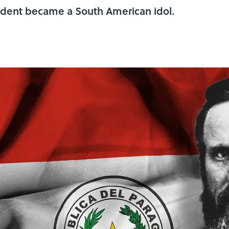
sident became a South American idol.