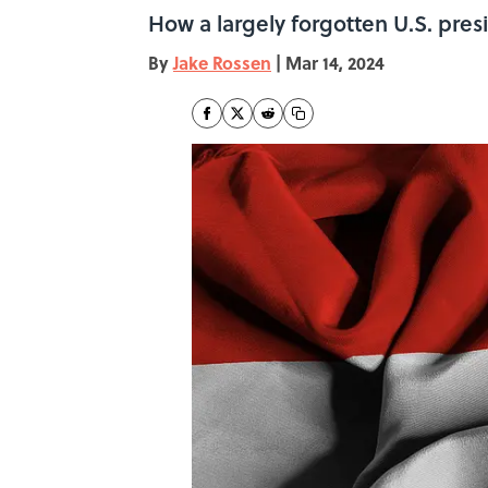
How a largely forgotten U.S. pre
By
Jake Rossen
|
Mar 14, 2024