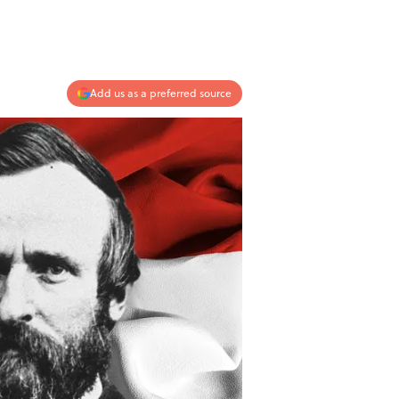
Add us as a preferred source