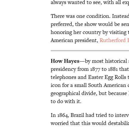
always wanted to see, with all ex
There was one condition. Instead
preferred, the show would be se
honoring her country by visiting 
American president,
Rutherford 
How Hayes
—by most historical
presidency from 1877 to 1881 th
telephones and Easter Egg Roll
icon for a small South American 
geographical divide, but because
to do with it.
In 1864, Brazil had tried to inter
worried that this would destabili