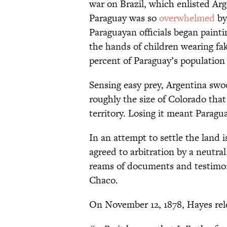
war on Brazil, which enlisted Ar
Paraguay was so
overwhelmed
by
Paraguayan officials began painti
the hands of children wearing fak
percent of Paraguay’s population 
Sensing easy prey, Argentina swoo
roughly the size of Colorado tha
territory. Losing it meant Parag
In an attempt to settle the land 
agreed to arbitration by a neutra
reams of documents and testimon
Chaco.
On November 12, 1878, Hayes rele