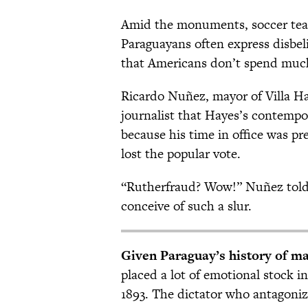
Amid the monuments, soccer tea
Paraguayans often express disbel
that Americans don’t spend much
Ricardo Nuñez, mayor of Villa Ha
journalist that Hayes’s contempo
because his time in office was p
lost the popular vote.
“Rutherfraud? Wow!” Nuñez told 
conceive of such a slur.
Given Paraguay’s history of ma
placed a lot of emotional stock 
1893. The dictator who antagoniz