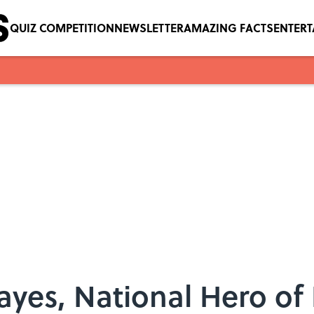
QUIZ COMPETITION
NEWSLETTER
AMAZING FACTS
ENTER
ayes, National Hero of