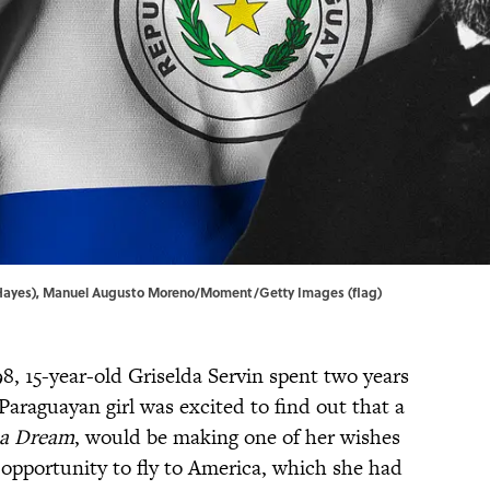
Hayes), Manuel Augusto Moreno/Moment/Getty Images (flag)
98, 15-year-old Griselda Servin spent two years
araguayan girl was excited to find out that a
 a Dream
, would be making one of her wishes
 opportunity to fly to America, which she had