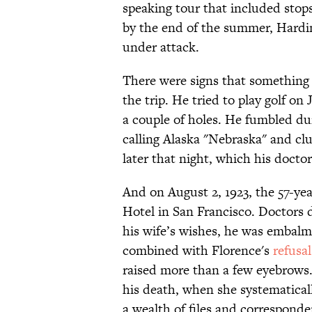
speaking tour that included stop
by the end of the summer, Hardi
under attack.
There were signs that something 
the trip. He tried to play golf on
a couple of holes. He fumbled du
calling Alaska "Nebraska" and cl
later that night, which his doct
And on August 2, 1923, the 57-yea
Hotel in San Francisco. Doctors d
his wife’s wishes, he was embalm
combined with Florence's
refusal
raised more than a few eyebrows.
his death, when she systematica
a wealth of files and corresponde