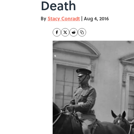
Death
By
Stacy Conradt
|
Aug 4, 2016