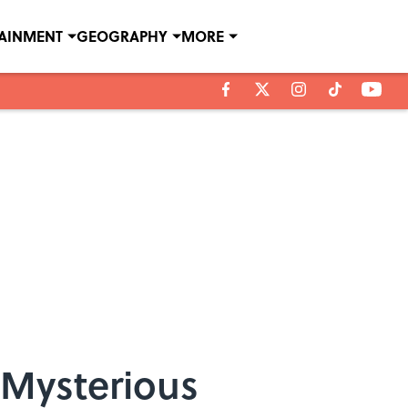
TAINMENT
GEOGRAPHY
MORE
 Mysterious