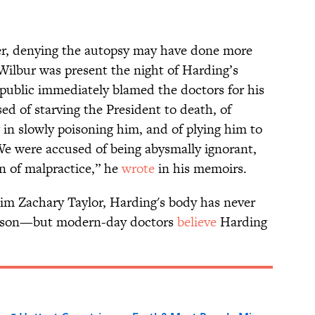
ver, denying the autopsy may have done more
ilbur was present the night of Harding’s
 public immediately blamed the doctors for his
d of starving the President to death, of
g in slowly poisoning him, and of plying him to
 We were accused of being abysmally ignorant,
n of malpractice,” he
wrote
in his memoirs.
tim Zachary Taylor, Harding's body has never
oison—but modern-day doctors
believe
Harding