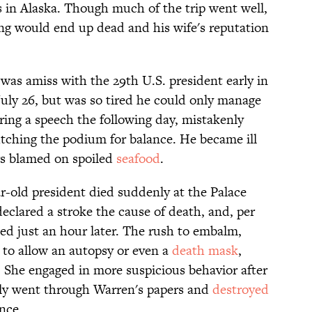
s in Alaska. Though much of the trip went well,
ng would end up dead and his wife's reputation
was amiss with the 29th U.S. president early in
 July 26, but was so tired he could only manage
ring a speech the following day, mistakenly
utching the podium for balance. He became ill
ors blamed on spoiled
seafood
.
r-old president died suddenly at the Palace
eclared a stroke the cause of death, and, per
ed just an hour later. The rush to embalm,
to allow an autopsy or even a
death mask
,
 She engaged in more suspicious behavior after
lly went through Warren's papers and
destroyed
nce.