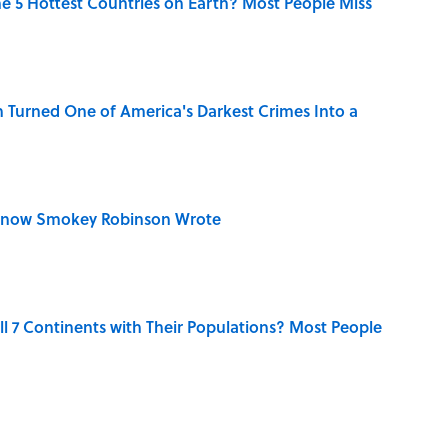
e 5 Hottest Countries on Earth? Most People Miss
 Turned One of America's Darkest Crimes Into a
Know Smokey Robinson Wrote
l 7 Continents with Their Populations? Most People
 You Name the Sitcom By the Episode Title?