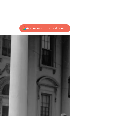
Add us as a preferred source