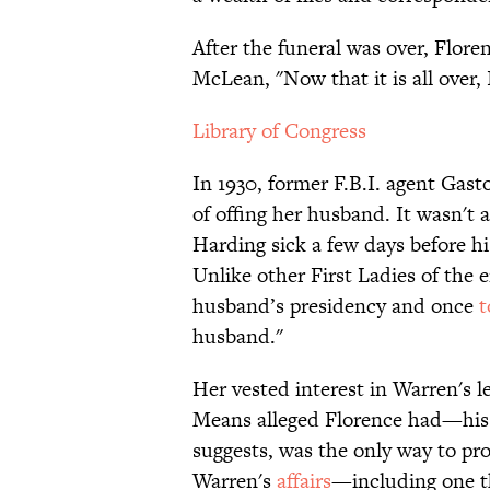
After the funeral was over, Flor
McLean, "Now that it is all over, 
Library of Congress
In 1930, former F.B.I. agent Gas
of offing her husband. It wasn't
Harding sick a few days before h
Unlike other First Ladies of the 
husband’s presidency and once
t
husband."
Her vested interest in Warren's l
Means alleged Florence had—his 
suggests, was the only way to pr
Warren's
affairs
—including one t