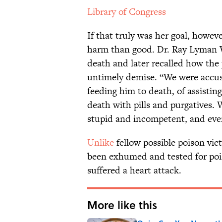
Library of Congress
If that truly was her goal, howe
harm than good. Dr. Ray Lyman W
death and later recalled how the
untimely demise. “We were accuse
feeding him to death, of assistin
death with pills and purgatives.
stupid and incompetent, and eve
Unlike
fellow possible poison vic
been exhumed and tested for p
suffered a heart attack.
More like this