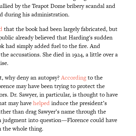
 sullied by the Teapot Dome bribery scandal and
d during his administration.
d
that the book had been largely fabricated, but
ublic already believed that Harding's sudden
k had simply added fuel to the fire. And
he accusations. She died in 1924, a little over a
ise.
oot, why deny an autopsy?
According
to the
lorence may have been trying to protect the
rs. Dr. Sawyer, in particular, is thought to have
that may have
helped
induce the president’s
Rather than drag Sawyer’s name through the
 judgment into question—Florence could have
n the whole thing.