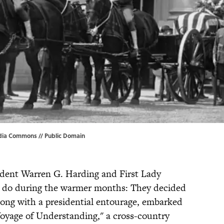
edia Commons //
Public Domain
ident Warren G. Harding and First Lady
 do during the warmer months: They decided
along with a presidential entourage, embarked
Voyage of Understanding," a cross-country