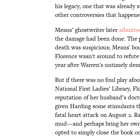
his legacy, one that was already
other controversies that happene
Means’ ghostwriter later
admitte
the damage had been done. The p
death was suspicious; Means' boo
Florence wasn't around to refute t
year after Warren's untimely dem
But if there was no foul play af
National First Ladies’ Library, F
reputation of her husband’s docto
given Harding some stimulants 
fatal heart attack on August 2. 
mud—and perhaps bring her own
opted to simply close the book o