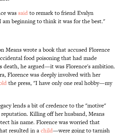
ence was
said
to remark to friend Evalyn
I am beginning to think it was for the best."
ton Means wrote a book that accused Florence
 accidental food poisoning that had made
is death, he argued—it was Florence's ambition.
era, Florence was deeply involved with her
old
the press, "I have only one real hobby—my
egacy lends a bit of credence to the "motive"
reputation. Killing off her husband, Means
otect his name. Florence was worried that
hat resulted in a
child
—were going to tarnish