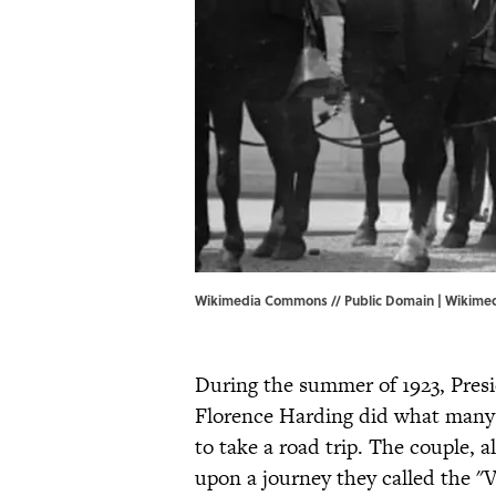
Wikimedia Commons // Public Domain | Wikim
During the summer of 1923, Pres
Florence Harding did what many
to take a road trip. The couple, 
upon a journey they called the "