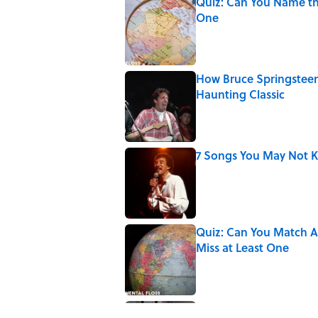
Quiz: Can You Name th
One
Published by on Invalid Date
How Bruce Springsteen
Haunting Classic
Published by on Invalid Date
7 Songs You May Not 
Published by on Invalid Date
Quiz: Can You Match Al
Miss at Least One
Published by on Invalid Date
Quiz: How Quickly Can