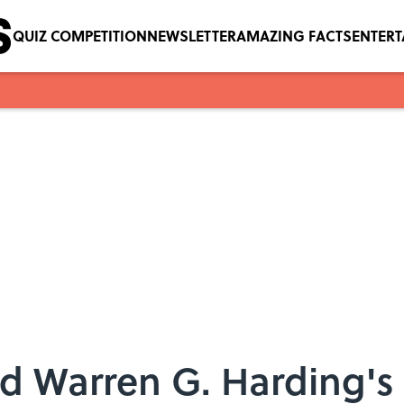
QUIZ COMPETITION
NEWSLETTER
AMAZING FACTS
ENTER
nd Warren G. Harding's