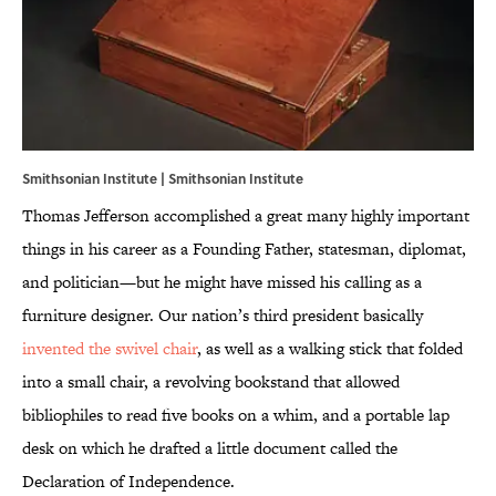
Smithsonian Institute |
Smithsonian Institute
Thomas Jefferson accomplished a great many highly important
things in his career as a Founding Father, statesman, diplomat,
and politician—but he might have missed his calling as a
furniture designer. Our nation’s third president basically
invented the swivel chair
, as well as a walking stick that folded
into a small chair, a revolving bookstand that allowed
bibliophiles to read five books on a whim, and a portable lap
desk on which he drafted a little document called the
Declaration of Independence.