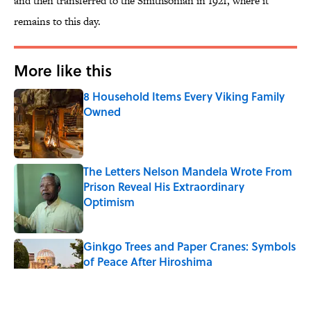
and then transferred to the Smithsonian in 1921, where it
remains to this day.
More like this
8 Household Items Every Viking Family
Owned
Published by on Invalid Date
The Letters Nelson Mandela Wrote From
Prison Reveal His Extraordinary
Optimism
Published by on Invalid Date
Ginkgo Trees and Paper Cranes: Symbols
of Peace After Hiroshima
Published by on Invalid Date