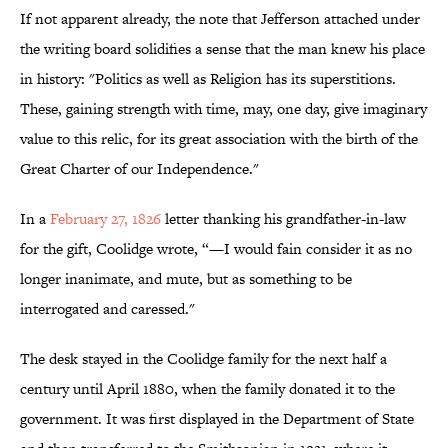
If not apparent already, the note that Jefferson attached under
the writing board solidifies a sense that the man knew his place
in history: "Politics as well as Religion has its superstitions.
These, gaining strength with time, may, one day, give imaginary
value to this relic, for its great association with the birth of the
Great Charter of our Independence."
In a
February 27, 1826
letter thanking his grandfather-in-law
for the gift, Coolidge wrote, “—I would fain consider it as no
longer inanimate, and mute, but as something to be
interrogated and caressed."
The desk stayed in the Coolidge family for the next half a
century until April 1880, when the family donated it to the
government. It was first displayed in the Department of State