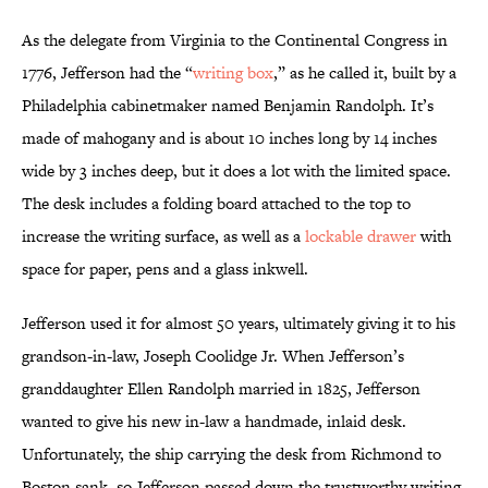
As the delegate from Virginia to the Continental Congress in
1776, Jefferson had the “
writing box
,” as he called it, built by a
Philadelphia cabinetmaker named Benjamin Randolph. It’s
made of mahogany and is about 10 inches long by 14 inches
wide by 3 inches deep, but it does a lot with the limited space.
The desk includes a folding board attached to the top to
increase the writing surface, as well as a
lockable drawer
with
space for paper, pens and a glass inkwell.
Jefferson used it for almost 50 years, ultimately giving it to his
grandson-in-law, Joseph Coolidge Jr. When Jefferson’s
granddaughter Ellen Randolph married in 1825, Jefferson
wanted to give his new in-law a handmade, inlaid desk.
Unfortunately, the ship carrying the desk from Richmond to
Boston sank, so Jefferson passed down the trustworthy writing