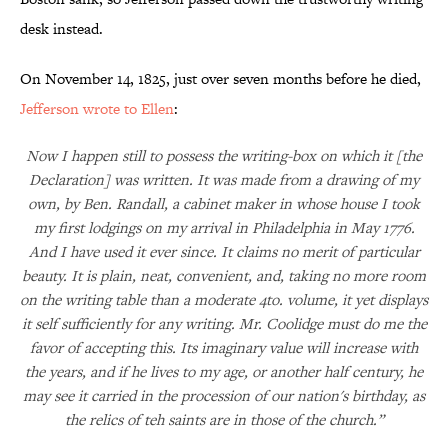
desk instead.
On November 14, 1825, just over seven months before he died,
Jefferson wrote to Ellen
:
Now I happen still to possess the writing-box on which it [the
Declaration] was written. It was made from a drawing of my
own, by Ben. Randall, a cabinet maker in whose house I took
my first lodgings on my arrival in Philadelphia in May 1776.
And I have used it ever since. It claims no merit of particular
beauty. It is plain, neat, convenient, and, taking no more room
on the writing table than a moderate 4to. volume, it yet displays
it self sufficiently for any writing. Mr. Coolidge must do me the
favor of accepting this. Its imaginary value will increase with
the years, and if he lives to my age, or another half century, he
may see it carried in the procession of our nation's birthday, as
the relics of teh saints are in those of the church.”