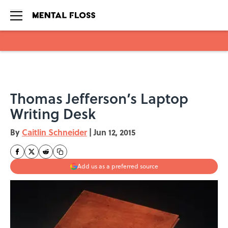
Skip to main content
Thomas Jefferson’s Laptop
Writing Desk
By
Caitlin Schneider
|
Jun 12, 2015
Add us as a preferred source