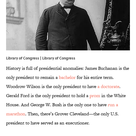
Library of Congress |
Library of Congress
History is full of presidential anomalies: James Buchanan is the
only president to remain a
bachelor
for his entire term.
Woodrow Wilson is the only president to have
a doctorate
.
Gerald Ford is the only president to hold a
prom
in the White
House. And George W. Bush is the only one to have
run a
marathon
. Then, there’s Grover Cleveland—the only U.S.
president to have served as an executioner.