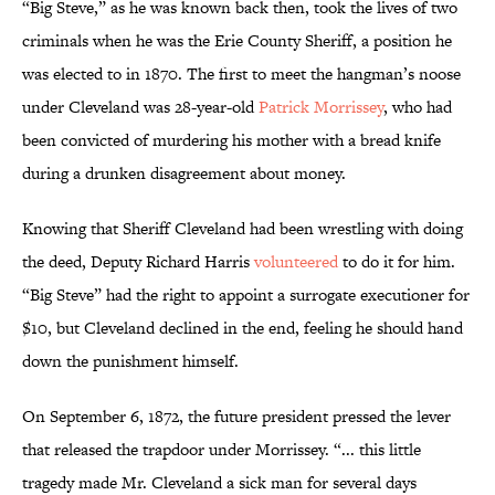
“Big Steve,” as he was known back then, took the lives of two
criminals when he was the Erie County Sheriff, a position he
was elected to in 1870. The first to meet the hangman’s noose
under Cleveland was 28-year-old
Patrick Morrissey
, who had
been convicted of murdering his mother with a bread knife
during a drunken disagreement about money.
Knowing that Sheriff Cleveland had been wrestling with doing
the deed, Deputy Richard Harris
volunteered
to do it for him.
“Big Steve” had the right to appoint a surrogate executioner for
$10, but Cleveland declined in the end, feeling he should hand
down the punishment himself.
On September 6, 1872, the future president pressed the lever
that released the trapdoor under Morrissey. “... this little
tragedy made Mr. Cleveland a sick man for several days