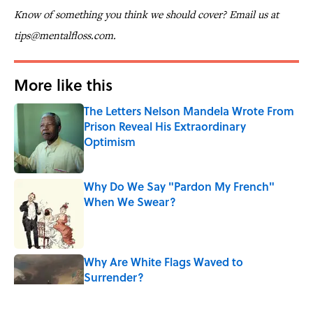
Know of something you think we should cover? Email us at
tips@mentalfloss.com.
More like this
The Letters Nelson Mandela Wrote From
Prison Reveal His Extraordinary
Optimism
Published by on Invalid Date
Why Do We Say "Pardon My French"
When We Swear?
Published by on Invalid Date
Why Are White Flags Waved to
Surrender?
Published by on Invalid Date