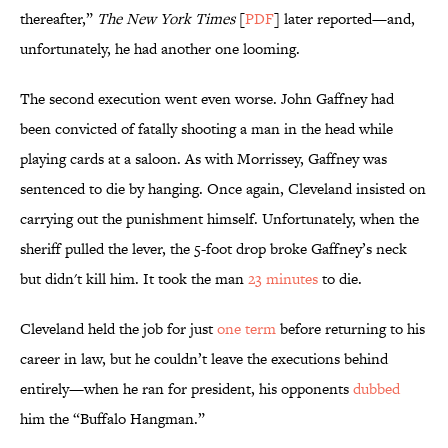
thereafter,”
The New York Times
[
PDF
] later reported—and,
unfortunately, he had another one looming.
The second execution went even worse. John Gaffney had
been convicted of fatally shooting a man in the head while
playing cards at a saloon. As with Morrissey, Gaffney was
sentenced to die by hanging. Once again, Cleveland insisted on
carrying out the punishment himself. Unfortunately, when the
sheriff pulled the lever, the 5-foot drop broke Gaffney’s neck
but didn't kill him. It took the man
23 minutes
to die.
Cleveland held the job for just
one term
before returning to his
career in law, but he couldn’t leave the executions behind
entirely—when he ran for president, his opponents
dubbed
him the “Buffalo Hangman.”