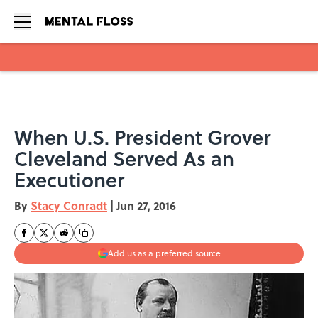
Skip to main content
When U.S. President Grover
Cleveland Served As an
Executioner
By
Stacy Conradt
|
Jun 27, 2016
Add us as a preferred source