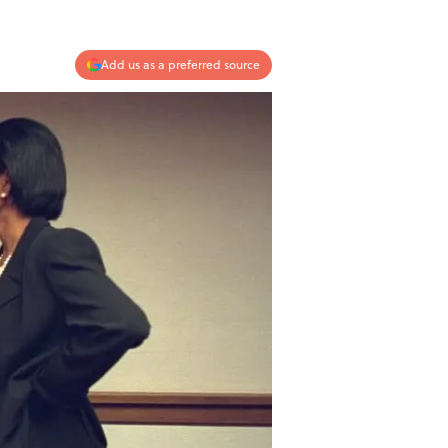
Add us as a preferred source