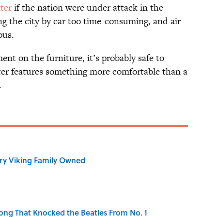
lter
if the nation were under attack in the
g the city by car too time-consuming, and air
ous.
nt on the furniture, it’s probably safe to
lter features something more comfortable than a
.
ry Viking Family Owned
ong That Knocked the Beatles From No. 1