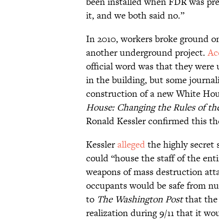
been installed when FDR was pres
it, and we both said no.”
In 2010, workers broke ground o
another underground project.
Ac
official word was that they were 
in the building, but some journali
construction of a new White Hou
House: Changing the Rules of t
Ronald Kessler confirmed this th
Kessler
alleged
the highly secret 
could “house the staff of the ent
weapons of mass destruction attac
occupants would be safe from nuc
to
The Washington Post
that the
realization during 9/11 that it w