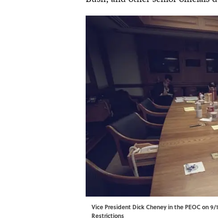
Vice President Dick Cheney in the PEOC on 9/11
Restrictions