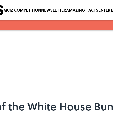
QUIZ COMPETITION
NEWSLETTER
AMAZING FACTS
ENTER
 of the White House Bu