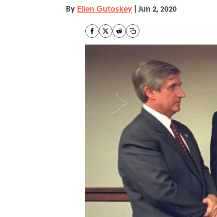
By
Ellen Gutoskey
|
Jun 2, 2020