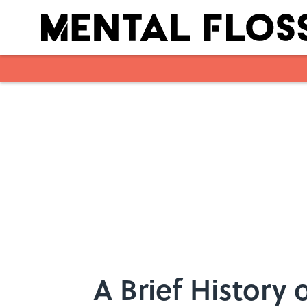
Skip to main content
A Brief History