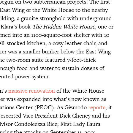
egun on two subterranean projects. The first
 East Wing of the White House to the nearby
ilding, a granite stronghold with underground
Klara’s book
The Hidden White House
, one or
rmed into an 1100-square-foot shelter with 10
l-stocked kitchen, a cozy leather chair, and
ther was a smaller bunker below the East Wing
, the two-room suite featured 7-foot-thick
enough food and water to sustain dozens of
nerated power system.
an’s
massive renovation
of the White House
ker was expanded into what’s now known as
rations Center (PEOC). As Gizmodo
reports
, it
e escorted Vice President Dick Cheney and his
dvisor Condoleezza Rice; First Lady Laura
during the attacks on September 11, 2001.