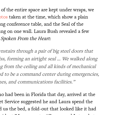
of the entire space are kept under wraps, we
otos
taken at the time, which show a plain
ong conference table, and the Seal of the
ung on one wall. Laura Bush revealed a few
,
Spoken From the Heart
:
stairs through a pair of big steel doors that
ss, forming an airtight seal … We walked along
ng from the ceiling and all kinds of mechanical
d to be a command center during emergencies,
nes, and communications facilities.”
had been in Florida that day, arrived at the
ret Service suggested he and Laura spend the
us the bed, a fold-out that looked like it had