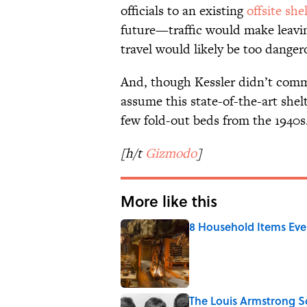
officials to an existing
offsite she
future—traffic would make leavin
travel would likely be too danger
And, though Kessler didn’t comme
assume this state-of-the-art she
few fold-out beds from the 1940s
[h/t
Gizmodo
]
More like this
8 Household Items Eve
Published by on Invalid Date
The Louis Armstrong S