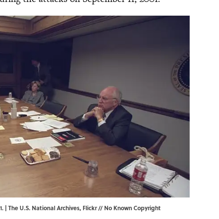
. | The U.S. National Archives,
Flickr
// No Known Copyright