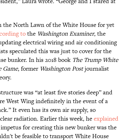
ident,” Laura wrote. “George and I stared at
n the North Lawn of the White House for yet
cording to
the
Washington Examiner
, the
updating electrical wiring and air conditioning
sts speculated this was just to cover for the
se bunker. In his 2018 book
The Trump White
he Game
, former
Washington Post
journalist
eory.
structure was “at least five stories deep” and
ire West Wing indefinitely in the event of a
k.” It even has its own air supply, so
lear radiation. Earlier this week, he
explained
 impetus for creating this new bunker was the
ouldn't be feasible to transport White House