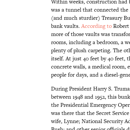
Within weeks, construction had b
was a tunnel that connected the
(and much sturdier) Treasury Bu
bank vaults.
According to
Robert 
more of those vaults was transfo
rooms, including a bedroom, a wel
plenty of plush carpeting. The o
itself. At just 40 feet by 40 feet
concrete walls, a medical room, 
people for days, and a diesel-ge
During President Harry S. Trum
between 1948 and 1952, this bun
the Presidential Emergency Ope
was there that the Secret Servic
wife, Lynne; National Security A
Bush; and other senior officials 