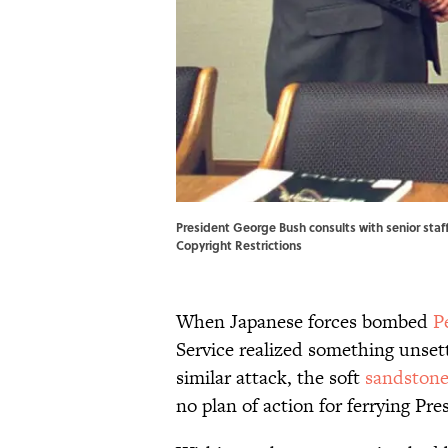
President George Bush consults with senior staff
Copyright Restrictions
When Japanese forces bombed
P
Service realized something unsett
similar attack, the soft
sandston
no plan of action for ferrying Pre