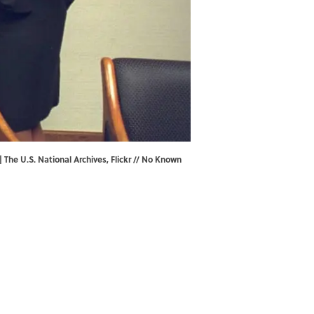
| The U.S. National Archives,
Flickr
// No Known