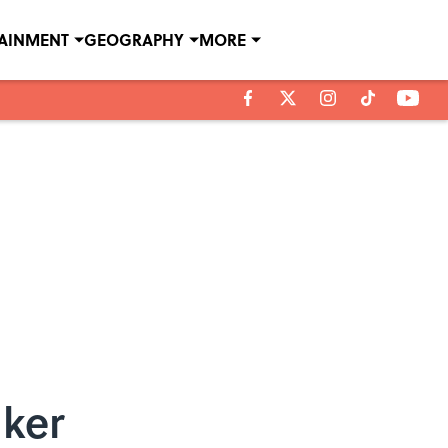
TAINMENT
GEOGRAPHY
MORE
nker