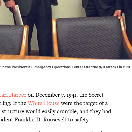
 in the Presidential Emergency Operations Center after the 9/11 attacks in 2001. 
earl Harbor
on December 7, 1941, the Secret
ling: If the
White House
were the target of a
e
structure would easily crumble, and they had
sident Franklin D. Roosevelt to safety.