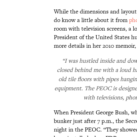
While the dimensions and layout 
do know a little about it from
ph
room with television screens, a l
President of the United States h
more details in her 2010 memoir
“I was hustled inside and down
closed behind me with a loud hi
old tile floors with pipes hangi
equipment. The PEOC is designe
with televisions, pho
When President George Bush, who 
bunker just after 7 p.m., the Sec
night in the PEOC. “They showed 