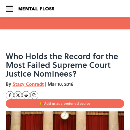
Skip to main content
Who Holds the Record for the
Most Failed Supreme Court
Justice Nominees?
By
Stacy Conradt
|
Mar 10, 2016
Add us as a preferred source