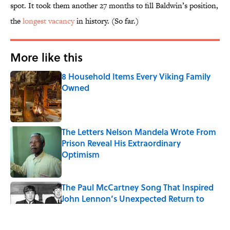
spot. It took them another 27 months to fill Baldwin’s position,
the
longest vacancy
in history. (So far.)
More like this
8 Household Items Every Viking Family
Owned
Published by on Invalid Date
The Letters Nelson Mandela Wrote From
Prison Reveal His Extraordinary
Optimism
Published by on Invalid Date
The Paul McCartney Song That Inspired
John Lennon’s Unexpected Return to
Music
Published by on Invalid Date