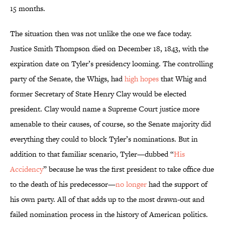
15 months.
The situation then was not unlike the one we face today.
Justice Smith Thompson died on December 18, 1843, with the
expiration date on Tyler’s presidency looming. The controlling
party of the Senate, the Whigs, had
high hopes
that Whig and
former Secretary of State Henry Clay would be elected
president. Clay would name a Supreme Court justice more
amenable to their causes, of course, so the Senate majority did
everything they could to block Tyler’s nominations. But in
addition to that familiar scenario, Tyler—dubbed “
His
Accidency
” because he was the first president to take office due
to the death of his predecessor—
no longer
had the support of
his own party. All of that adds up to the most drawn-out and
failed nomination process in the history of American politics.