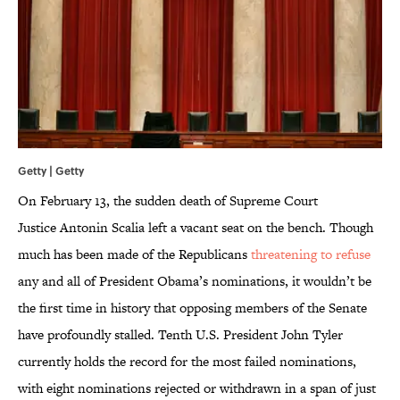
Getty | Getty
On February 13, the sudden death of Supreme Court
Justice Antonin Scalia left a vacant seat on the bench. Though
much has been made of the Republicans
threatening to refuse
any and all of President Obama’s nominations, it wouldn’t be
the first time in history that opposing members of the Senate
have profoundly stalled. Tenth U.S. President John Tyler
currently holds the record for the most failed nominations,
with eight nominations rejected or withdrawn in a span of just