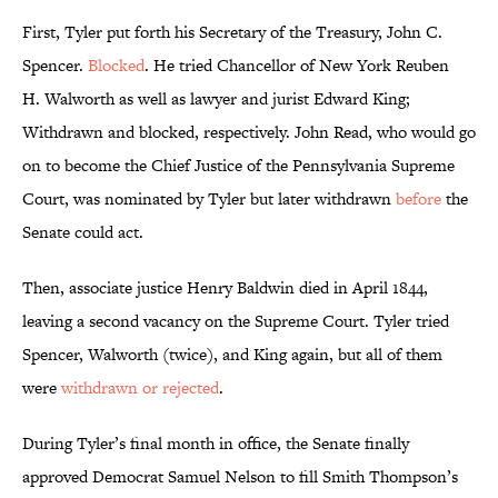
First, Tyler put forth his Secretary of the Treasury, John C.
Spencer.
Blocked
. He tried Chancellor of New York Reuben
H. Walworth as well as lawyer and jurist Edward King;
Withdrawn and blocked, respectively. John Read, who would go
on to become the Chief Justice of the Pennsylvania Supreme
Court, was nominated by Tyler but later withdrawn
before
the
Senate could act.
Then, associate justice Henry Baldwin died in April 1844,
leaving a second vacancy on the Supreme Court. Tyler tried
Spencer, Walworth (twice), and King again, but all of them
were
withdrawn or rejected
.
During Tyler’s final month in office, the Senate finally
approved Democrat Samuel Nelson to fill Smith Thompson’s