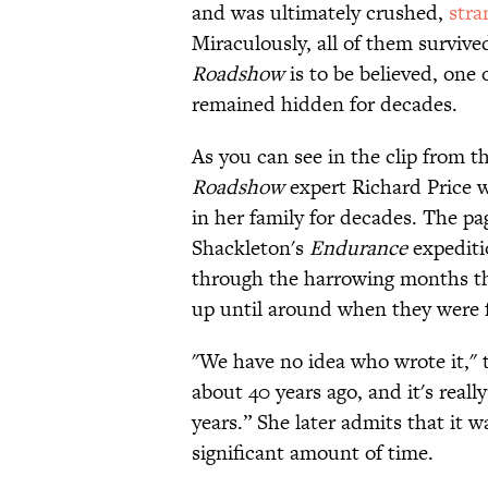
and was ultimately crushed,
stra
Miraculously, all of them survive
Roadshow
is to be believed, one
remained hidden for decades.
As you can see in the clip from
Roadshow
expert Richard Price w
in her family for decades. The p
Shackleton's
Endurance
expediti
through the harrowing months the
up until around when they were f
"We have no idea who wrote it," 
about 40 years ago, and it's reall
years.” She later admits that it 
significant amount of time.