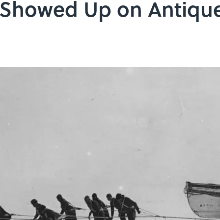
t Showed Up on Antiq