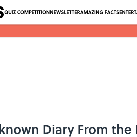
QUIZ COMPETITION
NEWSLETTER
AMAZING FACTS
ENTER
nknown Diary From th