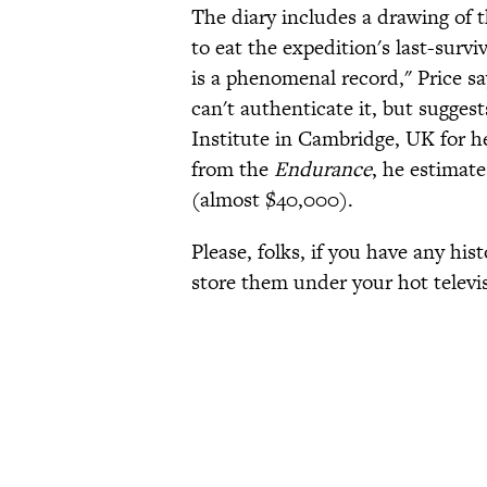
The diary includes a drawing of t
to eat the expedition's last-survi
is a phenomenal record," Price sa
can't authenticate it, but sugges
Institute in Cambridge, UK for hel
from the
Endurance
, he estimat
(almost $40,000).
Please, folks, if you have any his
store them under your hot televi