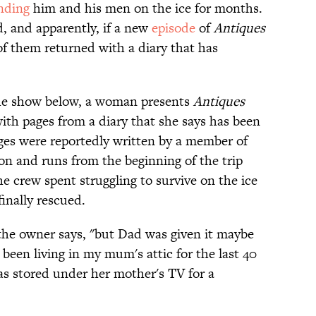
nding
him and his men on the ice for months.
d, and apparently, if a new
episode
of
Antiques
 of them returned with a diary that has
 the show below, a woman presents
Antiques
ith pages from a diary that she says has been
ages were reportedly written by a member of
on and runs from the beginning of the trip
 crew spent struggling to survive on the ice
inally rescued.
the owner says, "but Dad was given it maybe
y been living in my mum's attic for the last 40
was stored under her mother's TV for a