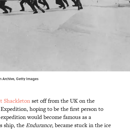
on Archive, Getty Images
t Shackleton
set off from the UK on the
 Expedition, hoping to be the first person to
e expedition would become famous as a
s ship, the
Endurance
, became stuck in the ice