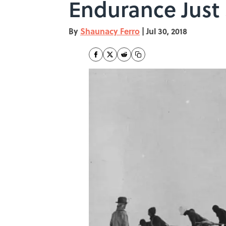
Endurance Jus
By
Shaunacy Ferro
|
Jul 30, 2018