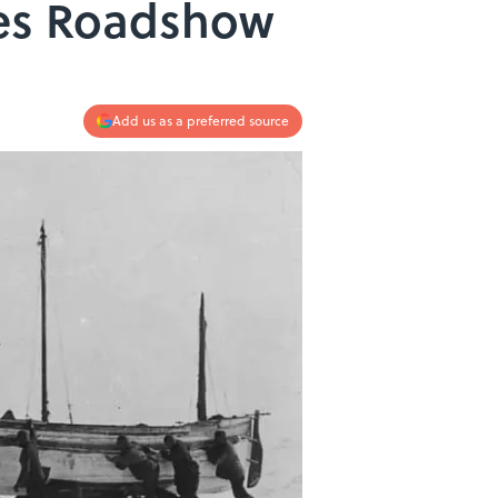
ues Roadshow
Add us as a preferred source