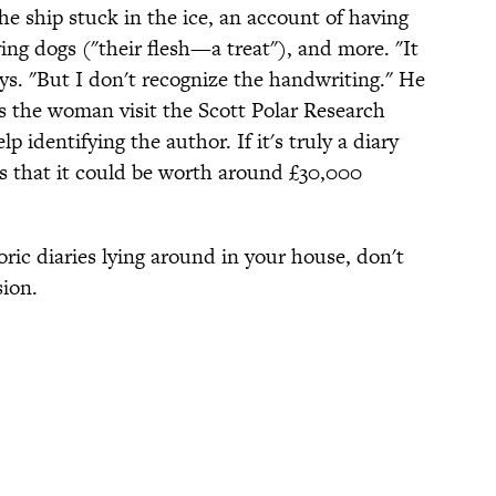
he ship stuck in the ice, an account of having
ving dogs ("their flesh—a treat"), and more. "It
ys. "But I don't recognize the handwriting." He
ts the woman visit the Scott Polar Research
p identifying the author. If it's truly a diary
es that it could be worth around £30,000
toric diaries lying around in your house, don't
sion.