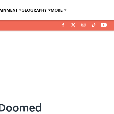
TAINMENT
GEOGRAPHY
MORE
e Doomed