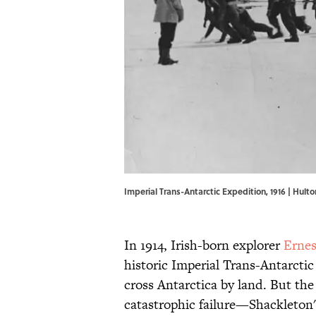
Imperial Trans-Antarctic Expedition, 1916 | Hult
In 1914, Irish-born explorer
Ernes
historic Imperial Trans-Antarctic
cross Antarctica by land. But th
catastrophic failure—Shackleton'