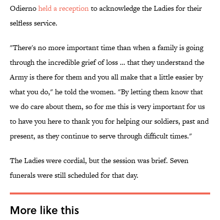
Odierno
held a reception
to acknowledge the Ladies for their
selfless service.
"There's no more important time than when a family is going
through the incredible grief of loss … that they understand the
Army is there for them and you all make that a little easier by
what you do," he told the women. "By letting them know that
we do care about them, so for me this is very important for us
to have you here to thank you for helping our soldiers, past and
present, as they continue to serve through difficult times."
The Ladies were cordial, but the session was brief. Seven
funerals were still scheduled for that day.
More like this