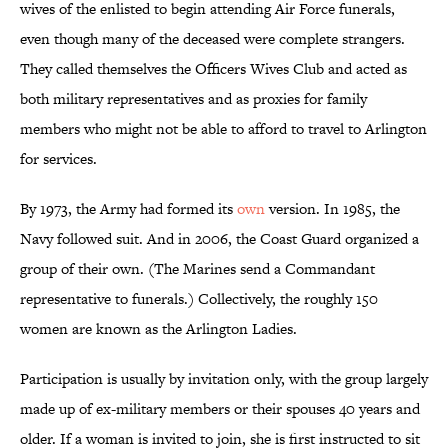
wives of the enlisted to begin attending Air Force funerals,
even though many of the deceased were complete strangers.
They called themselves the Officers Wives Club and acted as
both military representatives and as proxies for family
members who might not be able to afford to travel to Arlington
for services.
By 1973, the Army had formed its
own
version. In 1985, the
Navy followed suit. And in 2006, the Coast Guard organized a
group of their own. (The Marines send a Commandant
representative to funerals.) Collectively, the roughly 150
women are known as the Arlington Ladies.
Participation is usually by invitation only, with the group largely
made up of ex-military members or their spouses 40 years and
older. If a woman is invited to join, she is first instructed to sit