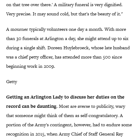
on that tree over there.' A military funeral is very dignified.
Very precise. It may sound cold, but that's the beauty of it."
A mourner typically volunteers one day a month. With more
than 30 funerals at Arlington a day, she might attend up to six
during a single shift. Doreen Huylebroeck, whose late husband
was a chief petty officer, has attended more than 500 since
beginning work in 2009.
Getty
Getting an Arlington Lady to discuss her duties on the
record can be daunting.
Most are averse to publicity, wary
that someone might think of them as self-congratulatory. A
portion of the Army's contingent, however, had to endure some
recognition in 2015, when Army Chief of Staff General Ray