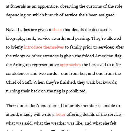
at funerals as an apprentice, observing the customs of the role
depending on which branch of service she’s been assigned.
Naval Ladies are given a
sheet
that details the deceased’s
biography, rank, service awards, and passing. They’re allowed
to briefly
introduce themselves
to family prior to services; after
the widow or other attendee is given the folded American flag,
the Arlington representative
approaches
the bereaved to offer
condolences and two cards—one from her, and one from the
Chief of Staff. When they’re finished, they walk backwards;
turning their back on the flag is prohibited.
Their duties don’t end there. If a family member is unable to
attend, a Lady will write a
letter
offering details of the service—
what was said, what the weather was like, and what she felt