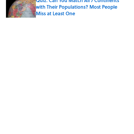
Quiz: Can You Match All 7 Continents
with Their Populations? Most People
Miss at Least One
Published by on Invalid Date
5 related articles loaded
Related Tags
ENTERTAINMENT
MILITARY
FACTS
Home
/
HISTORY
ABOUT
CONTACT US