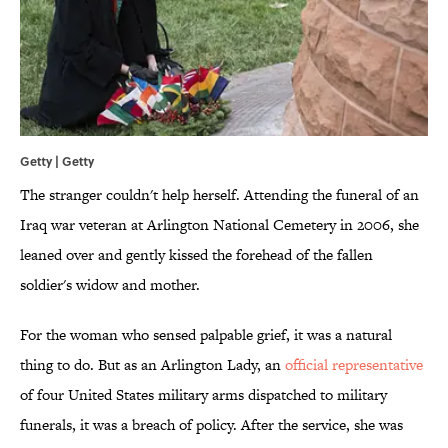
Getty | Getty
The stranger couldn't help herself. Attending the funeral of an
Iraq war veteran at Arlington National Cemetery in 2006, she
leaned over and gently kissed the forehead of the fallen
soldier's widow and mother.
For the woman who sensed palpable grief, it was a natural
thing to do. But as an Arlington Lady, an
official representative
of four United States military arms dispatched to military
funerals, it was a breach of policy. After the service, she was