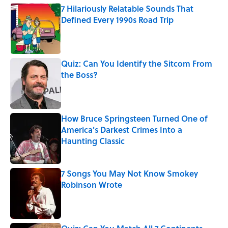
7 Hilariously Relatable Sounds That
Defined Every 1990s Road Trip
Published by on Invalid Date
Quiz: Can You Identify the Sitcom From
the Boss?
Published by on Invalid Date
How Bruce Springsteen Turned One of
America's Darkest Crimes Into a
Haunting Classic
Published by on Invalid Date
7 Songs You May Not Know Smokey
Robinson Wrote
Published by on Invalid Date