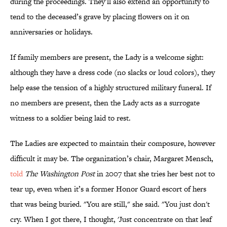
during the proceedings. They’ll also extend an opportunity to
tend to the deceased’s grave by placing flowers on it on
anniversaries or holidays.
If family members are present, the Lady is a welcome sight:
although they have a dress code (no slacks or loud colors), they
help ease the tension of a highly structured military funeral. If
no members are present, then the Lady acts as a surrogate
witness to a soldier being laid to rest.
The Ladies are expected to maintain their composure, however
difficult it may be. The organization’s chair, Margaret Mensch,
told
The Washington Post
in 2007 that she tries her best not to
tear up, even when it’s a former Honor Guard escort of hers
that was being buried. "You are still," she said. "You just don't
cry. When I got there, I thought, 'Just concentrate on that leaf