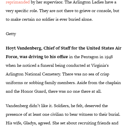
reprimanded
by her supervisor. The Arlington Ladies have a
very specific role. They are not there to grieve or console, but
to make certain no soldier is ever buried alone.
Getty
Hoyt Vandenberg, Chief of Staff for the United States Air
Force, was driving to his office
in the Pentagon in 1948
when he noticed a funeral being conducted at Virginia's
Arlington National Cemetery. There was no sea of crisp
uniforms or sobbing family members. Aside from the chaplain
and the Honor Guard, there was no one there at all.
Vandenberg didn’t like it. Soldiers, he felt, deserved the
presence of at least one civilian to bear witness to their burial.
His wife, Gladys, agreed. She set about recruiting friends and