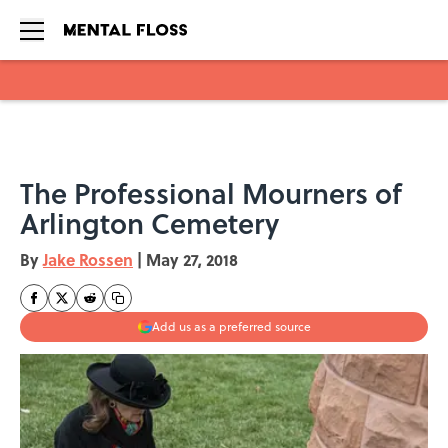
Skip to main content
The Professional Mourners of
Arlington Cemetery
By
Jake Rossen
|
May 27, 2018
Add us as a preferred source