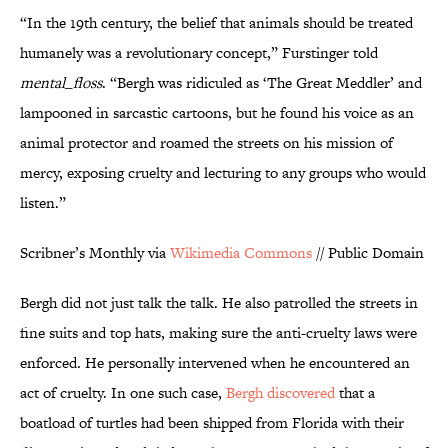
“In the 19th century, the belief that animals should be treated
humanely was a revolutionary concept,” Furstinger told
mental_floss
. “Bergh was ridiculed as ‘The Great Meddler’ and
lampooned in sarcastic cartoons, but he found his voice as an
animal protector and roamed the streets on his mission of
mercy, exposing cruelty and lecturing to any groups who would
listen.”
Scribner’s Monthly via
Wikimedia Commons
// Public Domain
Bergh did not just talk the talk. He also patrolled the streets in
fine suits and top hats, making sure the anti-cruelty laws were
enforced. He personally intervened when he encountered an
act of cruelty. In one such case,
Bergh discovered
that a
boatload of turtles had been shipped from Florida with their