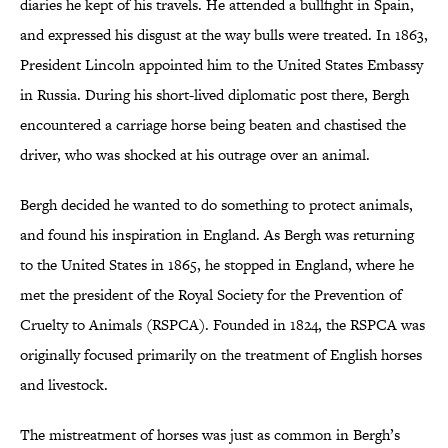
diaries he kept of his travels. He attended a bullfight in Spain,
and expressed his disgust at the way bulls were treated. In 1863,
President Lincoln appointed him to the United States Embassy
in Russia. During his short-lived diplomatic post there, Bergh
encountered a carriage horse being beaten and chastised the
driver, who was shocked at his outrage over an animal.
Bergh decided he wanted to do something to protect animals,
and found his inspiration in England. As Bergh was returning
to the United States in 1865, he stopped in England, where he
met the president of the Royal Society for the Prevention of
Cruelty to Animals (RSPCA). Founded in 1824, the RSPCA was
originally focused primarily on the treatment of English horses
and livestock.
The mistreatment of horses was just as common in Bergh’s