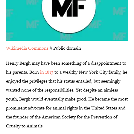
Wikimedia Commons
// Public domain
Henry Bergh may have been something of a disappointment to
his parents. Born
in 1813
to a wealthy New York City family, he
enjoyed the privileges that his status entailed, but seemingly
wanted none of the responsibilities. Yet despite an aimless
youth, Bergh would eventually make good. He became the most
prominent advocate for animal rights in the United States and
the founder of the American Society for the Prevention of
Cruelty to Animals.