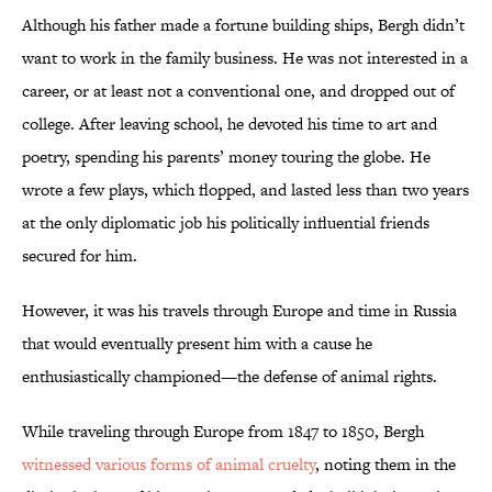
Although his father made a fortune building ships, Bergh didn’t
want to work in the family business. He was not interested in a
career, or at least not a conventional one, and dropped out of
college. After leaving school, he devoted his time to art and
poetry, spending his parents’ money touring the globe. He
wrote a few plays, which flopped, and lasted less than two years
at the only diplomatic job his politically influential friends
secured for him.
However, it was his travels through Europe and time in Russia
that would eventually present him with a cause he
enthusiastically championed—the defense of animal rights.
While traveling through Europe from 1847 to 1850, Bergh
witnessed various forms of animal cruelty
, noting them in the