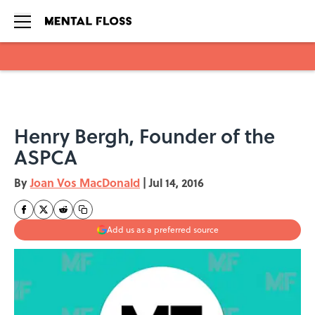
Skip to main content
Henry Bergh, Founder of the
ASPCA
By
Joan Vos MacDonald
|
Jul 14, 2016
Add us as a preferred source