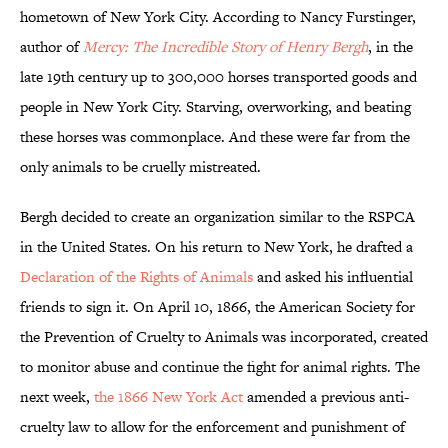
hometown of New York City. According to Nancy Furstinger,
author of
Mercy: The Incredible Story of Henry Bergh
, in the
late 19th century up to 300,000 horses transported goods and
people in New York City. Starving, overworking, and beating
these horses was commonplace. And these were far from the
only animals to be cruelly mistreated.
Bergh decided to create an organization similar to the RSPCA
in the United States. On his return to New York, he drafted a
Declaration of the Rights of Animals
and asked his influential
friends to sign it. On April 10, 1866, the American Society for
the Prevention of Cruelty to Animals was incorporated, created
to monitor abuse and continue the fight for animal rights. The
next week,
the 1866 New York Act
amended a previous anti-
cruelty law to allow for the enforcement and punishment of