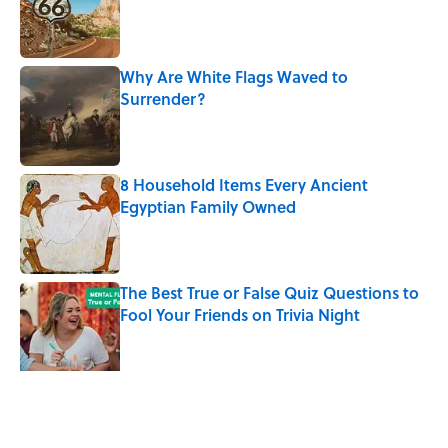
Why Are White Flags Waved to
Surrender?
Published by on Invalid Date
8 Household Items Every Ancient
Egyptian Family Owned
Published by on Invalid Date
The Best True or False Quiz Questions to
Fool Your Friends on Trivia Night
Published by on Invalid Date
The Man Who Survived Both Hiroshima
and Nagasaki
Published by on Invalid Date