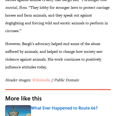
mental_floss
. “They lobby for stronger laws to protect carriage
horses and farm animals, and they speak out against
dogfighting and forcing wild and exotic animals to perform in
circuses.”
However, Bergh’s advocacy helped end some of the abuse
suffered by animals, and helped to change how society saw
violence against animals. His work continues to positively
influence attitudes today.
Header images:
Wikimedia
// Public Domain
More like this
What Ever Happened to Route 66?
Published by on Invalid Date