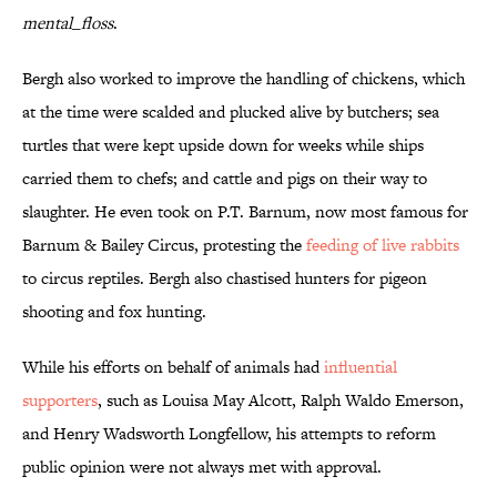
mental_floss
.
Bergh also worked to improve the handling of chickens, which
at the time were scalded and plucked alive by butchers; sea
turtles that were kept upside down for weeks while ships
carried them to chefs; and cattle and pigs on their way to
slaughter. He even took on P.T. Barnum, now most famous for
Barnum & Bailey Circus, protesting the
feeding of live rabbits
to circus reptiles. Bergh also chastised hunters for pigeon
shooting and fox hunting.
While his efforts on behalf of animals had
influential
supporters
, such as Louisa May Alcott, Ralph Waldo Emerson,
and Henry Wadsworth Longfellow, his attempts to reform
public opinion were not always met with approval.