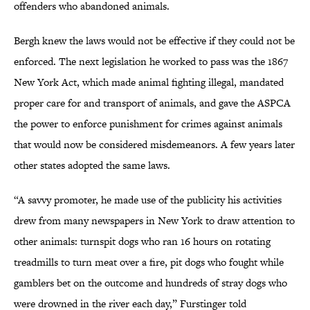
offenders who abandoned animals.
Bergh knew the laws would not be effective if they could not be
enforced. The next legislation he worked to pass was the 1867
New York Act, which made animal fighting illegal, mandated
proper care for and transport of animals, and gave the ASPCA
the power to enforce punishment for crimes against animals
that would now be considered misdemeanors. A few years later
other states adopted the same laws.
“A savvy promoter, he made use of the publicity his activities
drew from many newspapers in New York to draw attention to
other animals: turnspit dogs who ran 16 hours on rotating
treadmills to turn meat over a fire, pit dogs who fought while
gamblers bet on the outcome and hundreds of stray dogs who
were drowned in the river each day,” Furstinger told