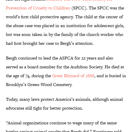
Prevention of Cruelty to Children
(SPCC). The SPCC was the
world’s first child protective agency. The child at the center of
the abuse case was placed in an institution for adolescent girls,
but was soon taken in by the family of the church worker who
had first brought her case to Bergh’s attention.
Bergh continued to lead the ASPCA for 22 years and also
served as a board member for the Audubon Society. He died at
the age of 74, during the
Great Blizzard of 1888
, and is buried in
Brooklyn’s Green-Wood Cemetery.
Today, many laws protect America’s animals, although animal
advocates still fight for better protection.
“Animal organizations continue to wage many of the same
battles against animal cruelty that Bergh did,” Furstinger told