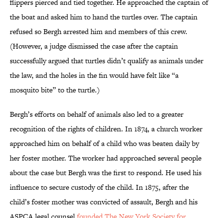
flippers pierced and tied together. He approached the captain of
the boat and asked him to hand the turtles over. The captain
refused so Bergh arrested him and members of this crew.
(However, a judge dismissed the case after the captain
successfully argued that turtles didn’t qualify as animals under
the law, and the holes in the fin would have felt like “a
mosquito bite” to the turtle.)
Bergh’s efforts on behalf of animals also led to a greater
recognition of the rights of children. In 1874, a church worker
approached him on behalf of a child who was beaten daily by
her foster mother. The worker had approached several people
about the case but Bergh was the first to respond. He used his
influence to secure custody of the child. In 1875, after the
child’s foster mother was convicted of assault, Bergh and his
ASPCA legal counsel
founded The New York Society for