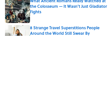
What Ancient Romans Really Watched at
the Colosseum — It Wasn’t Just Gladiator
Fights
Published by on Invalid Date
8 Strange Travel Superstitions People
Around the World Still Swear By
Published by on Invalid Date
How Bruce Springsteen Turned One of
America's Darkest Crimes Into a
Haunting Classic
Published by on Invalid Date
7 Fascinating Italian Jobs You Didn’t
Know Still Exist
Published by on Invalid Date
5 related articles loaded