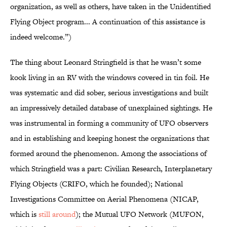
organization, as well as others, have taken in the Unidentified
Flying Object program... A continuation of this assistance is
indeed welcome.”)
The thing about Leonard Stringfield is that he wasn’t some
kook living in an RV with the windows covered in tin foil. He
was systematic and did sober, serious investigations and built
an impressively detailed database of unexplained sightings. He
was instrumental in forming a community of UFO observers
and in establishing and keeping honest the organizations that
formed around the phenomenon. Among the associations of
which Stringfield was a part: Civilian Research, Interplanetary
Flying Objects (CRIFO, which he founded); National
Investigations Committee on Aerial Phenomena (NICAP,
which is
still around
); the Mutual UFO Network (MUFON,