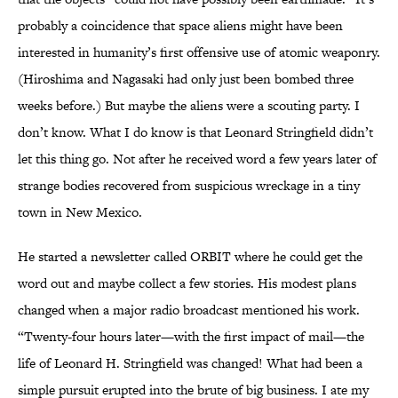
probably a coincidence that space aliens might have been
interested in humanity’s first offensive use of atomic weaponry.
(Hiroshima and Nagasaki had only just been bombed three
weeks before.) But maybe the aliens were a scouting party. I
don’t know. What I do know is that Leonard Stringfield didn’t
let this thing go. Not after he received word a few years later of
strange bodies recovered from suspicious wreckage in a tiny
town in New Mexico.
He started a newsletter called ORBIT where he could get the
word out and maybe collect a few stories. His modest plans
changed when a major radio broadcast mentioned his work.
“Twenty-four hours later—with the first impact of mail—the
life of Leonard H. Stringfield was changed! What had been a
simple pursuit erupted into the brute of big business. I ate my