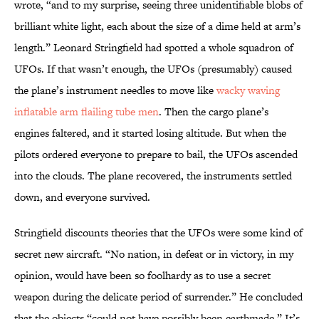
wrote, “and to my surprise, seeing three unidentifiable blobs of
brilliant white light, each about the size of a dime held at arm’s
length.” Leonard Stringfield had spotted a whole squadron of
UFOs. If that wasn’t enough, the UFOs (presumably) caused
the plane’s instrument needles to move like
wacky waving
inflatable arm flailing tube men
. Then the cargo plane’s
engines faltered, and it started losing altitude. But when the
pilots ordered everyone to prepare to bail, the UFOs ascended
into the clouds. The plane recovered, the instruments settled
down, and everyone survived.
Stringfield discounts theories that the UFOs were some kind of
secret new aircraft. “No nation, in defeat or in victory, in my
opinion, would have been so foolhardy as to use a secret
weapon during the delicate period of surrender.” He concluded
that the objects “could not have possibly been earthmade.” It’s