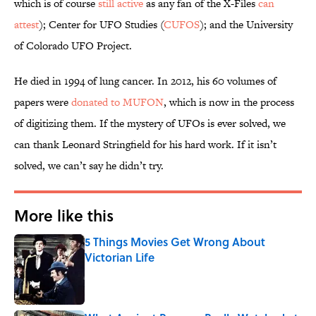
which is of course
still active
as any fan of the X-Files
can
attest
); Center for UFO Studies (
CUFOS
); and the University
of Colorado UFO Project.
He died in 1994 of lung cancer. In 2012, his 60 volumes of
papers were
donated to MUFON
, which is now in the process
of digitizing them. If the mystery of UFOs is ever solved, we
can thank Leonard Stringfield for his hard work. If it isn’t
solved, we can’t say he didn’t try.
More like this
5 Things Movies Get Wrong About
Victorian Life
Published by on Invalid Date