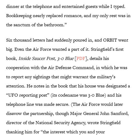
dinner at the telephone and entertained guests while I typed.
Bookkeeping nearly replaced romance, and my only rest was in
the sanctum of the bathroom.”
Six thousand letters had suddenly poured in, and ORBIT went
big. Even the Air Force wanted a part of it. Stringfield’s first
book,
Inside Saucer Post, 3-0 Blue
[
PDF
], details his
cooperation with the Air Defense Command, in which he was
to report any sightings that might warrant the military’s
attention. He notes in the book that his house was designated a
“UFO reporting post” (its codename was 3-0 Blue) and his
telephone line was made secure. (The Air Force would later
disavow the partnership, though Major General John Samford,
director of the National Security Agency, wrote Stringfield
thanking him for “the interest which you and your