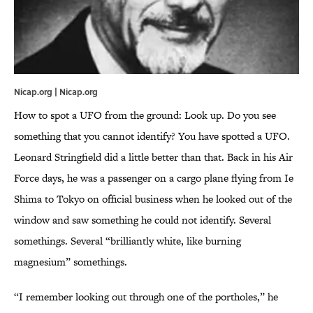
Nicap.org | Nicap.org
How to spot a UFO from the ground: Look up. Do you see
something that you cannot identify? You have spotted a UFO.
Leonard Stringfield did a little better than that. Back in his Air
Force days, he was a passenger on a cargo plane flying from Ie
Shima to Tokyo on official business when he looked out of the
window and saw something he could not identify. Several
somethings. Several “brilliantly white, like burning
magnesium” somethings.
“I remember looking out through one of the portholes,” he