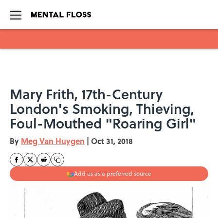
Skip to main content
Mary Frith, 17th-Century
London's Smoking, Thieving,
Foul-Mouthed "Roaring Girl"
By
Meg Van Huygen
|
Oct 31, 2018
Add us as a preferred source