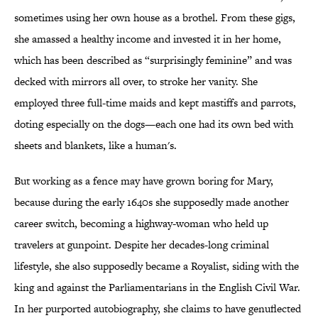
sometimes using her own house as a brothel. From these gigs,
she amassed a healthy income and invested it in her home,
which has been described as “surprisingly feminine” and was
decked with mirrors all over, to stroke her vanity. She
employed three full-time maids and kept mastiffs and parrots,
doting especially on the dogs—each one had its own bed with
sheets and blankets, like a human's.
But working as a fence may have grown boring for Mary,
because during the early 1640s she supposedly made another
career switch, becoming a highway-woman who held up
travelers at gunpoint. Despite her decades-long criminal
lifestyle, she also supposedly became a Royalist, siding with the
king and against the Parliamentarians in the English Civil War.
In her purported autobiography, she claims to have genuflected