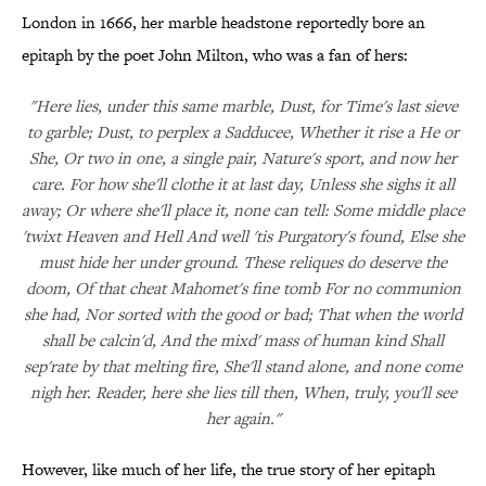
London in 1666, her marble headstone reportedly bore an
epitaph by the poet John Milton, who was a fan of hers:
"Here lies, under this same marble, Dust, for Time's last sieve
to garble; Dust, to perplex a Sadducee, Whether it rise a He or
She, Or two in one, a single pair, Nature's sport, and now her
care. For how she'll clothe it at last day, Unless she sighs it all
away; Or where she'll place it, none can tell: Some middle place
'twixt Heaven and Hell And well 'tis Purgatory's found, Else she
must hide her under ground. These reliques do deserve the
doom, Of that cheat Mahomet's fine tomb For no communion
she had, Nor sorted with the good or bad; That when the world
shall be calcin'd, And the mixd' mass of human kind Shall
sep'rate by that melting fire, She'll stand alone, and none come
nigh her. Reader, here she lies till then, When, truly, you'll see
her again."
However, like much of her life, the true story of her epitaph