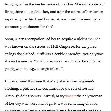
hanging out in the seedier areas of London. She made a decent
living there as a pickpocket, and over the course of her career,
reportedly had her hand burned at least four times—a then-
common punishment for theft.
Soon, Mary's occupation led her to acquire a nickname: She
was known on the streets as Moll Cutpurse, for the purse
strings she slashed.
Moll
was a double entendre: Not only was
it a nickname for Mary, it also was a term for a disreputable
young woman, e.g., a gangster's moll.
It was around this time that Mary started wearing men's
clothing, a practice she continued for the rest of her life.
Although doing so was unusual, Mary
wasn't
the only woman
of her day who wore men's garb; it was something of a fad
among young, lower-class women who frequented London's