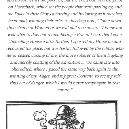
on Horseback, which set the people that were passing by, and
the Folks in their Shops a hooting and hollowing as if they had
been mad; winding their cries to this deep note, 'Come down
thou shame of Women or we will pull thee down.' "I knew not
well what to doe, but remembering a Friend I had, that kept a
Victualling House a little further, I spurred my Horse on and
recovered the place, but was hastily followed by the rabble, who
never ceased cursing of me, the more soberer of them laughing
and merrily chatting of the Adventure … "So came late into
Shoreditch, where I paced the same way back again to the
winning of my Wager, and my great Content, to see my self
thus out of danger, which I would never tempt again in that
nature."