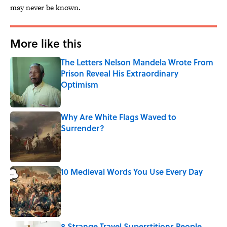
may never be known.
More like this
The Letters Nelson Mandela Wrote From
Prison Reveal His Extraordinary
Optimism
Published by on Invalid Date
Why Are White Flags Waved to
Surrender?
Published by on Invalid Date
10 Medieval Words You Use Every Day
Published by on Invalid Date
8 Strange Travel Superstitions People