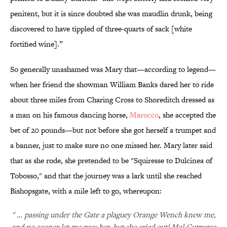
penitent, but it is since doubted she was maudlin drunk, being
discovered to have tippled of three-quarts of sack [white
fortified wine].”
So generally unashamed was Mary that—according to legend—
when her friend the showman William Banks dared her to ride
about three miles from Charing Cross to Shoreditch dressed as
a man on his famous dancing horse,
Marocco
, she accepted the
bet of 20 pounds—but not before she got herself a trumpet and
a banner, just to make sure no one missed her. Mary later said
that as she rode, she pretended to be "Squiresse to Dulcinea of
Tobosso," and that the journey was a lark until she reached
Bishopsgate, with a mile left to go, whereupon:
" … passing under the Gate a plaguey Orange Wench knew me,
and no sooner let me pass her, but she cried out! Mal Cutpurse