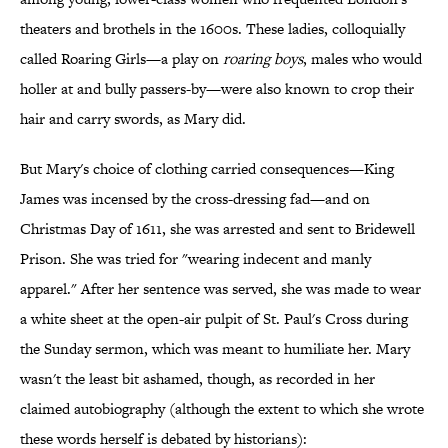
theaters and brothels in the 1600s. These ladies, colloquially
called Roaring Girls—a play on
roaring boys
, males who would
holler at and bully passers-by—were also known to crop their
hair and carry swords, as Mary did.
But Mary's choice of clothing carried consequences—King
James was incensed by the cross-dressing fad—and on
Christmas Day of 1611, she was arrested and sent to Bridewell
Prison. She was tried for "wearing indecent and manly
apparel." After her sentence was served, she was made to wear
a white sheet at the open-air pulpit of St. Paul's Cross during
the Sunday sermon, which was meant to humiliate her. Mary
wasn't the least bit ashamed, though, as recorded in her
claimed autobiography (although the extent to which she wrote
these words herself is debated by historians):