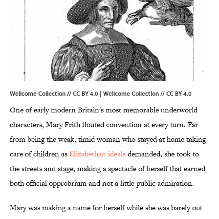
Wellcome Collection // CC BY 4.0 |
Wellcome Collection
//
CC BY 4.0
One of early modern Britain's most memorable underworld
characters, Mary Frith flouted convention at every turn. Far
from being the weak, timid woman who stayed at home taking
care of children as
Elizabethan ideals
demanded, she took to
the streets and stage, making a spectacle of herself that earned
both official opprobrium and not a little public admiration.
Mary was making a name for herself while she was barely out