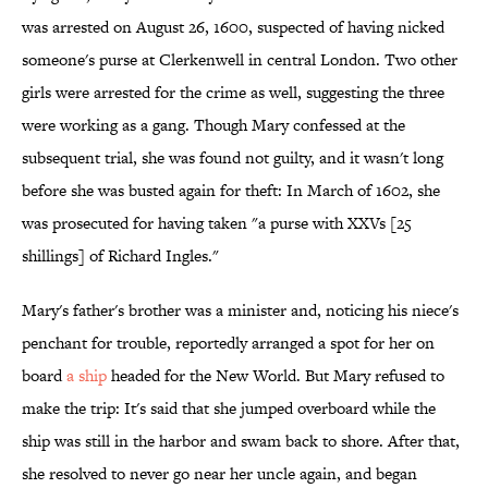
was arrested on August 26, 1600, suspected of having nicked
someone's purse at Clerkenwell in central London. Two other
girls were arrested for the crime as well, suggesting the three
were working as a gang. Though Mary confessed at the
subsequent trial, she was found not guilty, and it wasn't long
before she was busted again for theft: In March of 1602, she
was prosecuted for having taken "a purse with XXVs [25
shillings] of Richard Ingles."
Mary's father's brother was a minister and, noticing his niece's
penchant for trouble, reportedly arranged a spot for her on
board
a ship
headed for the New World. But Mary refused to
make the trip: It's said that she jumped overboard while the
ship was still in the harbor and swam back to shore. After that,
she resolved to never go near her uncle again, and began