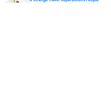
Around the World Still Swear By
Published by on Invalid Date
Quiz: Which 'Little House on the Prairie'
Character Are You?
Published by on Invalid Date
5 related articles loaded
Home
/
RETROBITUARIES
ABOUT
CONTACT US
NEWSLETTERS
PRIVACY POLICY
COOKIE POLICY
TERMS OF SERVICE