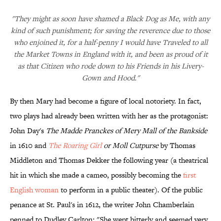
"They might as soon have shamed a Black Dog as Me, with any
kind of such punishment; for saving the reverence due to those
who enjoined it, for a half-penny I would have Traveled to all
the Market Towns in England with it, and been as proud of it
as that Citizen who rode down to his Friends in his Livery-
Gown and Hood."
By then Mary had become a figure of local notoriety. In fact,
two plays had already been written with her as the protagonist:
John Day's
The Madde Pranckes of Mery Mall of the Bankside
in 1610 and
The Roaring Girl
or Moll Cutpurse
by Thomas
Middleton and Thomas Dekker the following year (a theatrical
hit in which she made a cameo, possibly becoming the
first
English woman
to perform in a public theater). Of the public
penance at St. Paul's in 1612, the writer John Chamberlain
penned to Dudley Carlton: "She wept bitterly and seemed very