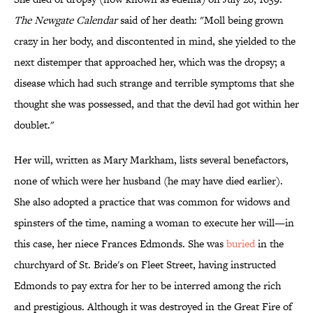
The Newgate Calendar
said of her death: "Moll being grown
crazy in her body, and discontented in mind, she yielded to the
next distemper that approached her, which was the dropsy; a
disease which had such strange and terrible symptoms that she
thought she was possessed, and that the devil had got within her
doublet."
Her will, written as Mary Markham, lists several benefactors,
none of which were her husband (he may have died earlier).
She also adopted a practice that was common for widows and
spinsters of the time, naming a woman to execute her will—in
this case, her niece Frances Edmonds. She was
buried
in the
churchyard of St. Bride's on Fleet Street, having instructed
Edmonds to pay extra for her to be interred among the rich
and prestigious. Although it was destroyed in the Great Fire of