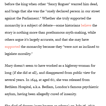
before the king when other "Saucy Rogues" wanted him dead,
and brags that she was the "onely declared person in our street
against the Parliament." Whether she truly supported the
monarchy is a subject of debate—some historians
believe
the
story is nothing more than posthumous myth-making, while
others argue it's largely accurate, and that she may have
supported
the monarchy because they "were not as inclined to
legislate morality."
Mary doesn't seem to have worked as a highway-woman for
long (if she did at all), and disappeared from public view for
several years. In 1644, at aged 60, she was released from
Bethlem Hospital, a.k.a. Bedlam, London's famous psychiatric
asylum, having been allegedly cured of insanity.
She died of dropsy (now known as edema) on July 26, 1659.