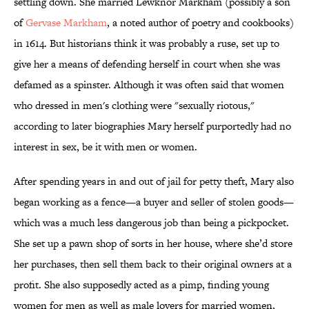
settling down. She married Lewknor Markham (possibly a son
of
Gervase Markham
, a noted author of poetry and cookbooks)
in 1614. But historians think it was probably a ruse, set up to
give her a means of defending herself in court when she was
defamed as a spinster. Although it was often said that women
who dressed in men's clothing were "sexually riotous,"
according to later biographies Mary herself purportedly had no
interest in sex, be it with men or women.
After spending years in and out of jail for petty theft, Mary also
began working as a fence—a buyer and seller of stolen goods—
which was a much less dangerous job than being a pickpocket.
She set up a pawn shop of sorts in her house, where she’d store
her purchases, then sell them back to their original owners at a
profit. She also supposedly acted as a pimp, finding young
women for men as well as male lovers for married women,