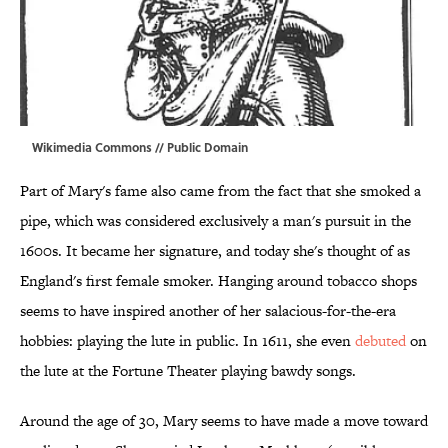
Wikimedia Commons
// Public Domain
Part of Mary's fame also came from the fact that she smoked a
pipe, which was considered exclusively a man's pursuit in the
1600s. It became her signature, and today she's thought of as
England's first female smoker. Hanging around tobacco shops
seems to have inspired another of her salacious-for-the-era
hobbies: playing the lute in public. In 1611, she even
debuted
on
the lute at the Fortune Theater playing bawdy songs.
Around the age of 30, Mary seems to have made a move toward