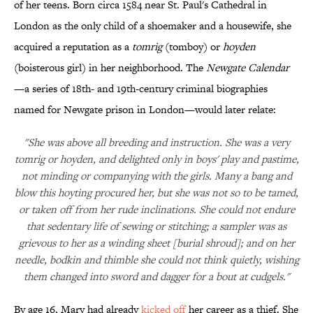
of her teens. Born circa 1584 near St. Paul's Cathedral in
London as the only child of a shoemaker and a housewife, she
acquired a reputation as a
tomrig
(tomboy) or
hoyden
(boisterous girl) in her neighborhood. The
Newgate Calendar
—a series of 18th- and 19th-century criminal biographies
named for Newgate prison in London—would later relate:
"She was above all breeding and instruction. She was a very
tomrig or hoyden, and delighted only in boys' play and pastime,
not minding or companying with the girls. Many a bang and
blow this hoyting procured her, but she was not so to be tamed,
or taken off from her rude inclinations. She could not endure
that sedentary life of sewing or stitching; a sampler was as
grievous to her as a winding sheet [burial shroud]; and on her
needle, bodkin and thimble she could not think quietly, wishing
them changed into sword and dagger for a bout at cudgels."
By age 16, Mary had already
kicked off
her career as a thief. She