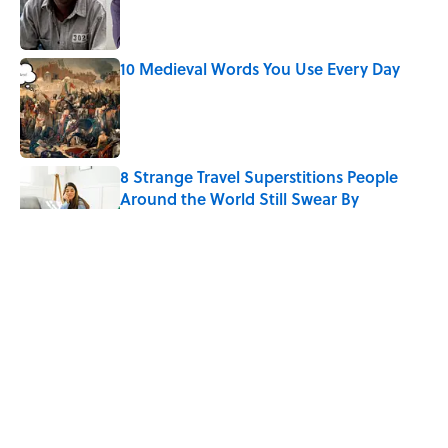
Published by on Invalid Date
10 Medieval Words You Use Every Day
Published by on Invalid Date
8 Strange Travel Superstitions People
Around the World Still Swear By
Published by on Invalid Date
How Bruce Springsteen Turned One of
America's Darkest Crimes Into a
Haunting Classic
Published by on Invalid Date
7 Fascinating Italian Jobs You Didn’t
Know Still Exist
Published by on Invalid Date