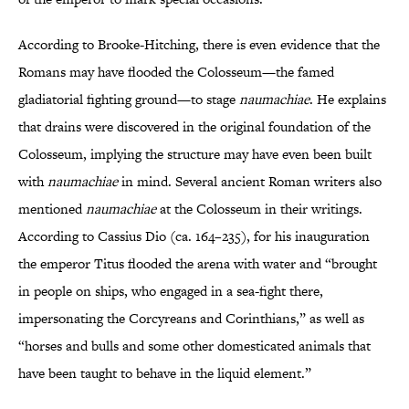
According to Brooke-Hitching, there is even evidence that the
Romans may have flooded the Colosseum—the famed
gladiatorial fighting ground—to stage
naumachiae
. He explains
that drains were discovered in the original foundation of the
Colosseum, implying the structure may have even been built
with
naumachiae
in mind. Several ancient Roman writers also
mentioned
naumachiae
at the Colosseum in their writings.
According to Cassius Dio (ca. 164–235), for his inauguration
the emperor Titus flooded the arena with water and “brought
in people on ships, who engaged in a sea-fight there,
impersonating the Corcyreans and Corinthians,” as well as
“horses and bulls and some other domesticated animals that
have been taught to behave in the liquid element.”