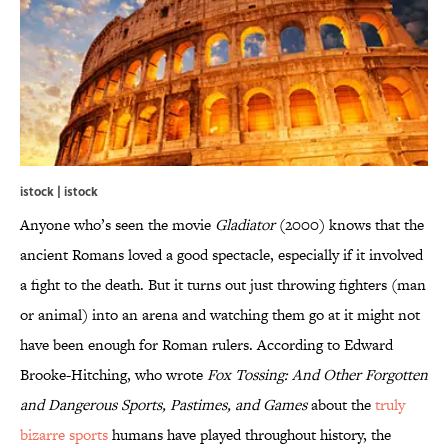
istock | istock
Anyone who’s seen the movie
Gladiator
(2000) knows that the
ancient Romans loved a good spectacle, especially if it involved
a fight to the death. But it turns out just throwing fighters (man
or animal) into an arena and watching them go at it might not
have been enough for Roman rulers. According to Edward
Brooke-Hitching, who wrote
Fox Tossing: And Other Forgotten
and Dangerous Sports, Pastimes, and Games
about the
truly
bizarre sports
humans have played throughout history, the