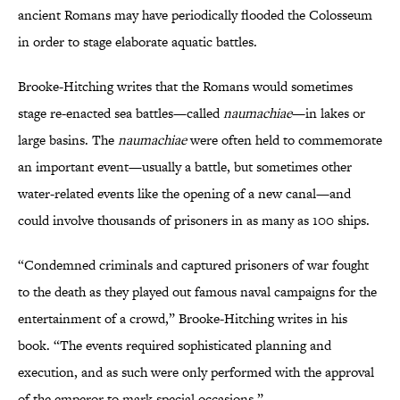
ancient Romans may have periodically flooded the Colosseum
in order to stage elaborate aquatic battles.
Brooke-Hitching writes that the Romans would sometimes
stage re-enacted sea battles—called
naumachiae
—in lakes or
large basins. The
naumachiae
were often held to commemorate
an important event—usually a battle, but sometimes other
water-related events like the opening of a new canal—and
could involve thousands of prisoners in as many as 100 ships.
“Condemned criminals and captured prisoners of war fought
to the death as they played out famous naval campaigns for the
entertainment of a crowd,” Brooke-Hitching writes in his
book. “The events required sophisticated planning and
execution, and as such were only performed with the approval
of the emperor to mark special occasions.”