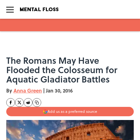
Skip to main content
The Romans May Have
Flooded the Colosseum for
Aquatic Gladiator Battles
By
Anna Green
|
Jan 30, 2016
Add us as a preferred source