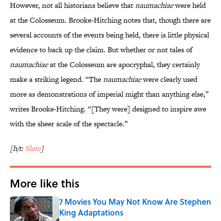
However, not all historians believe that
naumachiae
were held
at the Colosseum. Brooke-Hitching notes that, though there are
several accounts of the events being held, there is little physical
evidence to back up the claim. But whether or not tales of
naumachiae
at the Colosseum are apocryphal, they certainly
make a striking legend. “The
naumachiae
were clearly used
more as demonstrations of imperial might than anything else,”
writes Brooke-Hitching. “[They were] designed to inspire awe
with the sheer scale of the spectacle.”
[h/t:
Slate
]
More like this
7 Movies You May Not Know Are Stephen
King Adaptations