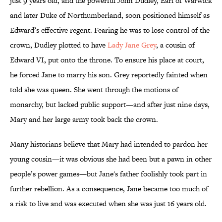
just 9 years old, and the powerful John Dudley, Earl of Warwick
and later Duke of Northumberland, soon positioned himself as
Edward’s effective regent. Fearing he was to lose control of the
crown, Dudley plotted to have
Lady Jane Grey
, a cousin of
Edward VI, put onto the throne. To ensure his place at court,
he forced Jane to marry his son. Grey reportedly fainted when
told she was queen. She went through the motions of
monarchy, but lacked public support—and after just nine days,
Mary and her large army took back the crown.
Many historians believe that Mary had intended to pardon her
young cousin—it was obvious she had been but a pawn in other
people’s power games—but Jane's father foolishly took part in
further rebellion. As a consequence, Jane became too much of
a risk to live and was executed when she was just 16 years old.