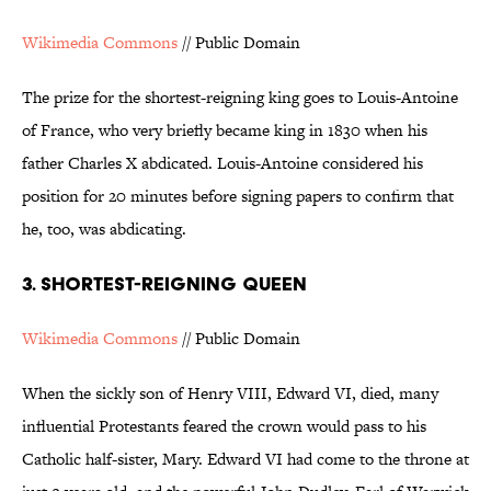
Wikimedia Commons
// Public Domain
The prize for the shortest-reigning king goes to Louis-Antoine
of France, who very briefly became king in 1830 when his
father Charles X abdicated. Louis-Antoine considered his
position for 20 minutes before signing papers to confirm that
he, too, was abdicating.
3. SHORTEST-REIGNING QUEEN
Wikimedia Commons
// Public Domain
When the sickly son of Henry VIII, Edward VI, died, many
influential Protestants feared the crown would pass to his
Catholic half-sister, Mary. Edward VI had come to the throne at