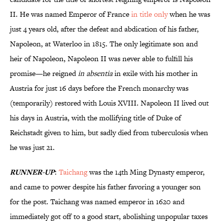
II. He was named Emperor of France
in title only
when he was
just 4 years old, after the defeat and abdication of his father,
Napoleon, at Waterloo in 1815. The only legitimate son and
heir of Napoleon, Napoleon II was never able to fulfill his
promise—he reigned
in absentia
in exile with his mother in
Austria for just 16 days before the French monarchy was
(temporarily) restored with Louis XVIII. Napoleon II lived out
his days in Austria, with the mollifying title of Duke of
Reichstadt given to him, but sadly died from tuberculosis when
he was just 21.
RUNNER-UP
:
Taichang
was the 14th Ming Dynasty emperor,
and came to power despite his father favoring a younger son
for the post. Taichang was named emperor in 1620 and
immediately got off to a good start, abolishing unpopular taxes