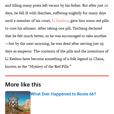
and filling many posts left vacant by his father. But after just 10
days, he fell ill with diarrhea, suffering mightily for many days
until a member of his court,
Li Kezhou
, gave him some red pills
to cure his ailment. After taking one pill, Taichang declared
that he felt much better, so he was encouraged to take another
—but by the next morning, he was dead after serving just 29
days as emperor. The contents of the pills and the intentions of
Li Kezhou have become something of a folk legend in China,
known as the “Mystery of the Red Pills.”
More like this
What Ever Happened to Route 66?
Published by on Invalid Date