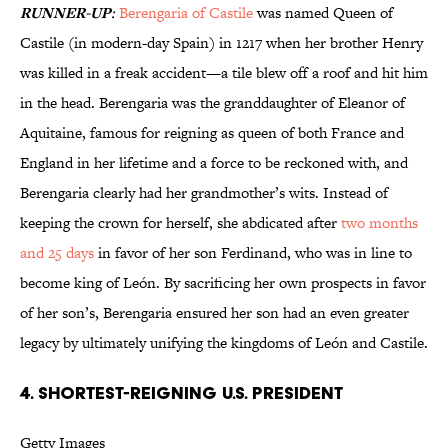
RUNNER-UP
:
Berengaria of Castile
was named Queen of
Castile (in modern-day Spain) in 1217 when her brother Henry
was killed in a freak accident—a tile blew off a roof and hit him
in the head. Berengaria was the granddaughter of Eleanor of
Aquitaine, famous for reigning as queen of both France and
England in her lifetime and a force to be reckoned with, and
Berengaria clearly had her grandmother’s wits. Instead of
keeping the crown for herself, she abdicated after
two months
and 25 days
in favor of her son Ferdinand, who was in line to
become king of León. By sacrificing her own prospects in favor
of her son’s, Berengaria ensured her son had an even greater
legacy by ultimately unifying the kingdoms of León and Castile.
4. SHORTEST-REIGNING U.S. PRESIDENT
Getty Images