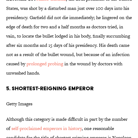
States, was shot by a disturbed man just over 100 days into his
presidency. Garfield did not die immediately; he lingered on the
edge of death for two and a half months as doctors tried, in
vain, to locate the bullet lodged in his body, finally succumbing
after six months and 15 days of his presidency. His death came
not as a result of the bullet wound, but because of an infection
caused by
prolonged probing
in the wound by doctors with
unwashed hands.
5. SHORTEST-REIGNING EMPEROR
Getty Images
Although this category is made difficult in part by the number
of
self-proclaimed emperors in history
, one reasonable
candidate for the title of shortest reigning emperor is Napoleon