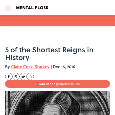
Skip to main content
5 of the Shortest Reigns in
History
By
Claire Cock-Starkey
|
Dec 16, 2016
Add us as a preferred source