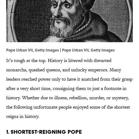
Pope Urban VII, Getty Images | Pope Urban VII, Getty Images
It’s tough at the top. History is littered with thwarted
monarchs, quashed queens, and unlucky emperors. Many
leaders reached power only to have it snatched from their grasp
after a very short time, consigning them to just a footnote in
history. Whether due to illness, rebellion, murder, or mystery,
the following unfortunate people enjoyed some of the shortest
reigns in history.
1. SHORTEST-REIGNING POPE