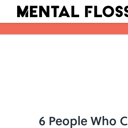
Skip to main content
6 People Who 