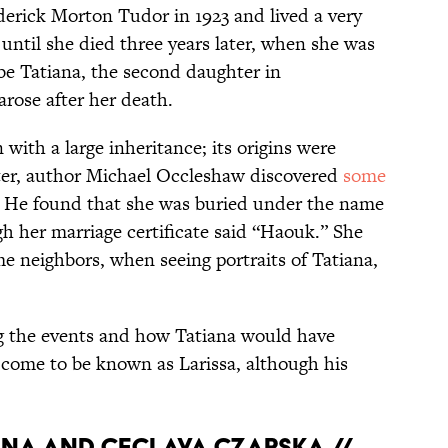
erick Morton Tudor in 1923 and lived a very
until she died three years later, when she was
 be Tatiana, the second daughter in
rose after her death.
with a large inheritance; its origins were
ter, author Michael Occleshaw discovered
some
y. He found that she was buried under the name
h her marriage certificate said “Haouk.” She
e neighbors, when seeing portraits of Tatiana,
g the events and how Tatiana
would have
come to be known as Larissa, although his
lina and Ceclava Czapska //