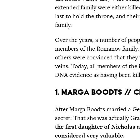
extended family were either kille
last to hold the throne, and thei
family.
Over the years, a number of peop
members of the Romanov family.
others were convinced that they 
veins. Today, all members of the
DNA evidence as having been kil
1. Marga Boodts // 
After Marga Boodts married a Ger
secret: That she was actually G
the first daughter of Nicholas
considered very valuable.