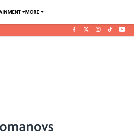
TAINMENT
MORE
 Romanovs