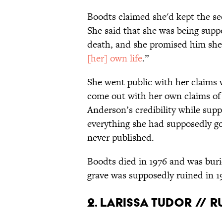
Boodts claimed she'd kept the se
She said that she was being suppo
death, and she promised him she 
[her] own life
.”
She went public with her claims
come out with her own claims of
Anderson’s credibility while sup
everything she had supposedly g
never published.
Boodts died in 1976 and was bur
grave was supposedly ruined in 1
2. Larissa Tudor // 