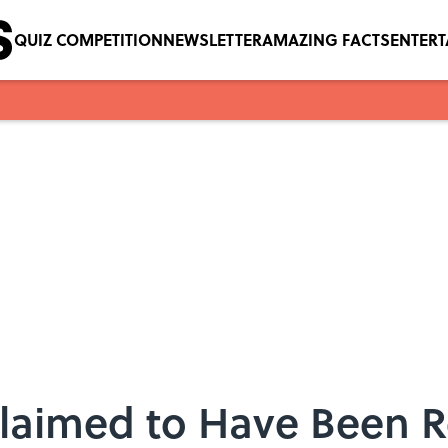
QUIZ COMPETITION
NEWSLETTER
AMAZING FACTS
ENTER
Claimed to Have Been