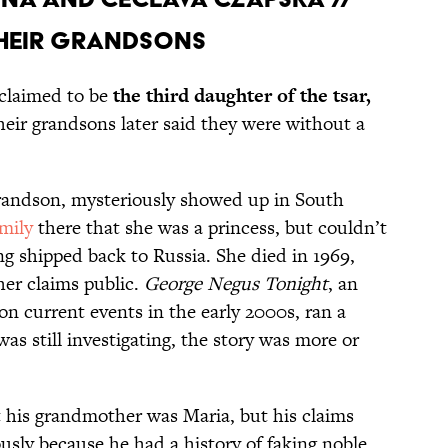
 their grandsons
 claimed to be
the third daughter of the tsar,
heir grandsons later said they were without a
grandson, mysteriously showed up in South
amily
there that she was a princess, but couldn’t
ing shipped back to Russia. She died in 1969,
her claims public.
George Negus Tonight
, an
on current events in the early 2000s,
ran a
as still investigating, the story was more or
t his grandmother was Maria, but his claims
ously because he had a history of faking noble