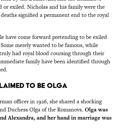
d or exiled. Nicholas and his family were the
r deaths signified a permanent end to the royal
le have come forward pretending to be exiled
 Some merely wanted to be famous, while
truly had royal blood coursing through their
 immediate family have been identified through
led.
Claimed to be Olga
man officer in 1926, she shared a shocking
rand Duchess Olga of the Romanovs.
Olga was
 and Alexandra, and her hand in marriage was