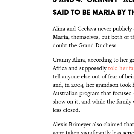
Said to be Maria by
Alina and Ceclava never publicly
Maria,
themselves, but both of t
doubt the Grand Duchess.
Granny Alina, according to her 
Africa and
supposedly
told her f
tell anyone else out of fear of be
and, in 2004, her grandson took 
Australian program that focused 
show on it, and while the family w
less closed.
Alexis Brimeyer also claimed tha
were taken significantly less seri