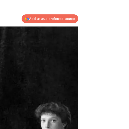
Add us as a preferred source