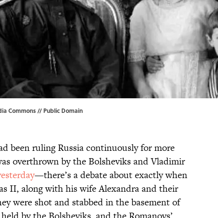
dia Commons
// Public Domain
ad been ruling Russia continuously for more
was overthrown by the Bolsheviks and Vladimir
yesterday
—there’s a debate about exactly when
as II, along with his wife Alexandra and their
they were shot and stabbed in the basement of
 held by the Bolsheviks, and the Romanovs’