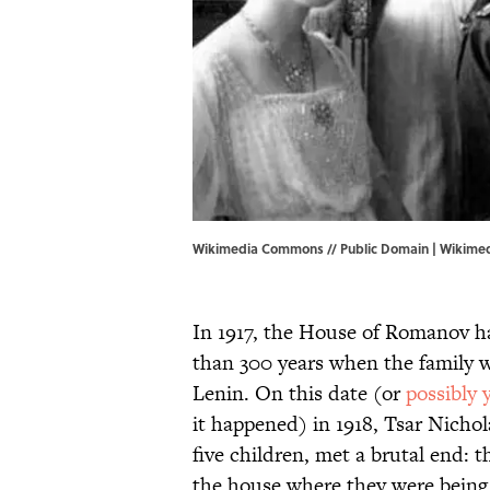
Wikimedia Commons // Public Domain |
Wikime
In 1917, the House of Romanov h
than 300 years when the family 
Lenin. On this date (or
possibly 
it happened) in 1918, Tsar Nichol
five children, met a brutal end: 
the house where they were being