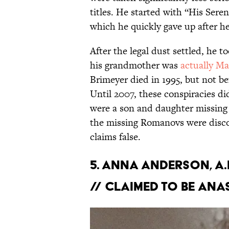
titles. He started with “His Ser
which he quickly gave up after 
After the legal dust settled, he 
his grandmother was
actually Ma
Brimeyer died in 1995, but not be
Until 2007, these conspiracies di
were a son and daughter missing 
the missing Romanovs were disco
claims false.
5. Anna Anderson, a
// Claimed to be Ana