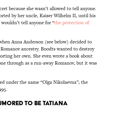
cret because she wasn’t allowed to tell anyone.
rted by her uncle, Kaiser Wilhelm II, until his
wouldn’t tell anyone for “
the protection of
 when Anna Anderson (see below) decided to
 Romanov ancestry. Boodts wanted to destroy
porting her own. She even wrote a book about
one through as a run-away Romanov, but it was
ied under the name “Olga Nikolaevna”; the
995.
Rumored to be Tatiana