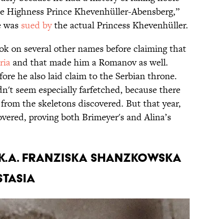
ene Highness Prince Khevenhüller-Abensberg,”
he was
sued by
the actual Princess Khevenhüller.
took on several other names before claiming that
ria
and that made him a Romanov as well.
fore he also laid claim to the Serbian throne.
dn't seem especially farfetched, because there
from the skeletons discovered. But that year,
vered, proving both Brimeyer's and Alina’s
.k.a. Franziska Shanzkowska
stasia