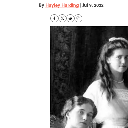
By
Hayley Harding
|
Jul 9, 2022