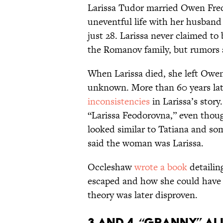
Larissa Tudor married Owen Fred
uneventful life with her husband 
just 28. Larissa never claimed to
the Romanov family, but rumors a
When Larissa died, she left Owen 
unknown. More than 60 years la
inconsistencies
in Larissa’s stor
“Larissa Feodorovna,” even thoug
looked similar to Tatiana and som
said the woman was Larissa.
Occleshaw
wrote a book
detailin
escaped and how she could have 
theory was later disproven.
3 and 4. “Granny” A