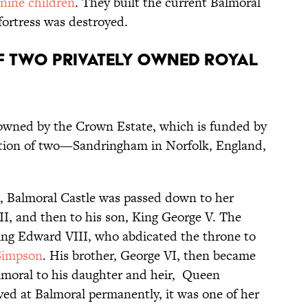
 nine children
. They built the current Balmoral
 fortress was destroyed.
of two privately owned royal
 owned by the Crown Estate, which is funded by
eption of two—Sandringham in Norfolk, England,
1, Balmoral Castle was passed down to her
II, and then to his son, King George V. The
King Edward VIII, who abdicated the throne to
 Simpson
. His brother, George VI, then became
lmoral to his daughter and heir, Queen
ved at Balmoral permanently, it was one of her