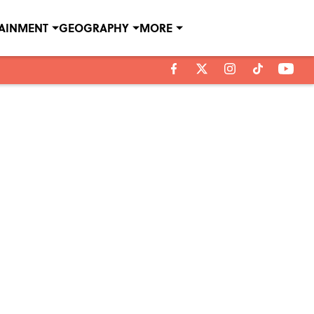
TAINMENT
GEOGRAPHY
MORE