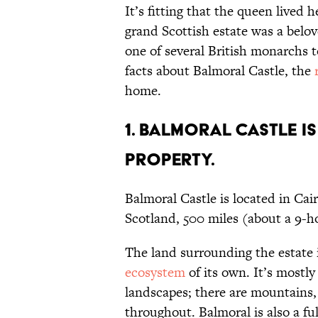
It’s fitting that the queen lived 
grand Scottish estate was a belov
one of several British monarchs t
facts about Balmoral Castle, the
home.
1. Balmoral Castle i
property.
Balmoral Castle is located in Ca
Scotland, 500 miles (about a 9-
The land surrounding the estate i
ecosystem
of its own. It’s mostl
landscapes; there are mountains, 
throughout. Balmoral is also a ful