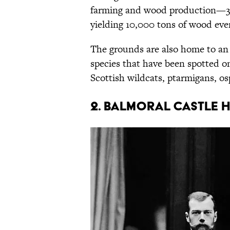
farming and wood production—3000
yielding 10,000 tons of wood eve
The grounds are also home to an 
species that have been spotted on 
Scottish wildcats, ptarmigans, os
2. Balmoral Castle 