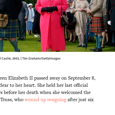
al Castle, 2002. | Tim Graham/GettyImages
Queen Elizabeth II passed away on September 8,
dear to her heart. She held her last official
ys before her death when she welcomed the
 Truss, who
wound up resigning
after just six