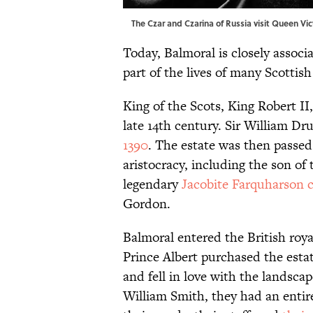
The Czar and Czarina of Russia visit Queen Vi
Today, Balmoral is closely associa
part of the lives of many Scottish
King of the Scots, King Robert II
late 14th century. Sir William D
1390
. The estate was then pass
aristocracy, including the son of
legendary
Jacobite Farquharson 
Gordon.
Balmoral entered the British roya
Prince Albert purchased the estat
and fell in love with the landscap
William Smith, they had an enti