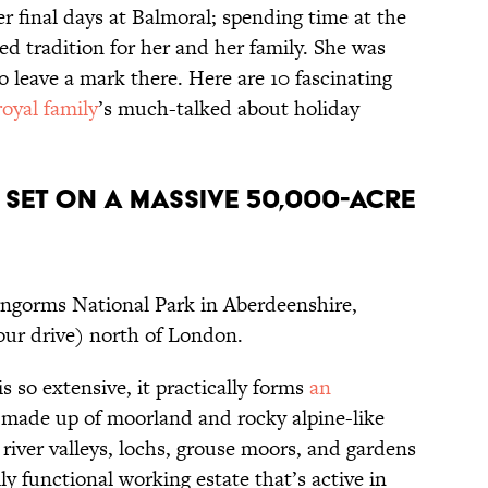
her final days at Balmoral; spending time at the
ed tradition for her and her family. She was
o leave a mark there. Here are 10 fascinating
royal family
’s much-talked about holiday
s set on a massive 50,000-acre
irngorms National Park in Aberdeenshire,
hour drive) north of London.
s so extensive, it practically forms
an
y made up of moorland and rocky alpine-like
river valleys, lochs, grouse moors, and gardens
ly functional working estate that’s active in