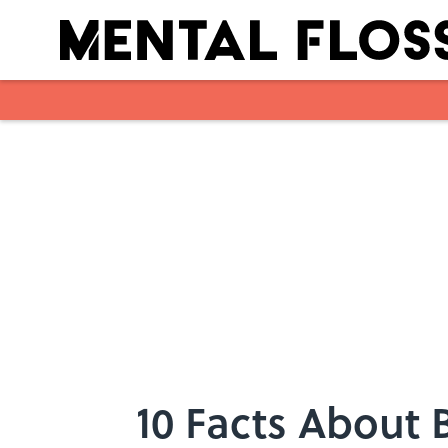
Skip to main content
10 Facts About 