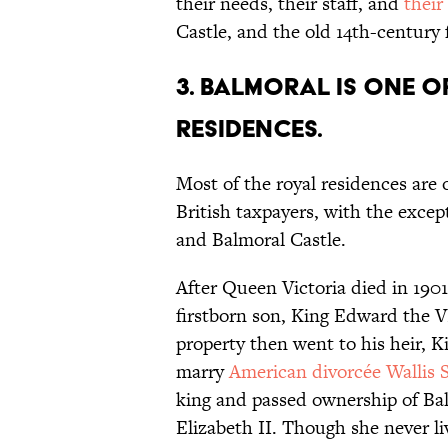
their needs, their staff, and
their
Castle, and the old 14th-century
3. Balmoral is one 
residences.
Most of the royal residences are
British taxpayers, with the exc
and Balmoral Castle.
After Queen Victoria died in 190
firstborn son, King Edward the V
property then went to his heir, 
marry
American divorcée Wallis
king and passed ownership of Ba
Elizabeth II. Though she never li