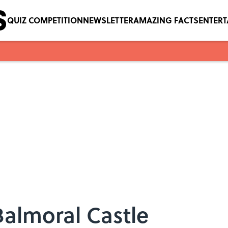
QUIZ COMPETITION
NEWSLETTER
AMAZING FACTS
ENTER
Balmoral Castle