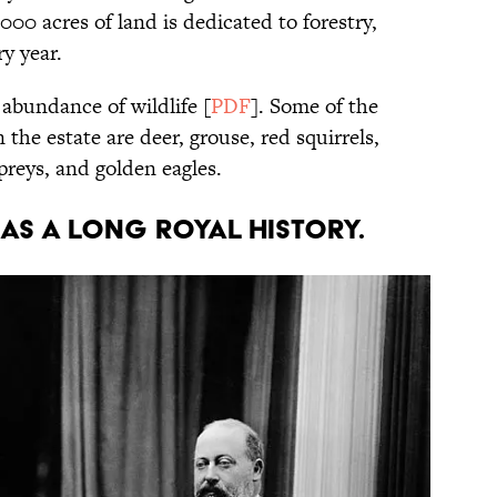
 acres of land is dedicated to forestry,
ry year.
abundance of wildlife [
PDF
]. Some of the
the estate are deer, grouse, red squirrels,
preys, and golden eagles.
has a long royal history.