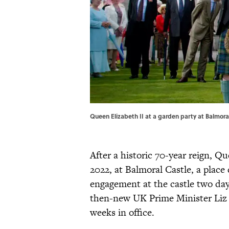
Queen Elizabeth II at a garden party at Balmor
After a historic 70-year reign, 
2022, at Balmoral Castle, a place 
engagement at the castle two da
then-new UK Prime Minister Liz
weeks in office.