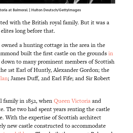
ctoria at Balmoral. | Hulton Deutsch/GettyImages
ted with the British royal family. But it was a
 elites long before that.
, owned a hunting cottage in the area in the
rummond built the first castle on the grounds
in
ed down to many prominent members of Scottish
 the 1st Earl of Huntly, Alexander Gordon; the
clan
; James Duff, 2nd Earl Fife; and Sir Robert
l family in 1852, when
Queen Victoria
and
e. The two had spent years renting the castle
e. With the expertise of Scottish architect
rely new castle constructed to accommodate