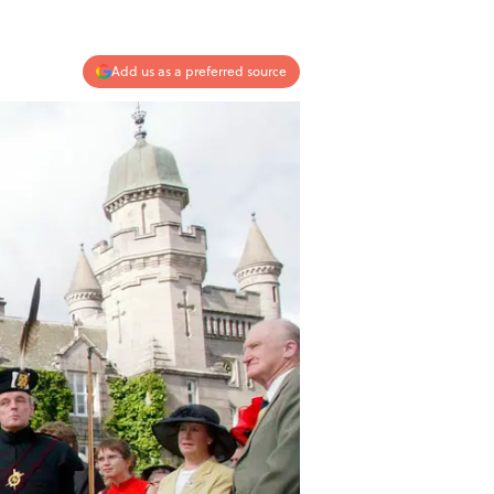
Add us as a preferred source