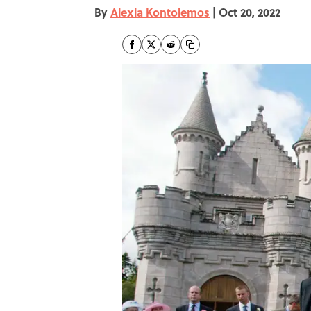
By
Alexia Kontolemos
|
Oct 20, 2022