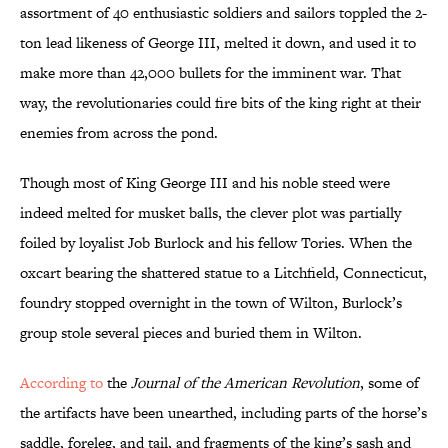
assortment of 40 enthusiastic soldiers and sailors toppled the 2-
ton lead likeness of George III, melted it down, and used it to
make more than 42,000 bullets for the imminent war. That
way, the revolutionaries could fire bits of the king right at their
enemies from across the pond.
Though most of King George III and his noble steed were
indeed melted for musket balls, the clever plot was partially
foiled by loyalist Job Burlock and his fellow Tories. When the
oxcart bearing the shattered statue to a Litchfield, Connecticut,
foundry stopped overnight in the town of Wilton, Burlock’s
group stole several pieces and buried them in Wilton.
According to
the
Journal of the American Revolution
, some of
the artifacts have been unearthed, including parts of the horse’s
saddle, foreleg, and tail, and fragments of the king’s sash and