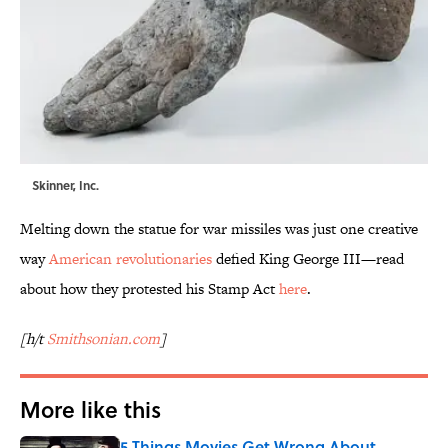
Skinner, Inc.
Melting down the statue for war missiles was just one creative
way
American revolutionaries
defied King George III—read
about how they protested his Stamp Act
here
.
[h/t
Smithsonian.com
]
More like this
5 Things Movies Get Wrong About