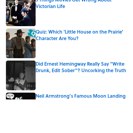
Victorian Life
Published by on Invalid Date
Quiz: Which 'Little House on the Prairie'
Character Are You?
Published by on Invalid Date
Did Ernest Hemingway Really Say "Write
Drunk, Edit Sober"? Uncorking the Truth
Published by on Invalid Date
Neil Armstrong’s Famous Moon Landing
Quote Has Been Misheard for Decades
Published by on Invalid Date
8 Household Items Every Family in