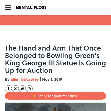
Skip to main content
The Hand and Arm That Once
Belonged to Bowling Green’s
King George III Statue Is Going
Up for Auction
By
Ellen Gutoskey
|
Nov 1, 2019
Add us as a preferred source