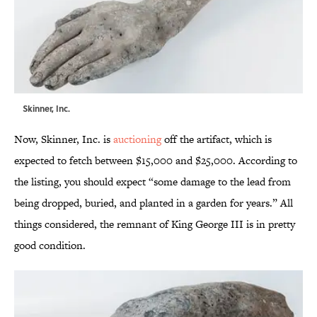
Skinner, Inc.
Now, Skinner, Inc. is
auctioning
off the artifact, which is
expected to fetch between $15,000 and $25,000. According to
the listing, you should expect “some damage to the lead from
being dropped, buried, and planted in a garden for years.” All
things considered, the remnant of King George III is in pretty
good condition.