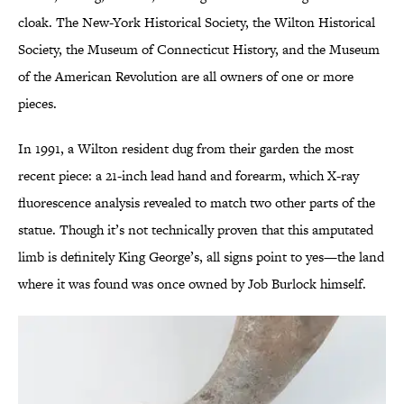
cloak. The New-York Historical Society, the Wilton Historical
Society, the Museum of Connecticut History, and the Museum
of the American Revolution are all owners of one or more
pieces.
In 1991, a Wilton resident dug from their garden the most
recent piece: a 21-inch lead hand and forearm, which X-ray
fluorescence analysis revealed to match two other parts of the
statue. Though it’s not technically proven that this amputated
limb is definitely King George’s, all signs point to yes—the land
where it was found was once owned by Job Burlock himself.