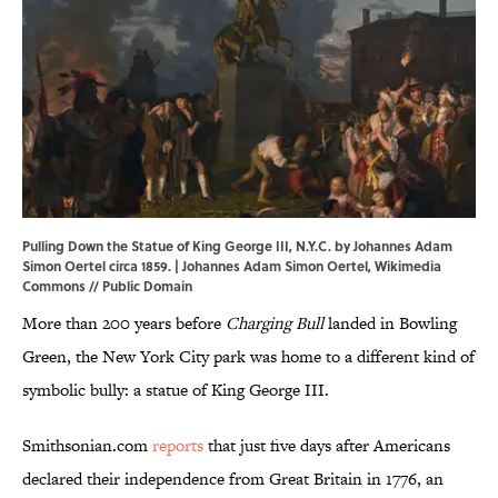
Pulling Down the Statue of King George III, N.Y.C. by Johannes Adam
Simon Oertel circa 1859. | Johannes Adam Simon Oertel,
Wikimedia
Commons
// Public Domain
More than 200 years before
Charging Bull
landed in Bowling
Green, the New York City park was home to a different kind of
symbolic bully: a statue of King George III.
Smithsonian.com
reports
that just five days after Americans
declared their independence from Great Britain in 1776, an