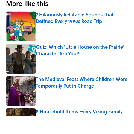
More like this
7 Hilariously Relatable Sounds That
Defined Every 1990s Road Trip
Published by on Invalid Date
Quiz: Which 'Little House on the Prairie'
Character Are You?
Published by on Invalid Date
The Medieval Feast Where Children Were
Temporarily Put in Charge
Published by on Invalid Date
8 Household Items Every Viking Family
Owned
Published by on Invalid Date