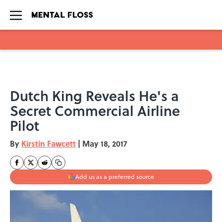
Skip to main content
Dutch King Reveals He's a
Secret Commercial Airline
Pilot
By
Kirstin Fawcett
|
May 18, 2017
Add us as a preferred source