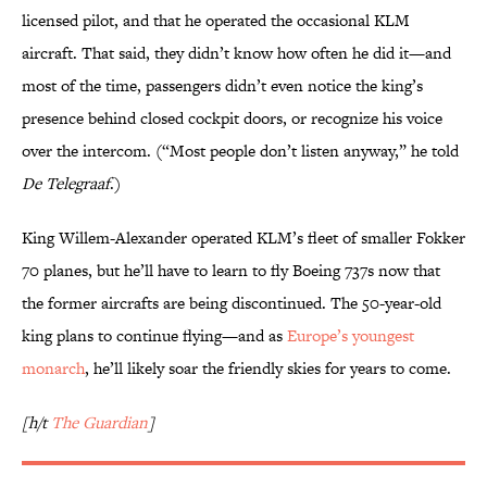
licensed pilot, and that he operated the occasional KLM
aircraft. That said, they didn’t know how often he did it—and
most of the time, passengers didn’t even notice the king’s
presence behind closed cockpit doors, or recognize his voice
over the intercom. (“Most people don’t listen anyway,” he told
De Telegraaf
.)
King Willem-Alexander operated KLM’s fleet of smaller Fokker
70 planes, but he’ll have to learn to fly Boeing 737s now that
the former aircrafts are being discontinued. The 50-year-old
king plans to continue flying—and as
Europe’s youngest
monarch
, he’ll likely soar the friendly skies for years to come.
[h/t
The Guardian
]