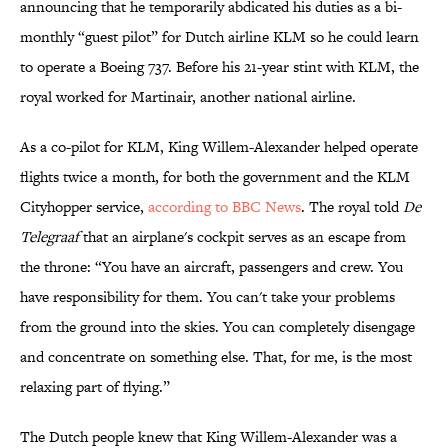
announcing that he temporarily abdicated his duties as a bi-
monthly “guest pilot” for Dutch airline KLM so he could learn
to operate a Boeing 737. Before his 21-year stint with KLM, the
royal worked for Martinair, another national airline.
As a co-pilot for KLM, King Willem-Alexander helped operate
flights twice a month, for both the government and the KLM
Cityhopper service,
according to BBC News
. The royal told
De
Telegraaf
that an airplane's cockpit serves as an escape from
the throne: “You have an aircraft, passengers and crew. You
have responsibility for them. You can't take your problems
from the ground into the skies. You can completely disengage
and concentrate on something else. That, for me, is the most
relaxing part of flying.”
The Dutch people knew that King Willem-Alexander was a