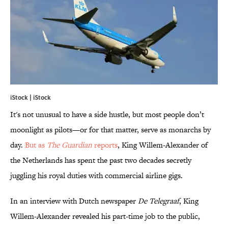
iStock | iStock
It's not unusual to have a side hustle, but most people don’t
moonlight as pilots—or for that matter, serve as monarchs by
day.
But as
The Guardian
reports
, King Willem-Alexander of
the Netherlands has spent the past two decades secretly
juggling his royal duties with commercial airline gigs.
In an interview with Dutch newspaper
De Telegraaf
, King
Willem-Alexander revealed his part-time job to the public,