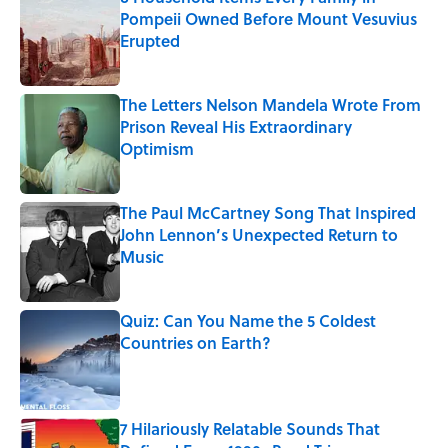
Pompeii Owned Before Mount Vesuvius
Erupted
Published by on Invalid Date
The Letters Nelson Mandela Wrote From
Prison Reveal His Extraordinary
Optimism
Published by on Invalid Date
The Paul McCartney Song That Inspired
John Lennon’s Unexpected Return to
Music
Published by on Invalid Date
Quiz: Can You Name the 5 Coldest
Countries on Earth?
Published by on Invalid Date
7 Hilariously Relatable Sounds That