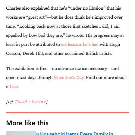
Charles also explained that he’s “under no illusion” that his
works are “great art”—but he does think he’s improved over
time. “Looking back now at those first sketches I did, I am
appalled by how bad they are,” he wrote. His progress may at
least in part be attributed to
art lessons he’s had
with Hugh
Casson, Derek Hill, and other acclaimed British artists.
The exhibition is free—no advance notice necessary—and
open most days through
Valentine’s Day
. Find out more about
it
here
.
[h/t
Travel + Leisure
]
More like this
8 Household Items Every Family in