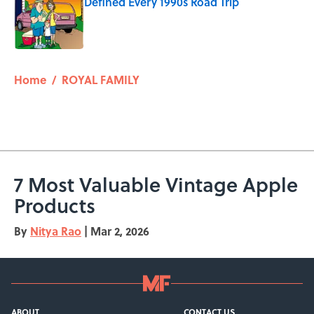
Defined Every 1990s Road Trip
Published by on Invalid Date
5 related articles loaded
Home
/
ROYAL FAMILY
7 Most Valuable Vintage Apple
Products
By
Nitya Rao
|
Mar 2, 2026
ABOUT
CONTACT US