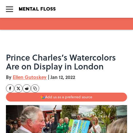
Skip to main content
Prince Charles’s Watercolors
Are on Display in London
By
Ellen Gutoskey
|
Jan 12, 2022
Add us as a preferred source