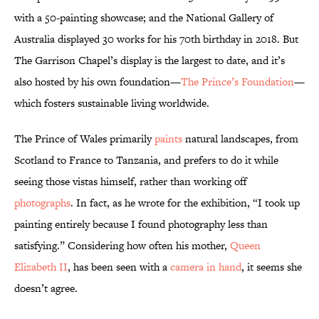
with a 50-painting showcase; and the National Gallery of
Australia displayed 30 works for his 70th birthday in 2018. But
The Garrison Chapel’s display is the largest to date, and it’s
also hosted by his own foundation—
The Prince’s Foundation
—
which fosters sustainable living worldwide.
The Prince of Wales primarily
paints
natural landscapes, from
Scotland to France to Tanzania, and prefers to do it while
seeing those vistas himself, rather than working off
photographs
. In fact, as he wrote for the exhibition, “I took up
painting entirely because I found photography less than
satisfying.” Considering how often his mother,
Queen
Elizabeth II
, has been seen with a
camera in hand
, it seems she
doesn’t agree.