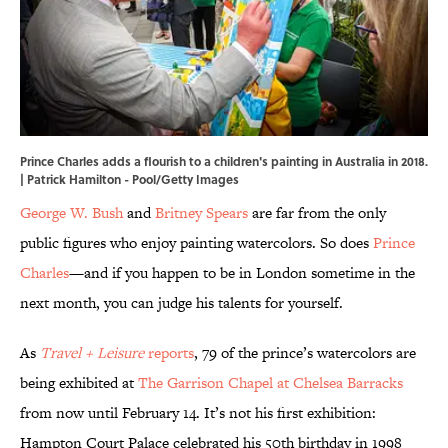
Prince Charles adds a flourish to a children's painting in Australia in 2018.
| Patrick Hamilton - Pool/Getty Images
George W. Bush
and
Britney Spears
are far from the only
public figures who enjoy painting watercolors. So does
Prince
Charles
—and if you happen to be in London sometime in the
next month, you can judge his talents for yourself.
As
Travel + Leisure
reports
, 79 of the prince’s watercolors are
being exhibited at
The Garrison Chapel at Chelsea Barracks
from now until February 14. It’s not his first exhibition:
Hampton Court Palace celebrated his 50th birthday in 1998