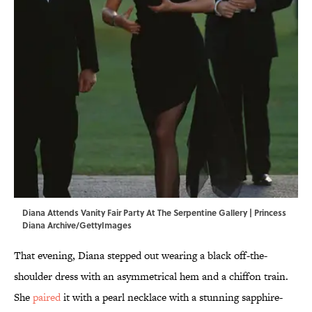
Diana Attends Vanity Fair Party At The Serpentine Gallery | Princess
Diana Archive/GettyImages
That evening, Diana stepped out wearing a black off-the-
shoulder dress with an asymmetrical hem and a chiffon train.
She
paired
it with a pearl necklace with a stunning sapphire-