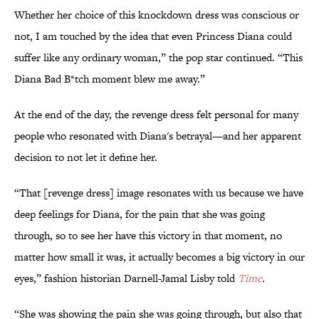
Whether her choice of this knockdown dress was conscious or
not, I am touched by the idea that even Princess Diana could
suffer like any ordinary woman,” the pop star continued. “This
Diana Bad B*tch moment blew me away.”
At the end of the day, the revenge dress felt personal for many
people who resonated with Diana's betrayal—and her apparent
decision to not let it define her.
“That [revenge dress] image resonates with us because we have
deep feelings for Diana, for the pain that she was going
through, so to see her have this victory in that moment, no
matter how small it was, it actually becomes a big victory in our
eyes,” fashion historian Darnell-Jamal Lisby told
Time
.
“She was showing the pain she was going through, but also that