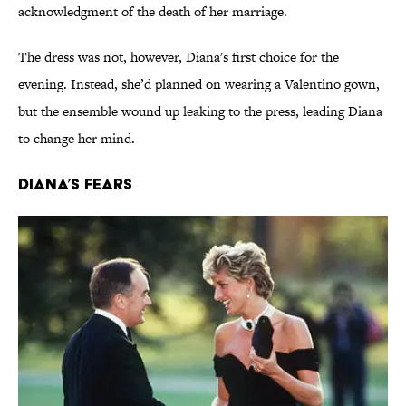
acknowledgment of the death of her marriage.
The dress was not, however, Diana's first choice for the
evening. Instead, she’d planned on wearing a Valentino gown,
but the ensemble wound up leaking to the press, leading Diana
to change her mind.
Diana’s Fears