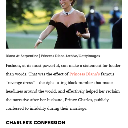
Diana At Serpentine | Princess Diana Archive/GettyImages
Fashion, at its most powerful, can make a statement far louder
than words. That was the effect of
Princess Diana’s
famous
“revenge dress”—the tight-fitting black number that made
headlines around the world, and effectively helped her reclaim
the narrative after her husband, Prince Charles, publicly
confessed to infidelity during their marriage.
Charles’s Confession