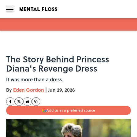
Skip to main content
The Story Behind Princess
Diana's Revenge Dress
It was more than a dress.
By
Eden Gordon
|
Jun 29, 2026
Add us as a preferred source