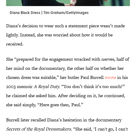
Diana Black Dress | Tim Graham/GettyImages
Diana’s decision to wear such a statement piece wasn’t made
lightly. Instead, she was worried about how it would be
received.
She “prepared for the engagement wracked with nerves, half of
her mind on the documentary, the other half on whether her
chosen dress was suitable,” her butler Paul Burrell
wrote
in his
2003 memoir
A Royal Duty.
“You don’t think it’s too much?”
he claimed she asked him. After deciding on it, he continued,
she said simply, “Here goes then, Paul.”
Burrell later recalled Diana’s hesitation in the documentary
Secrets of the Royal Dressmakers.
“She said, ‘I can't go, I can't