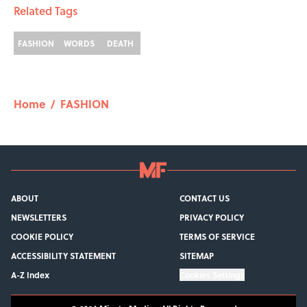
Related Tags
FASHION
WORDS
DEATH
Home
/
FASHION
ABOUT
CONTACT US
NEWSLETTERS
PRIVACY POLICY
COOKIE POLICY
TERMS OF SERVICE
ACCESSIBILITY STATEMENT
SITEMAP
A-Z Index
Cookies Settings