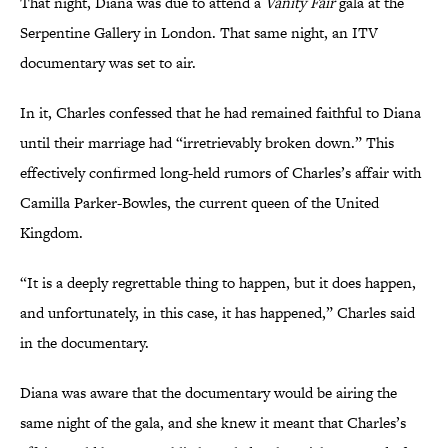
That night, Diana was due to attend a
Vanity Fair
gala at the
Serpentine Gallery in London. That same night, an ITV
documentary was set to air.
In it, Charles confessed that he had remained faithful to Diana
until their marriage had “irretrievably broken down.” This
effectively confirmed long-held rumors of Charles’s affair with
Camilla Parker-Bowles, the current queen of the United
Kingdom.
“It is a deeply regrettable thing to happen, but it does happen,
and unfortunately, in this case, it has happened,” Charles said
in the documentary.
Diana was aware that the documentary would be airing the
same night of the gala, and she knew it meant that Charles’s