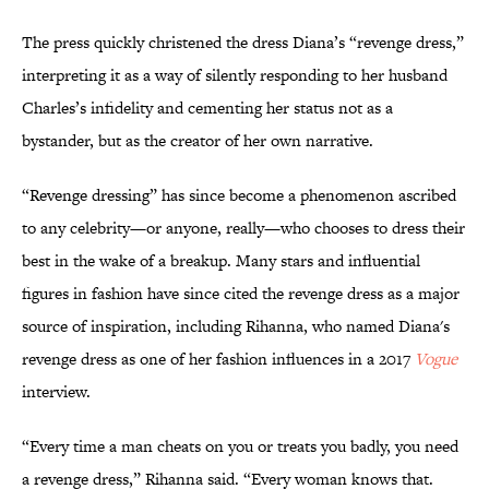
The press quickly christened the dress Diana’s “revenge dress,”
interpreting it as a way of silently responding to her husband
Charles’s infidelity and cementing her status not as a
bystander, but as the creator of her own narrative.
“Revenge dressing” has since become a phenomenon ascribed
to any celebrity—or anyone, really—who chooses to dress their
best in the wake of a breakup. Many stars and influential
figures in fashion have since cited the revenge dress as a major
source of inspiration, including Rihanna, who named Diana's
revenge dress as one of her fashion influences in a 2017
Vogue
interview.
“Every time a man cheats on you or treats you badly, you need
a revenge dress,” Rihanna said. “Every woman knows that.