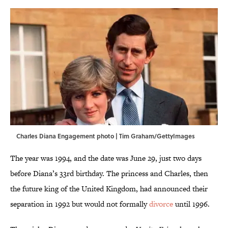
Charles Diana Engagement photo | Tim Graham/GettyImages
The year was 1994, and the date was June 29, just two days
before Diana’s 33rd birthday. The princess and Charles, then
the future king of the United Kingdom, had announced their
separation in 1992 but would not formally
divorce
until 1996.