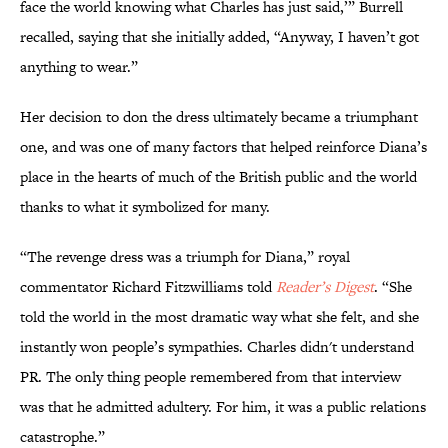
face the world knowing what Charles has just said,’” Burrell
recalled, saying that she initially added, “Anyway, I haven’t got
anything to wear.”
Her decision to don the dress ultimately became a triumphant
one, and was one of many factors that helped reinforce Diana’s
place in the hearts of much of the British public and the world
thanks to what it symbolized for many.
“The revenge dress was a triumph for Diana,” royal
commentator Richard Fitzwilliams told
Reader’s Digest
. “She
told the world in the most dramatic way what she felt, and she
instantly won people’s sympathies. Charles didn't understand
PR. The only thing people remembered from that interview
was that he admitted adultery. For him, it was a public relations
catastrophe.”