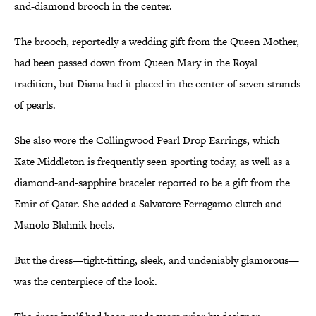
and-diamond brooch in the center.
The brooch, reportedly a wedding gift from the Queen Mother,
had been passed down from Queen Mary in the Royal
tradition, but Diana had it placed in the center of seven strands
of pearls.
She also wore the Collingwood Pearl Drop Earrings, which
Kate Middleton is frequently seen sporting today, as well as a
diamond-and-sapphire bracelet reported to be a gift from the
Emir of Qatar. She added a Salvatore Ferragamo clutch and
Manolo Blahnik heels.
But the dress—tight-fitting, sleek, and undeniably glamorous—
was the centerpiece of the look.