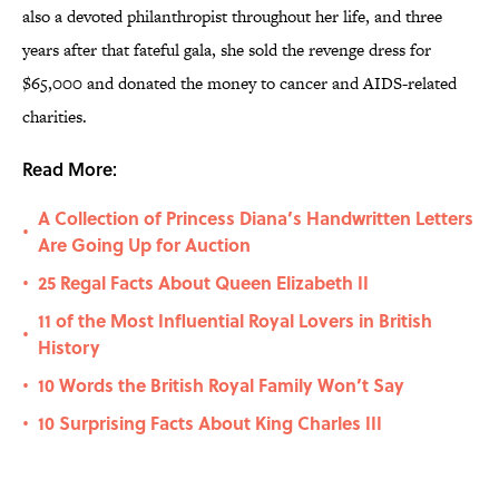
also a devoted philanthropist throughout her life, and three
years after that fateful gala, she sold the revenge dress for
$65,000 and donated the money to cancer and AIDS-related
charities.
Read More:
A Collection of Princess Diana’s Handwritten Letters
•
Are Going Up for Auction
25 Regal Facts About Queen Elizabeth II
•
11 of the Most Influential Royal Lovers in British
•
History
10 Words the British Royal Family Won’t Say
•
10 Surprising Facts About King Charles III
•