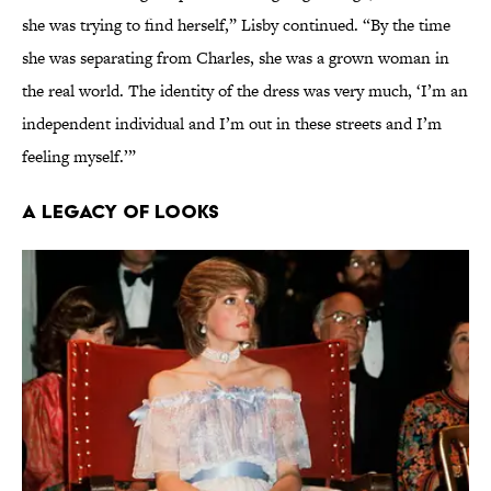
she was trying to find herself,” Lisby continued. “By the time
she was separating from Charles, she was a grown woman in
the real world. The identity of the dress was very much, ‘I’m an
independent individual and I’m out in these streets and I’m
feeling myself.’”
A Legacy of Looks