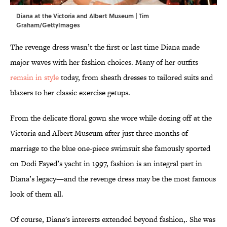
Diana at the Victoria and Albert Museum | Tim
Graham/GettyImages
The revenge dress wasn’t the first or last time Diana made
major waves with her fashion choices. Many of her outfits
remain in style
today, from sheath dresses to tailored suits and
blazers to her classic exercise getups.
From the delicate floral gown she wore while dozing off at the
Victoria and Albert Museum after just three months of
marriage to the blue one-piece swimsuit she famously sported
on Dodi Fayed’s yacht in 1997, fashion is an integral part in
Diana’s legacy—and the revenge dress may be the most famous
look of them all.
Of course, Diana's interests extended beyond fashion,. She was