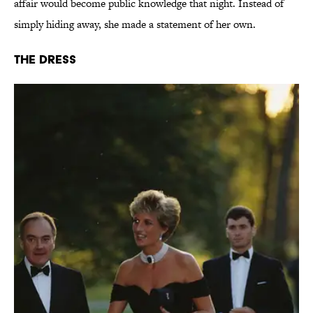
affair would become public knowledge that night. Instead of
simply hiding away, she made a statement of her own.
The Dress