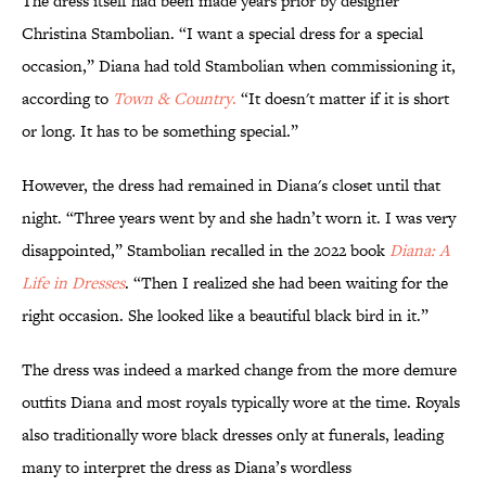
The dress itself had been made years prior by designer
Christina Stambolian. “I want a special dress for a special
occasion,” Diana had told Stambolian when commissioning it,
according to
Town & Country
.
“It doesn't matter if it is short
or long. It has to be something special.”
However, the dress had remained in Diana's closet until that
night. “Three years went by and she hadn’t worn it. I was very
disappointed,” Stambolian recalled in the 2022 book
Diana: A
Life in Dresses
. “Then I realized she had been waiting for the
right occasion. She looked like a beautiful black bird in it.”
The dress was indeed a marked change from the more demure
outfits Diana and most royals typically wore at the time. Royals
also traditionally wore black dresses only at funerals, leading
many to interpret the dress as Diana’s wordless