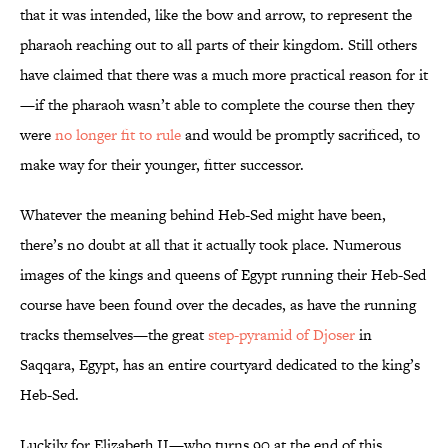
that it was intended, like the bow and arrow, to represent the
pharaoh reaching out to all parts of their kingdom. Still others
have claimed that there was a much more practical reason for it
—if the pharaoh wasn’t able to complete the course then they
were
no longer fit to rule
and would be promptly sacrificed, to
make way for their younger, fitter successor.
Whatever the meaning behind Heb-Sed might have been,
there’s no doubt at all that it actually took place. Numerous
images of the kings and queens of Egypt running their Heb-Sed
course have been found over the decades, as have the running
tracks themselves—the great
step-pyramid of Djoser
in
Saqqara, Egypt, has an entire courtyard dedicated to the king’s
Heb-Sed.
Luckily for Elizabeth II—who turns 90 at the end of this