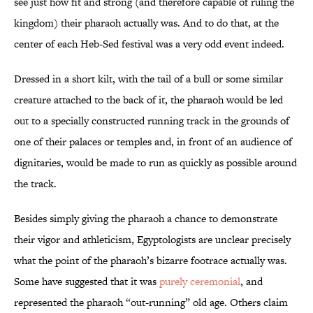
see just how fit and strong (and therefore capable of ruling the
kingdom) their pharaoh actually was. And to do that, at the
center of each Heb-Sed festival was a very odd event indeed.
Dressed in a short kilt, with the tail of a bull or some similar
creature attached to the back of it, the pharaoh would be led
out to a specially constructed running track in the grounds of
one of their palaces or temples and, in front of an audience of
dignitaries, would be made to run as quickly as possible around
the track.
Besides simply giving the pharaoh a chance to demonstrate
their vigor and athleticism, Egyptologists are unclear precisely
what the point of the pharaoh’s bizarre footrace actually was.
Some have suggested that it was
purely ceremonial
, and
represented the pharaoh “out-running” old age. Others claim