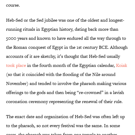
course.
Heb-Sed or the Sed jubilee was one of the oldest and longest-
running rituals in Egyptian history, dating back more than
5000 years and known to have endured all the way through to
the Roman conquest of Egypt in the 1st century BCE. Although
accounts of it are sketchy, it’s thought that Heb-Sed usually
took place
in the fourth month of the Egyptian calendar,
Koiak
(so that it coincided with the flooding of the Nile around
November) and tended to involve the pharaoh making various
offerings to the gods and then being “re-crowned” in a lavish
coronation ceremony representing the renewal of their rule.
The exact date and organization of Heb-Sed was often left up
to the pharaoh, so not every festival was the same. In some
cases, the pharaoh was taken from one temple to another