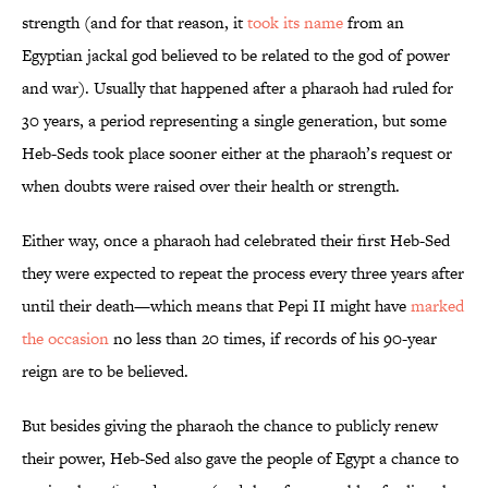
strength (and for that reason, it
took its name
from an
Egyptian jackal god believed to be related to the god of power
and war). Usually that happened after a pharaoh had ruled for
30 years, a period representing a single generation, but some
Heb-Seds took place sooner either at the pharaoh’s request or
when doubts were raised over their health or strength.
Either way, once a pharaoh had celebrated their first Heb-Sed
they were expected to repeat the process every three years after
until their death—which means that Pepi II might have
marked
the occasion
no less than 20 times, if records of his 90-year
reign are to be believed.
But besides giving the pharaoh the chance to publicly renew
their power, Heb-Sed also gave the people of Egypt a chance to