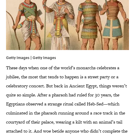
Getty Images | Getty Images
These days when one of the world’s monarchs celebrates a
jubilee, the most that tends to happen is a street party or a
celebratory concert. But back in Ancient Egypt, things weren’t
quite so simple. After a pharaoh had ruled for 30 years, the
Egyptians observed a strange ritual called Heb-Sed—which
culminated in the pharaoh running around a race track in the
courtyard of their palace, wearing a kilt with an animal’s tail
attached to it. And woe betide anyone who didn’t complete the