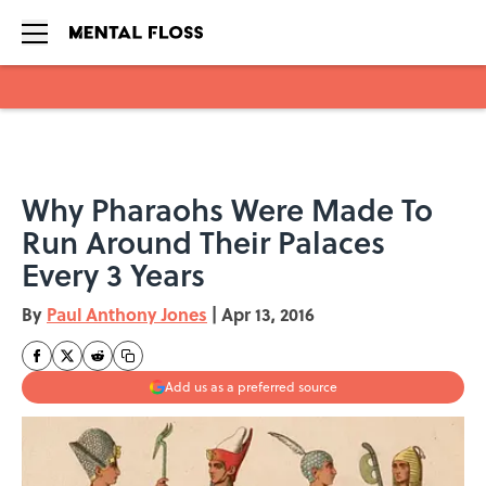
Skip to main content
Why Pharaohs Were Made To
Run Around Their Palaces
Every 3 Years
By
Paul Anthony Jones
|
Apr 13, 2016
Add us as a preferred source