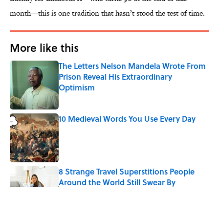
month—this is one tradition that hasn’t stood the test of time.
More like this
The Letters Nelson Mandela Wrote From
Prison Reveal His Extraordinary
Optimism
Published by on Invalid Date
10 Medieval Words You Use Every Day
Published by on Invalid Date
8 Strange Travel Superstitions People
Around the World Still Swear By
Published by on Invalid Date