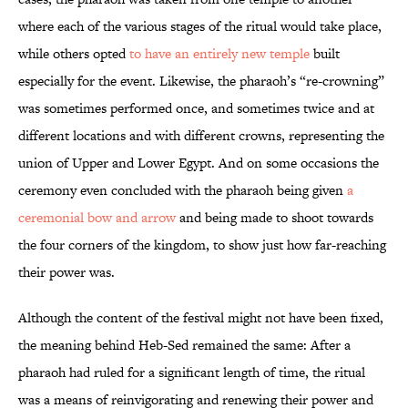
where each of the various stages of the ritual would take place,
while others opted
to have an entirely new temple
built
especially for the event. Likewise, the pharaoh’s “re-crowning”
was sometimes performed once, and sometimes twice and at
different locations and with different crowns, representing the
union of Upper and Lower Egypt. And on some occasions the
ceremony even concluded with the pharaoh being given
a
ceremonial bow and arrow
and being made to shoot towards
the four corners of the kingdom, to show just how far-reaching
their power was.
Although the content of the festival might not have been fixed,
the meaning behind Heb-Sed remained the same: After a
pharaoh had ruled for a significant length of time, the ritual
was a means of reinvigorating and renewing their power and