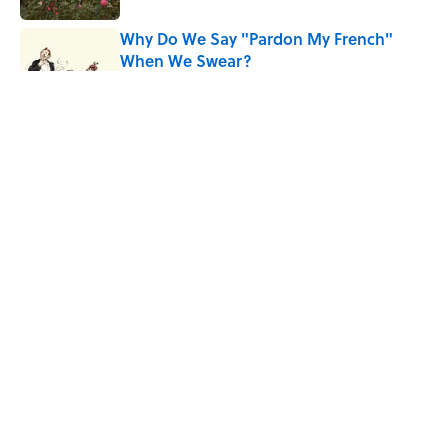
Why Do We Say "Pardon My French"
When We Swear?
Published by on Invalid Date
Why Are White Flags Waved to
Surrender?
Published by on Invalid Date
The Story Behind Louis Armstrong’s
Nickname “Satchmo”
Published by on Invalid Date
5 related articles loaded