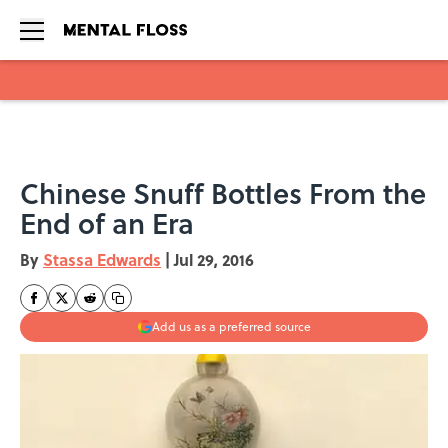
Skip to main content
Chinese Snuff Bottles From the
End of an Era
By
Stassa Edwards
|
Jul 29, 2016
Add us as a preferred source