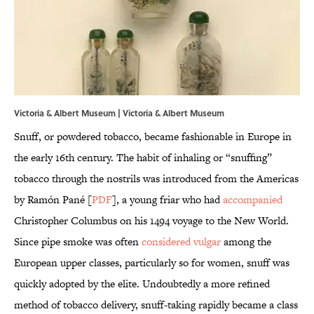
Victoria & Albert Museum |
Victoria & Albert Museum
Snuff, or powdered tobacco, became fashionable in Europe in
the early 16th century. The habit of inhaling or “snuffing”
tobacco through the nostrils was introduced from the Americas
by Ramón Pané [
PDF
], a young friar who had
accompanied
Christopher Columbus on his 1494 voyage to the New World.
Since pipe smoke was often
considered vulgar
among the
European upper classes, particularly so for women, snuff was
quickly adopted by the elite. Undoubtedly a more refined
method of tobacco delivery, snuff-taking rapidly became a class