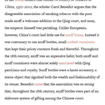
China, 1550–2010
, the scholar Carol Benedict argues that the
disagreeable association of smoking tobacco with the poor
made snuff a welcome addition to the Qing court, and soon,
the emperor himself was partaking. Unlike Europeans,
however, China’s court had little use for
snuff boxes
. Instead it
was customary to use snuff bottles, small
corked containers
that kept their pricey contents fresh and flavorful. Throughout
the 18th century, snuff was an expensive habit; both snuff and
snuff containers were almost solely
associated
with Qing
patricians and royalty. Snuff bottles were a haute accessory, a
status object that signified both the wealth and fashionability of
its owner. Benedict
notes
that the association was so strong
that, throughout the 18th century, snuff bottles were part of an
elaborate system of gifting among the Chinese court.