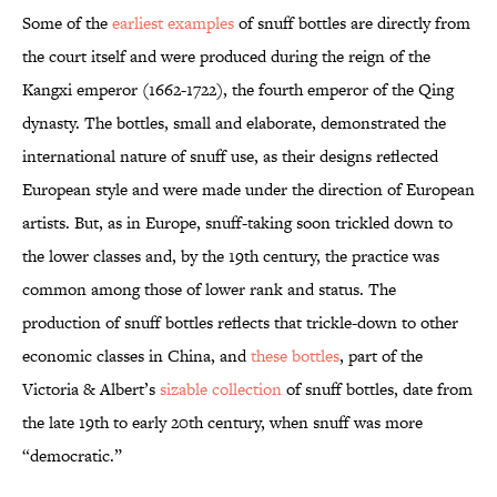
Some of the
earliest examples
of snuff bottles are directly from
the court itself and were produced during the reign of the
Kangxi emperor (1662-1722), the fourth emperor of the Qing
dynasty. The bottles, small and elaborate, demonstrated the
international nature of snuff use, as their designs reflected
European style and were made under the direction of European
artists. But, as in Europe, snuff-taking soon trickled down to
the lower classes and, by the 19th century, the practice was
common among those of lower rank and status. The
production of snuff bottles reflects that trickle-down to other
economic classes in China, and
these bottles
, part of the
Victoria & Albert’s
sizable collection
of snuff bottles, date from
the late 19th to early 20th century, when snuff was more
“democratic.”