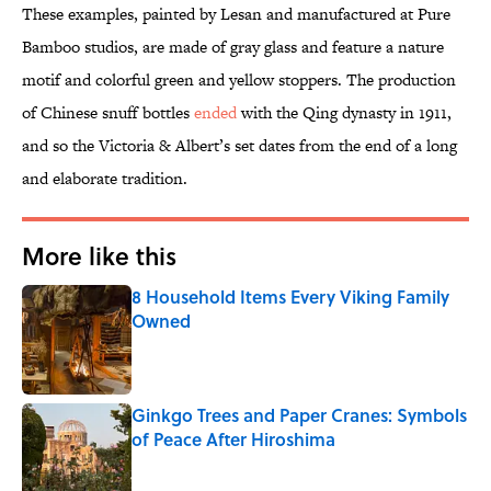
These examples, painted by Lesan and manufactured at Pure
Bamboo studios, are made of gray glass and feature a nature
motif and colorful green and yellow stoppers. The production
of Chinese snuff bottles
ended
with the Qing dynasty in 1911,
and so the Victoria & Albert’s set dates from the end of a long
and elaborate tradition.
More like this
8 Household Items Every Viking Family
Owned
Published by on Invalid Date
Ginkgo Trees and Paper Cranes: Symbols
of Peace After Hiroshima
Published by on Invalid Date