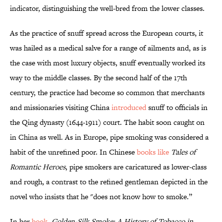
indicator, distinguishing the well-bred from the lower classes.
As the practice of snuff spread across the European courts, it
was hailed as a medical salve for a range of ailments and, as is
the case with most luxury objects, snuff eventually worked its
way to the middle classes. By the second half of the 17th
century, the practice had become so common that merchants
and missionaries visiting China
introduced
snuff to officials in
the Qing dynasty (1644-1911) court. The habit soon caught on
in China as well. As in Europe, pipe smoking was considered a
habit of the unrefined poor. In Chinese
books like
Tales of
Romantic Heroes
, pipe smokers are caricatured as lower-class
and rough, a contrast to the refined gentleman depicted in the
novel who insists that he "does not know how to smoke.”
In her
book
,
Golden-Silk Smoke: A History of Tobacco in