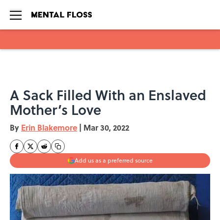
Skip to main content
A Sack Filled With an Enslaved
Mother’s Love
By
Erin Blakemore
|
Mar 30, 2022
Add us as a preferred source