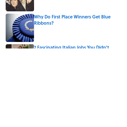
Why Do First Place Winners Get Blue
Ribbons?
Published by on Invalid Date
7 Fascinating Italian Jobs You Didn’t
Know Still Exist
Published by on Invalid Date
5 related articles loaded
Related Tags
History
WOMEN
WORDS
WORK
CULTURE
THE QUEST FOR THE NORTH POLE