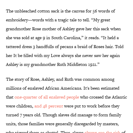
The unbleached cotton sack is the canvas for 56 words of
embroidery—words with a tragic tale to tell. “My great
grandmother Rose mother of Ashley gave her this sack when
she was sold at age 9 in South Carolina,” it reads. “It held a
tattered dress 3 handfulls of pecans a braid of Roses hair. Told
her It be filled with my Love always she never saw her again
Ashley is my grandmother Ruth Middleton 1921.”
The story of Rose, Ashley, and Ruth was common among
millions of enslaved African Americans. It's been estimated
that
one-quarter of all enslaved people
who crossed the Atlantic
were children,
and 48 percent
were put to work before they
turned 7 years old. Though slaves did manage to form family
units, those families were generally disregarded by masters,
who viewed them as chattel. Thus, slaves
always ran the risk
of