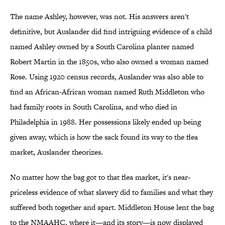
The name Ashley, however, was not. His answers aren't
definitive, but Auslander did find intriguing evidence of a child
named Ashley owned by a South Carolina planter named
Robert Martin in the 1850s, who also owned a woman named
Rose. Using 1920 census records, Auslander was also able to
find an African-African woman named Ruth Middleton who
had family roots in South Carolina, and who died in
Philadelphia in 1988. Her possessions likely ended up being
given away, which is how the sack found its way to the flea
market, Auslander theorizes.
No matter how the bag got to that flea market, it's near-
priceless evidence of what slavery did to families and what they
suffered both together and apart. Middleton House lent the bag
to the NMAAHC, where it—and its story—is now displayed