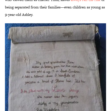
being separated from their families—even children as young as
9-year-old Ashley.