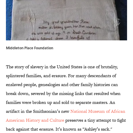
Middleton Place Foundation
The story of slavery in the United States is one of brutality,
splintered families, and erasure. For many descendants of
enslaved people, genealogies and other family histories can
break down, severed by the missing links that resulted when
families were broken up and sold to separate masters. An
artifact in the Smithsonian’s new
National Museum of African
American History and Culture
preserves a tiny attempt to fight
back against that erasure. It’s known as “Ashley’s sack."