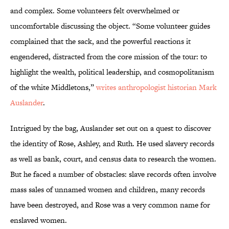
and complex. Some volunteers felt overwhelmed or
uncomfortable discussing the object. “Some volunteer guides
complained that the sack, and the powerful reactions it
engendered, distracted from the core mission of the tour: to
highlight the wealth, political leadership, and cosmopolitanism
of the white Middletons,”
writes anthropologist historian Mark
Auslander
.
Intrigued by the bag, Auslander set out on a quest to discover
the identity of Rose, Ashley, and Ruth. He used slavery records
as well as bank, court, and census data to research the women.
But he faced a number of obstacles: slave records often involve
mass sales of unnamed women and children, many records
have been destroyed, and Rose was a very common name for
enslaved women.