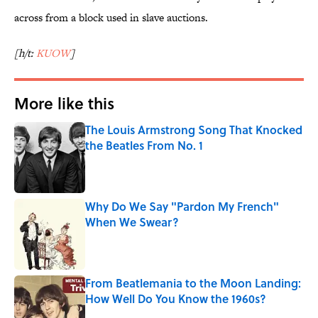
across from a block used in slave auctions.
[h/t:
KUOW
]
More like this
The Louis Armstrong Song That Knocked
the Beatles From No. 1
Published by on Invalid Date
Why Do We Say "Pardon My French"
When We Swear?
Published by on Invalid Date
From Beatlemania to the Moon Landing:
How Well Do You Know the 1960s?
Published by on Invalid Date