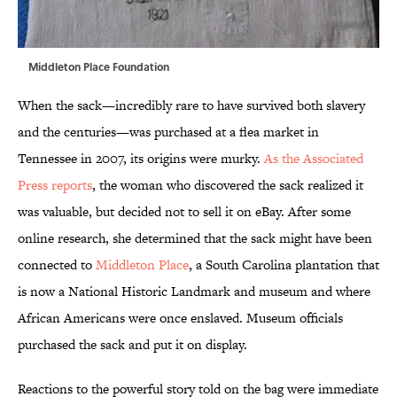
Middleton Place Foundation
When the sack—incredibly rare to have survived both slavery
and the centuries—was purchased at a flea market in
Tennessee in 2007, its origins were murky.
As the Associated
Press reports
, the woman who discovered the sack realized it
was valuable, but decided not to sell it on eBay. After some
online research, she determined that the sack might have been
connected to
Middleton Place
, a South Carolina plantation that
is now a National Historic Landmark and museum and where
African Americans were once enslaved. Museum officials
purchased the sack and put it on display.
Reactions to the powerful story told on the bag were immediate