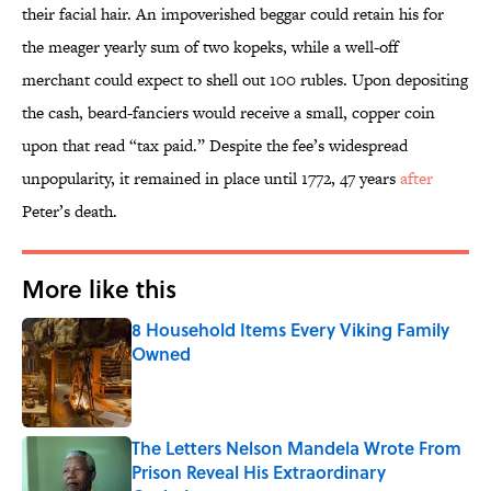
their facial hair. An impoverished beggar could retain his for
the meager yearly sum of two kopeks, while a well-off
merchant could expect to shell out 100 rubles. Upon depositing
the cash, beard-fanciers would receive a small, copper coin
upon that read “tax paid.” Despite the fee’s widespread
unpopularity, it remained in place until 1772, 47 years
after
Peter’s death.
More like this
8 Household Items Every Viking Family
Owned
Published by on Invalid Date
The Letters Nelson Mandela Wrote From
Prison Reveal His Extraordinary