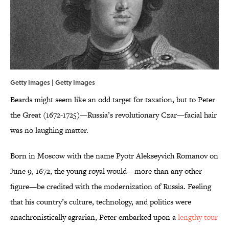
Getty Images | Getty Images
Beards might seem like an odd target for taxation, but to Peter
the Great (1672-1725)—Russia’s revolutionary Czar—facial hair
was no laughing matter.
Born in Moscow with the name Pyotr Alekseyvich Romanov on
June 9, 1672, the young royal would—more than any other
figure—be credited with the modernization of Russia. Feeling
that his country’s culture, technology, and politics were
anachronistically agrarian, Peter embarked upon a
lengthy tour