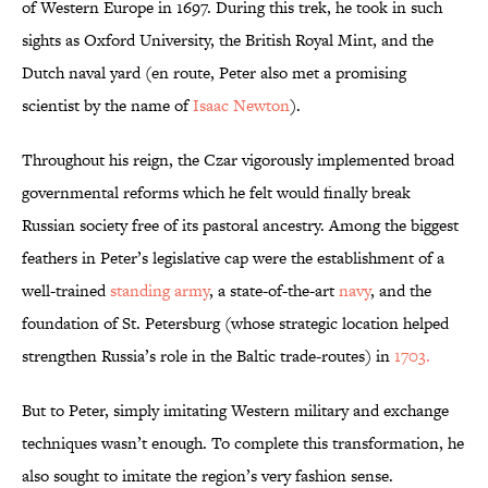
of Western Europe in 1697. During this trek, he took in such
sights as Oxford University, the British Royal Mint, and the
Dutch naval yard (en route, Peter also met a promising
scientist by the name of
Isaac Newton
).
Throughout his reign, the Czar vigorously implemented broad
governmental reforms which he felt would finally break
Russian society free of its pastoral ancestry. Among the biggest
feathers in Peter’s legislative cap were the establishment of a
well-trained
standing army
, a state-of-the-art
navy
, and the
foundation of St. Petersburg (whose strategic location helped
strengthen Russia’s role in the Baltic trade-routes) in
1703.
But to Peter, simply imitating Western military and exchange
techniques wasn’t enough. To complete this transformation, he
also sought to imitate the region’s very fashion sense.