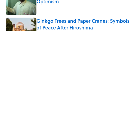
Optimism
Published by on Invalid Date
Ginkgo Trees and Paper Cranes: Symbols
of Peace After Hiroshima
Published by on Invalid Date
Why Do We Say "Pardon My French"
When We Swear?
Published by on Invalid Date
Why Are White Flags Waved to
Surrender?
Published by on Invalid Date
5 related articles loaded