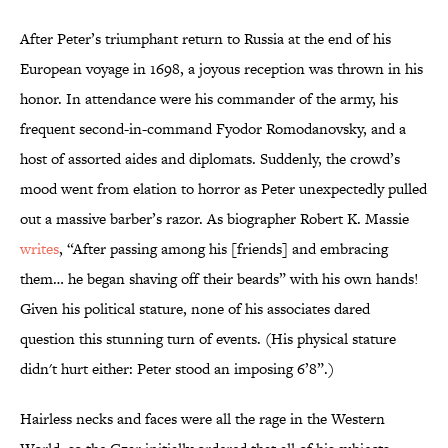
After Peter’s triumphant return to Russia at the end of his
European voyage in 1698, a joyous reception was thrown in his
honor. In attendance were his commander of the army, his
frequent second-in-command Fyodor Romodanovsky, and a
host of assorted aides and diplomats. Suddenly, the crowd’s
mood went from elation to horror as Peter unexpectedly pulled
out a massive barber’s razor. As biographer Robert K. Massie
writes
, “After passing among his [friends] and embracing
them… he began shaving off their beards” with his own hands!
Given his political stature, none of his associates dared
question this stunning turn of events. (His physical stature
didn't hurt either: Peter stood an imposing 6’8”.)
Hairless necks and faces were all the rage in the Western