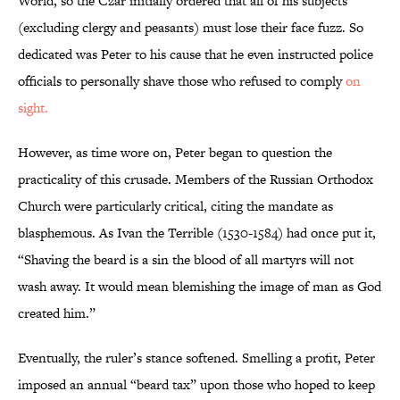
World, so the Czar initially ordered that all of his subjects
(excluding clergy and peasants) must lose their face fuzz. So
dedicated was Peter to his cause that he even instructed police
officials to personally shave those who refused to comply
on
sight.
However, as time wore on, Peter began to question the
practicality of this crusade. Members of the Russian Orthodox
Church were particularly critical, citing the mandate as
blasphemous. As Ivan the Terrible (1530-1584) had once put it,
“Shaving the beard is a sin the blood of all martyrs will not
wash away. It would mean blemishing the image of man as God
created him.”
Eventually, the ruler’s stance softened. Smelling a profit, Peter
imposed an annual “beard tax” upon those who hoped to keep