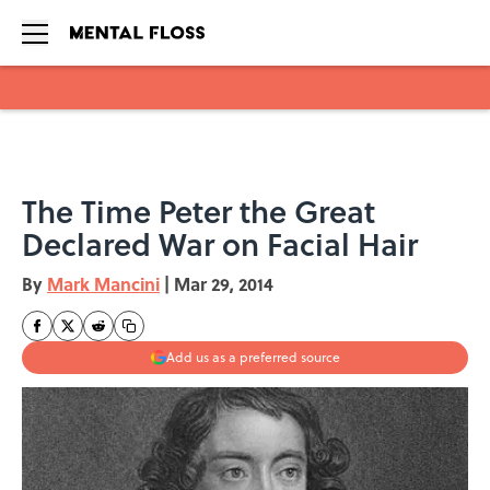
Skip to main content
The Time Peter the Great
Declared War on Facial Hair
By
Mark Mancini
|
Mar 29, 2014
Add us as a preferred source