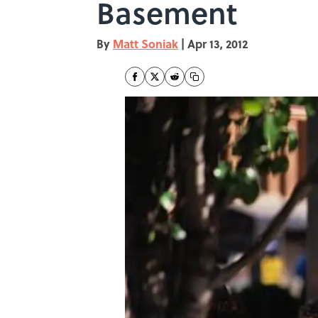
Basement
By
Matt Soniak
|
Apr 13, 2012