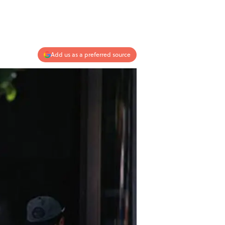
Add us as a preferred source