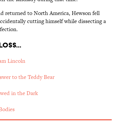
nd returned to North America, Hewson fell
 accidentally cutting himself while dissecting a
fection.
oss...
am Lincoln
swer to the Teddy Bear
wed in the Dark
Bodies