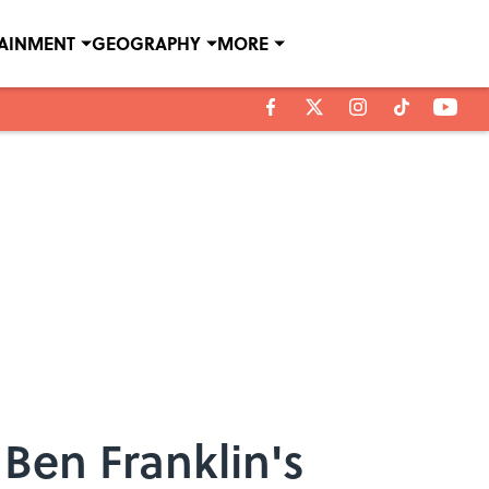
TAINMENT
GEOGRAPHY
MORE
Ben Franklin's