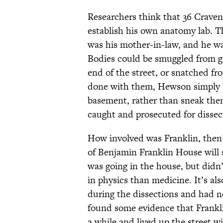
Researchers think that 36 Craven 
establish his own anatomy lab. T
was his mother-in-law, and he wa
Bodies could be smuggled from gr
end of the street, or snatched f
done with them, Hewson simply bu
basement, rather than sneak them
caught and prosecuted for dissec
How involved was Franklin, then?
of Benjamin Franklin House will
was going in the house, but didn’t
in physics than medicine. It’s al
during the dissections and had n
found some evidence that Frankl
a while and lived up the street w