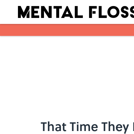
Skip to main content
That Time They 