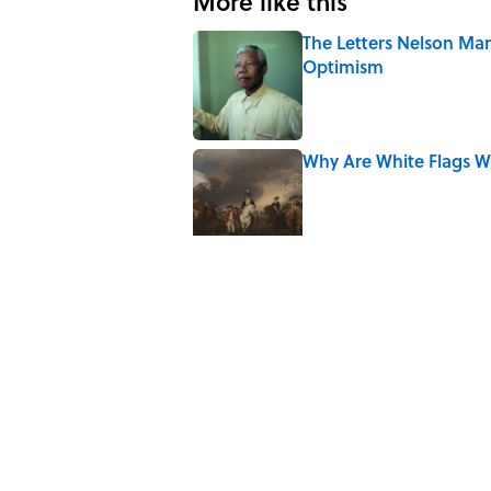
More like this
The Letters Nelson Man
Optimism
Published by on Invalid Date
Why Are White Flags W
Published by on Invalid Date
10 Medieval Words You
Published by on Invalid Date
How Bruce Springsteen
Haunting Classic
Published by on Invalid Date