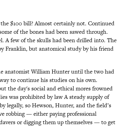
n the $100 bill? Almost certainly not. Continued
t some of the bones had been sawed through.
l. A few of the skulls had been drilled into. The
y Franklin, but anatomical study by his friend
e anatomist William Hunter until the two had
way to continue his studies on his own.
 but the day's social and ethical mores frowned
ies was prohibited by law A steady supply of
 legally, so Hewson, Hunter, and the field’s
ve robbing — either paying professional
adavers or digging them up themselves — to get