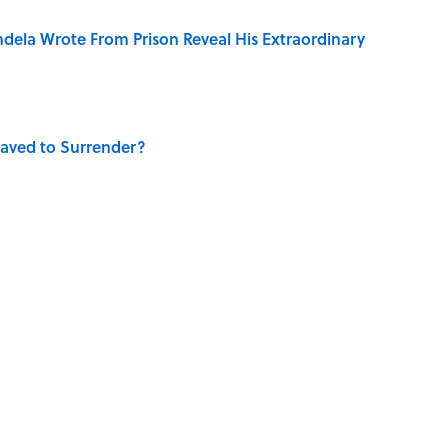
dela Wrote From Prison Reveal His Extraordinary
aved to Surrender?
 Use Every Day
 Turned One of America's Darkest Crimes Into a