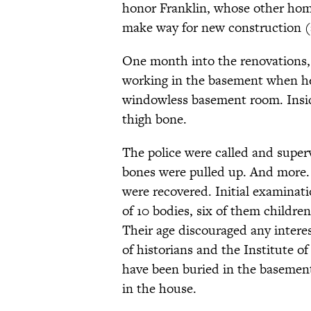
honor Franklin, whose other home
make way for new construction (a
One month into the renovations,
working in the basement when he
windowless basement room. Inside
thigh bone.
The police were called and supe
bones were pulled up. And more.
were recovered. Initial examinat
of 10 bodies, six of them children
Their age discouraged any intere
of historians and the Institute 
have been buried in the basement
in the house.