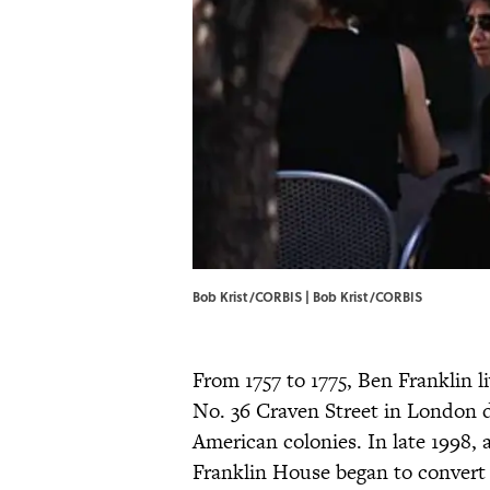
Bob Krist/CORBIS | Bob Krist/CORBIS
From 1757 to 1775, Ben Franklin l
No. 36 Craven Street in London d
American colonies. In late 1998, a
Franklin House began to convert 