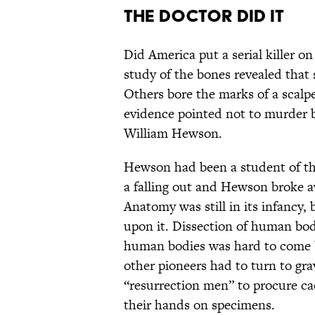
The Doctor Did It
Did America put a serial killer o
study of the bones revealed tha
Others bore the marks of a scalpe
evidence pointed not to murder b
William Hewson.
Hewson had been a student of th
a falling out and Hewson broke a
Anatomy was still in its infancy,
upon it. Dissection of human bod
human bodies was hard to come by
other pioneers had to turn to gra
“resurrection men” to procure c
their hands on specimens.