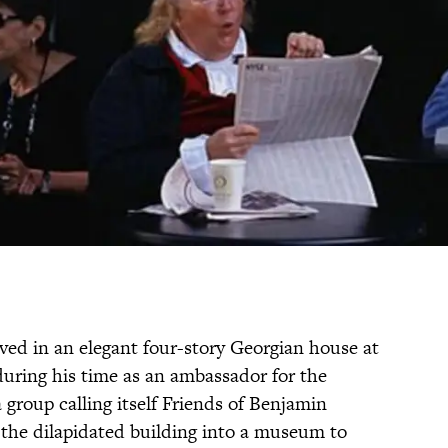
ived in an elegant four-story Georgian house at
uring his time as an ambassador for the
 group calling itself Friends of Benjamin
the dilapidated building into a museum to