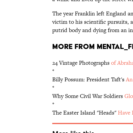
The year Franklin left England a
victim to his scientific pursuits,
putrid body and dying from an in
More from mental_fl
24 Vintage Photographs
of Abrah
*
Billy Possum: President Taft's
An
*
Why Some Civil War Soldiers
Glo
*
The Easter Island "Heads"
Have 