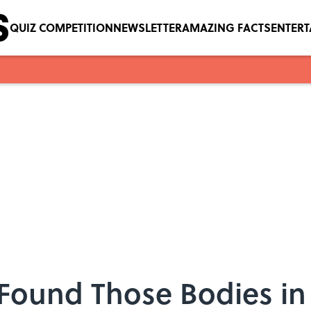
QUIZ COMPETITION
NEWSLETTER
AMAZING FACTS
ENTER
Found Those Bodies in 