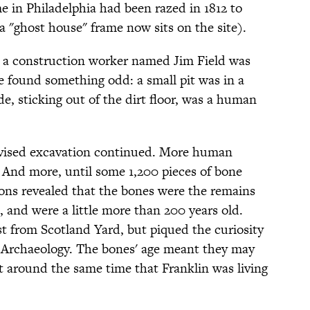
 in Philadelphia had been razed in 1812 to
 "ghost house" frame now sits on the site).
 a construction worker named Jim Field was
 found something odd: a small pit was in a
, sticking out of the dirt floor, was a human
rvised excavation continued. More human
 And more, until some 1,200 pieces of bone
ions revealed that the bones were the remains
, and were a little more than 200 years old.
st from Scotland Yard, but piqued the curiosity
of Archaeology. The bones' age meant they may
 around the same time that Franklin was living