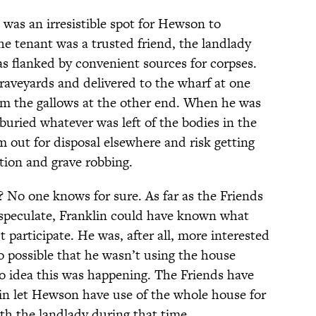
was an irresistible spot for Hewson to
he tenant was a trusted friend, the landlady
s flanked by convenient sources for corpses.
aveyards and delivered to the wharf at one
rom the gallows at the other end. When he was
ried whatever was left of the bodies in the
 out for disposal elsewhere and risk getting
tion and grave robbing.
 No one knows for sure. As far as the Friends
 speculate, Franklin could have known what
 participate. He was, after all, more interested
so possible that he wasn’t using the house
o idea this was happening. The Friends have
in let Hewson have use of the whole house for
ith the landlady during that time.