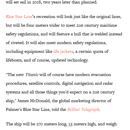
will set sail in 2018, two years later than planned.
Blue Star Line
’s recreation will look just like the original liner,
but will be four meters wider to meet 21st century maritime
safety regulations, and will feature a hull that is welded instead
of riveted. It will also meet modern safety regulations,
including equipment like
life jackets
, a certain quota of
lifeboats, and of course, updated technology.
"The new
Titanic
will of course have modern evacuation
procedures, satellite controls, digital navigation and radar
systems and all those things you'd expect on a 21st century
ship," James McDonald, the global marketing director of
Palmer's Blue Star Line, told the
Belfast Telegraph
.
The ship will be 270 meters long, 53 meters high, and weigh