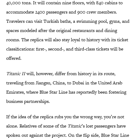
40,000 tons. It will contain nine floors, with 840 cabins to
accommodate 2400 passengers and 900 crew members.
Travelers can visit Turkish baths, a swimming pool, gyms, and
spaces modeled after the original restaurants and dining
rooms. The replica will also stay loyal to history with its ticket
classifications: first-, second-, and third-class tickets will be
offered.
Titanic II
will, however, differ from history in its route,
traveling from Jiangsu, China, to Dubai in the United Arab
Emirates, where Blue Star Line has reportedly been fostering
business partnerships.
If the idea of the replica rubs you the wrong way, you’re not
alone. Relatives of some of the
Titanic
’s lost passengers have
spoken out against the project. On the flip side, Blue Star Line