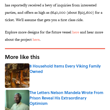
has reportedly received a bevy of inquiries from interested
parties, and offers as high as £640,000 (about $925,600) for a
ticket. We'll assume that gets you a first class ride.
Explore more designs for the future vessel
here
and hear more
about the project
here
.
More like this
8 Household Items Every Viking Family
Owned
Published by on Invalid Date
The Letters Nelson Mandela Wrote From
Prison Reveal His Extraordinary
Optimism
Published by on Invalid Date