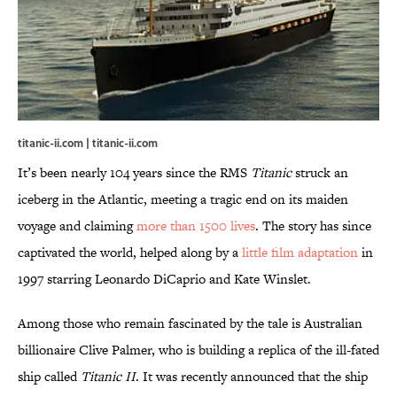
titanic-ii.com |
titanic-ii.com
It’s been nearly 104 years since the RMS
Titanic
struck an
iceberg in the Atlantic, meeting a tragic end on its maiden
voyage and claiming
more than 1500 lives
. The story has since
captivated the world, helped along by a
little film adaptation
in
1997 starring Leonardo DiCaprio and Kate Winslet.
Among those who remain fascinated by the tale is Australian
billionaire Clive Palmer, who is building a replica of the ill-fated
ship called
Titanic II
. It was recently announced that the ship