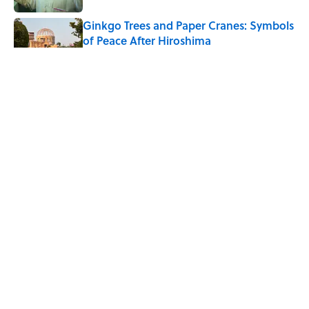
Ginkgo Trees and Paper Cranes: Symbols
of Peace After Hiroshima
Published by on Invalid Date
Why Do We Say "Pardon My French"
When We Swear?
Published by on Invalid Date
Why Are White Flags Waved to
Surrender?
Published by on Invalid Date
5 related articles loaded