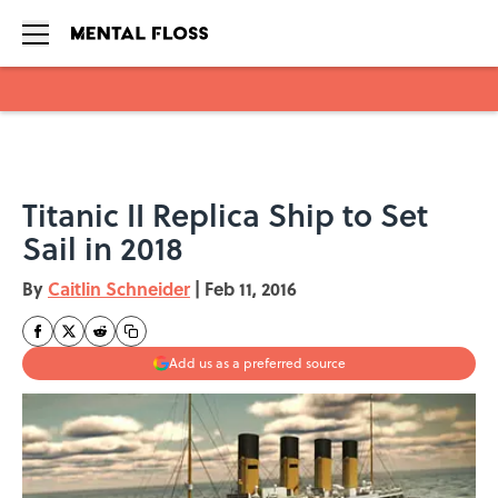
Skip to main content
Titanic II Replica Ship to Set
Sail in 2018
By
Caitlin Schneider
|
Feb 11, 2016
Add us as a preferred source