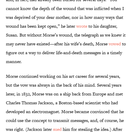
cannot know the depth of the wound that was inflicted when I
was deprived of your dear mother, nor in how many ways that
wound has been kept open,” he later
wrote
to his daughter,
Susan. But without Morse’s wound, the telegraph as we knew it
may never have existed—after his wife’s death, Morse
vowed
to
figure out a way to deliver life-and-death messages in a timely
manner.
Morse continued working on his art career for several years,
but the vow was always in the back of his mind. Several years
later, in 1832, Morse was on a ship back from Europe and met
Charles Thomas Jackson, a Boston-based scientist who had
developed an electromagnet. Morse became convinced that he
could use the concept to transmit messages, and, of course, he
was right. (Jackson later
sued
him for stealing the idea.) After