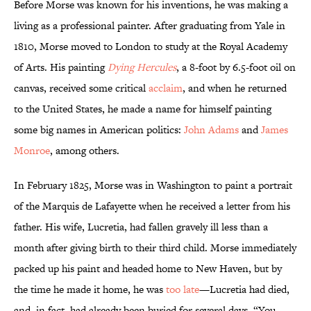
Before Morse was known for his inventions, he was making a
living as a professional painter. After graduating from Yale in
1810, Morse moved to London to study at the Royal Academy
of Arts. His painting
Dying Hercules
, a 8-foot by 6.5-foot oil on
canvas, received some critical
acclaim
, and when he returned
to the United States, he made a name for himself painting
some big names in American politics:
John Adams
and
James
Monroe
, among others.
In February 1825, Morse was in Washington to paint a portrait
of the Marquis de Lafayette when he received a letter from his
father. His wife, Lucretia, had fallen gravely ill less than a
month after giving birth to their third child. Morse immediately
packed up his paint and headed home to New Haven, but by
the time he made it home, he was
too late
—Lucretia had died,
and, in fact, had already been buried for several days. “You