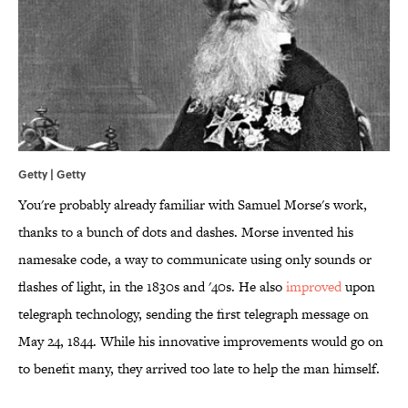
Getty | Getty
You're probably already familiar with Samuel Morse's work,
thanks to a bunch of dots and dashes. Morse invented his
namesake code, a way to communicate using only sounds or
flashes of light, in the 1830s and '40s. He also
improved
upon
telegraph technology, sending the first telegraph message on
May 24, 1844. While his innovative improvements would go on
to benefit many, they arrived too late to help the man himself.