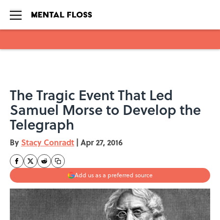
Skip to main content
The Tragic Event That Led
Samuel Morse to Develop the
Telegraph
By
Stacy Conradt
|
Apr 27, 2016
Add us as a preferred source