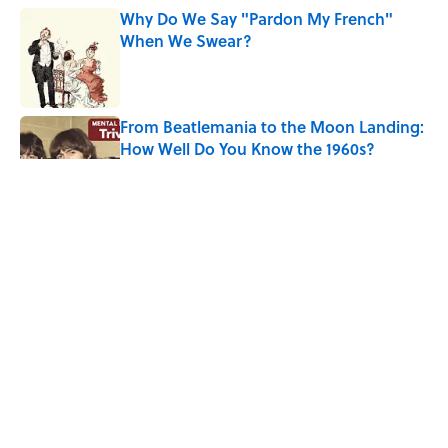
Why Do We Say "Pardon My French"
When We Swear?
Published by on Invalid Date
From Beatlemania to the Moon Landing:
How Well Do You Know the 1960s?
Published by on Invalid Date
The Story Behind Louis Armstrong’s
Nickname “Satchmo”
Published by on Invalid Date
Why Do First Place Winners Get Blue
Ribbons?
Published by on Invalid Date
5 related articles loaded