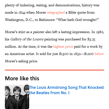
plenty of tinkering, testing, and demonstrations, history was
made in 1844 when Morse
telegraphed
a Bible quote from
Washington, D.C., to Baltimore: “What hath God wrought?”
Morse’s stint as a painter also left a lasting impression. In 1982,
his
Gallery of the Louvre
painting was purchased for $3.25
million. At the time, it was the
highest price
paid for a work by
an American artist. It sold for just $1300 in 1832—$1200
below
Morse’s asking price.
More like this
The Louis Armstrong Song That Knocked
the Beatles From No. 1
Published by on Invalid Date