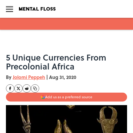
Skip to main content
5 Unique Currencies From
Precolonial Africa
By
Jolomi Peppeh
|
Aug 31, 2020
Add us as a preferred source