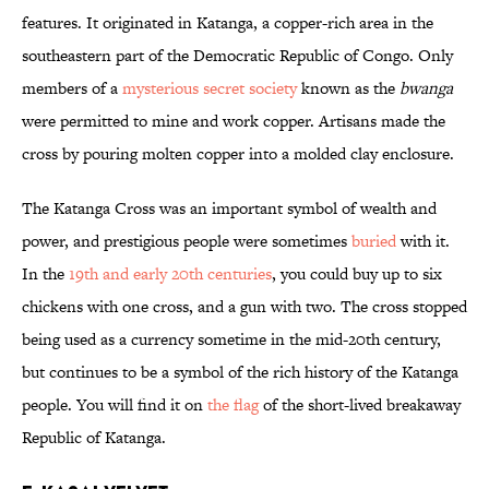
features. It originated in Katanga, a copper-rich area in the
southeastern part of the Democratic Republic of Congo. Only
members of a
mysterious secret society
known as the
bwanga
were permitted to mine and work copper. Artisans made the
cross by pouring molten copper into a molded clay enclosure.
The Katanga Cross was an important symbol of wealth and
power, and prestigious people were sometimes
buried
with it.
In the
19th and early 20th centuries
, you could buy up to six
chickens with one cross, and a gun with two. The cross stopped
being used as a currency sometime in the mid-20th century,
but continues to be a symbol of the rich history of the Katanga
people. You will find it on
the flag
of the short-lived breakaway
Republic of Katanga.