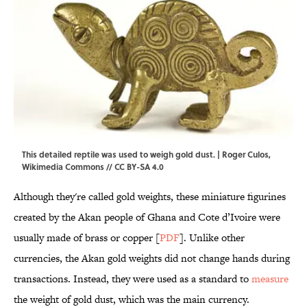
This detailed reptile was used to weigh gold dust. | Roger Culos,
Wikimedia Commons
//
CC BY-SA 4.0
Although they're called gold weights, these miniature figurines
created by the Akan people of Ghana and Cote d’Ivoire were
usually made of brass or copper [
PDF
]. Unlike other
currencies, the Akan gold weights did not change hands during
transactions. Instead, they were used as a standard to
measure
the weight of gold dust, which was the main currency.