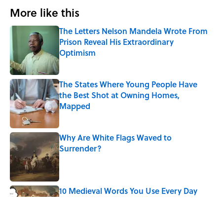
More like this
The Letters Nelson Mandela Wrote From
Prison Reveal His Extraordinary
Optimism
Published by on Invalid Date
The States Where Young People Have
the Best Shot at Owning Homes,
Mapped
Published by on Invalid Date
Why Are White Flags Waved to
Surrender?
Published by on Invalid Date
10 Medieval Words You Use Every Day
Published by on Invalid Date