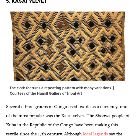
5. Kasai Velvet
The cloth features a repeating pattern with many variations. |
Courtesy of the
Hamill Gallery of Tribal Art
Several ethnic groups in Congo used textile as a currency; one
of the most popular was the Kasai velvet. The Shoowa people of
Kuba in the Republic of the Congo have been making this
textile since the 17th century. Although
local legends
say the