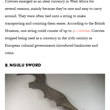
Cowries emerged as an ideal currency in West Africa for
several reasons, mainly because they’re rare and easy to carry
around. They were often tied onto a string to make
transporting and counting them easier. According to the British
Museum, one string could consist of up to
40 cowries
. Cowries
stopped being used as a currency in the 20th century as
European colonial governments introduced banknotes and
coins.
2. Ngulu Sword