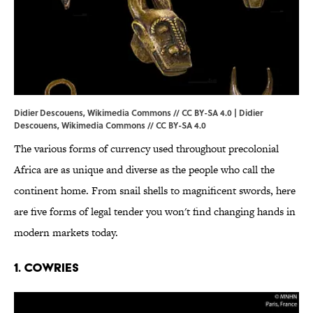
Didier Descouens, Wikimedia Commons // CC BY-SA 4.0 | Didier
Descouens,
Wikimedia Commons
//
CC BY-SA 4.0
The various forms of currency used throughout precolonial
Africa are as unique and diverse as the people who call the
continent home. From snail shells to magnificent swords, here
are five forms of legal tender you won't find changing hands in
modern markets today.
1. Cowries