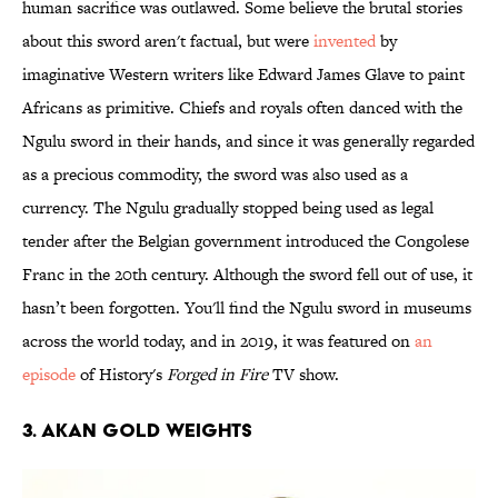
human sacrifice was outlawed. Some believe the brutal stories
about this sword aren't factual, but were
invented
by
imaginative Western writers like Edward James Glave to paint
Africans as primitive. Chiefs and royals often danced with the
Ngulu sword in their hands, and since it was generally regarded
as a precious commodity, the sword was also used as a
currency. The Ngulu gradually stopped being used as legal
tender after the Belgian government introduced the Congolese
Franc in the 20th century. Although the sword fell out of use, it
hasn’t been forgotten. You'll find the Ngulu sword in museums
across the world today, and in 2019, it was featured on
an
episode
of History's
Forged in Fire
TV show.
3. Akan Gold Weights