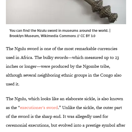
You can find the Nzulu sword in museums around the world. |
Brooklyn Museum,
Wikimedia Commons
//
CC BY 3.0
The Ngulu sword is one of the most remarkable currencies
used in Africa. The bulky swords—which measured up to 23
inches or longer—were produced by the Ngombe tribe,
although several neighboring ethnic groups in the Congo also
used it.
The Ngulu, which looks like an elaborate sickle, is also known
as the “
executioner's sword
.” Unlike the sickle, the outer part
of the sword is the sharp end. It was allegedly used for
ceremonial executions, but evolved into a prestige symbol after