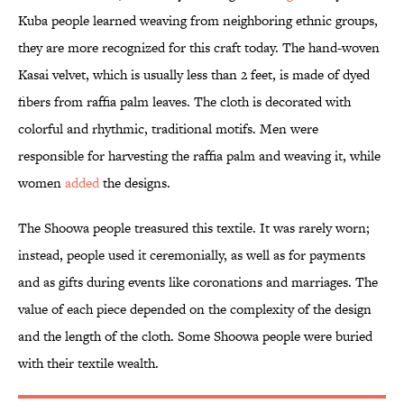
Kuba people learned weaving from neighboring ethnic groups,
they are more recognized for this craft today. The hand-woven
Kasai velvet, which is usually less than 2 feet, is made of dyed
fibers from raffia palm leaves. The cloth is decorated with
colorful and rhythmic, traditional motifs. Men were
responsible for harvesting the raffia palm and weaving it, while
women
added
the designs.
The Shoowa people treasured this textile. It was rarely worn;
instead, people used it ceremonially, as well as for payments
and as gifts during events like coronations and marriages. The
value of each piece depended on the complexity of the design
and the length of the cloth. Some Shoowa people were buried
with their textile wealth.