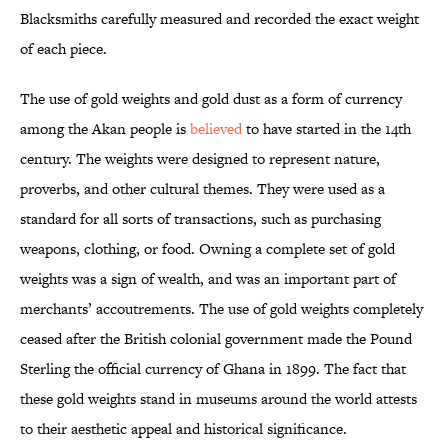
Blacksmiths carefully measured and recorded the exact weight
of each piece.
The use of gold weights and gold dust as a form of currency
among the Akan people is
believed
to have started in the 14th
century. The weights were designed to represent nature,
proverbs, and other cultural themes. They were used as a
standard for all sorts of transactions, such as purchasing
weapons, clothing, or food. Owning a complete set of gold
weights was a sign of wealth, and was an important part of
merchants’ accoutrements. The use of gold weights completely
ceased after the British colonial government made the Pound
Sterling the official currency of Ghana in 1899. The fact that
these gold weights stand in museums around the world attests
to their aesthetic appeal and historical significance.