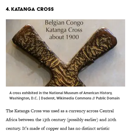
4. Katanga Cross
A cross exhibited in the National Museum of American History,
Washington, D.C. | Daderot,
Wikimedia Commons
// Public Domain
The Katanga Cross was used as a currency across Central
Africa between the 13th century (possibly earlier) and 20th
century. It’s made of copper and has no distinct artistic