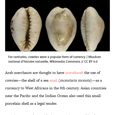
For centuries, cowries were a popular form of currency. | Muséum
national d'histoire naturelle,
Wikimedia Commons
//
CC BY 4.0
Arab merchants are thought to have
introduced
the use of
cowries—the shell of a sea
snail
(
monetaria moneta
)—as a
currency to West Africans in the 8th century. Asian countries
near the Pacific and the Indian Ocean also used this small
porcelain shell as a legal tender.